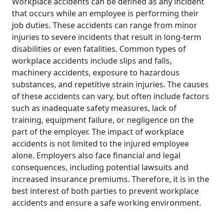
Workplace accidents can be defined as any incident
that occurs while an employee is performing their
job duties. These accidents can range from minor
injuries to severe incidents that result in long-term
disabilities or even fatalities. Common types of
workplace accidents include slips and falls,
machinery accidents, exposure to hazardous
substances, and repetitive strain injuries. The causes
of these accidents can vary, but often include factors
such as inadequate safety measures, lack of
training, equipment failure, or negligence on the
part of the employer. The impact of workplace
accidents is not limited to the injured employee
alone. Employers also face financial and legal
consequences, including potential lawsuits and
increased insurance premiums. Therefore, it is in the
best interest of both parties to prevent workplace
accidents and ensure a safe working environment.