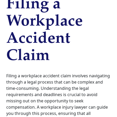
Filing a
Workplace
Accident
Claim
Filing a workplace accident claim involves navigating
through a legal process that can be complex and
time-consuming. Understanding the legal
requirements and deadlines is crucial to avoid
missing out on the opportunity to seek
compensation. A workplace injury lawyer can guide
you through this process, ensuring that all