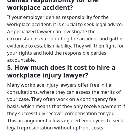
workplace accident?
If your employer denies responsibility for the
workplace accident, it is crucial to seek legal advice.
A specialized lawyer can investigate the
circumstances surrounding the accident and gather
evidence to establish liability. They will then fight for
your rights and hold the responsible parties
accountable.
5. How much does it cost to hire a
workplace injury lawyer?
Many workplace injury lawyers offer free initial
consultations, where they can assess the merits of
your case. They often work on a contingency fee
basis, which means that they only receive payment if
they successfully recover compensation for you.
This arrangement allows injured employees to seek
legal representation without upfront costs.