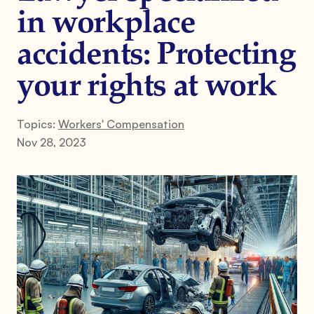
in workplace
accidents: Protecting
your rights at work
Topics:
Workers' Compensation
Nov 28, 2023