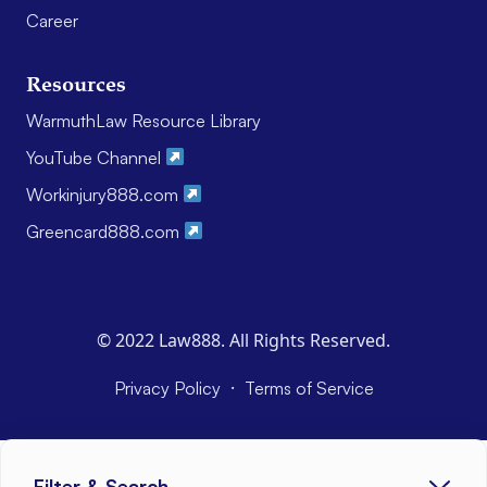
Career
Resources
WarmuthLaw Resource Library
YouTube Channel
Workinjury888.com
Greencard888.com
© 2022 Law888. All Rights Reserved.
·
Privacy Policy
Terms of Service
Filter & Search