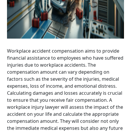
Workplace accident compensation aims to provide
financial assistance to employees who have suffered
injuries due to workplace accidents. The
compensation amount can vary depending on
factors such as the severity of the injuries, medical
expenses, loss of income, and emotional distress.
Calculating damages and losses accurately is crucial
to ensure that you receive fair compensation. A
workplace injury lawyer will assess the impact of the
accident on your life and calculate the appropriate
compensation amount. They will consider not only
the immediate medical expenses but also any future