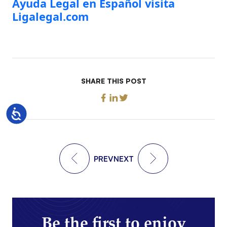
Ayuda Legal en Español visita
Ligalegal.com
SHARE THIS POST
Accessibility
PREV
NEXT
Be the first to enjoy