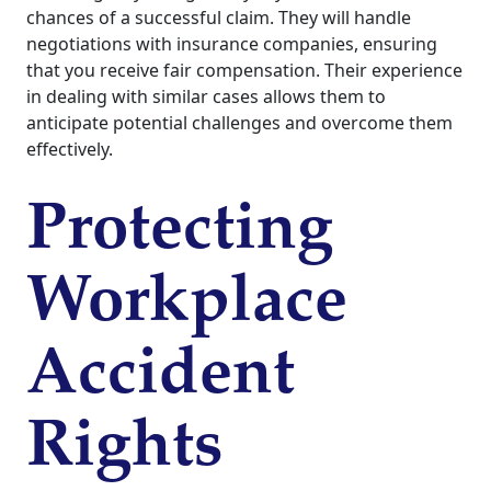
chances of a successful claim. They will handle
negotiations with insurance companies, ensuring
that you receive fair compensation. Their experience
in dealing with similar cases allows them to
anticipate potential challenges and overcome them
effectively.
Protecting
Workplace
Accident
Rights