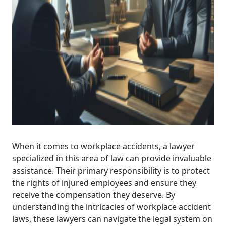
When it comes to workplace accidents, a lawyer
specialized in this area of law can provide invaluable
assistance. Their primary responsibility is to protect
the rights of injured employees and ensure they
receive the compensation they deserve. By
understanding the intricacies of workplace accident
laws, these lawyers can navigate the legal system on