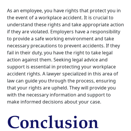
As an employee, you have rights that protect you in
the event of a workplace accident. It is crucial to
understand these rights and take appropriate action
if they are violated. Employers have a responsibility
to provide a safe working environment and take
necessary precautions to prevent accidents. If they
fail in their duty, you have the right to take legal
action against them. Seeking legal advice and
support is essential in protecting your workplace
accident rights. A lawyer specialized in this area of
law can guide you through the process, ensuring
that your rights are upheld. They will provide you
with the necessary information and support to
make informed decisions about your case.
Conclusion