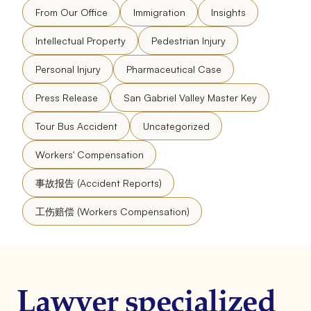
From Our Office
Immigration
Insights
Intellectual Property
Pedestrian Injury
Personal Injury
Pharmaceutical Case
Press Release
San Gabriel Valley Master Key
Tour Bus Accident
Uncategorized
Workers' Compensation
事故报告 (Accident Reports)
工伤赔偿 (Workers Compensation)
Lawyer specialized