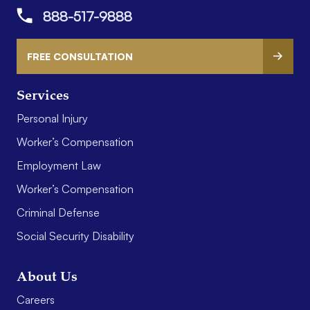
888-517-9888
FREE CONSULTATION
Services
Personal Injury
Worker’s Compensation
Employment Law
Worker’s Compensation
Criminal Defense
Social Security Disability
About Us
Careers