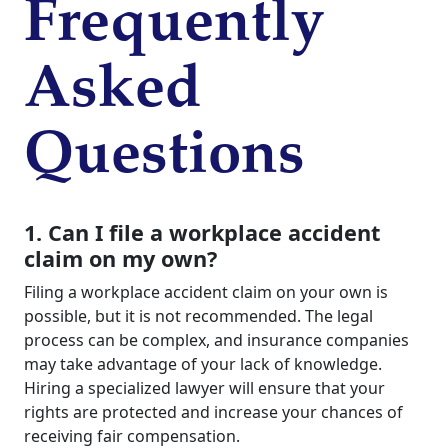
Frequently
Asked
Questions
1. Can I file a workplace accident
claim on my own?
Filing a workplace accident claim on your own is
possible, but it is not recommended. The legal
process can be complex, and insurance companies
may take advantage of your lack of knowledge.
Hiring a specialized lawyer will ensure that your
rights are protected and increase your chances of
receiving fair compensation.