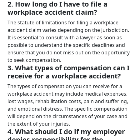
2. How long do I have to file a
workplace accident claim?
The statute of limitations for filing a workplace
accident claim varies depending on the jurisdiction.
It is essential to consult with a lawyer as soon as
possible to understand the specific deadlines and
ensure that you do not miss out on the opportunity
to seek compensation.
3. What types of compensation can I
receive for a workplace accident?
The types of compensation you can receive for a
workplace accident may include medical expenses,
lost wages, rehabilitation costs, pain and suffering,
and emotional distress. The specific compensation
will depend on the circumstances of your case and
the extent of your injuries.
4. What should I do if my employer
denies responsibility for the