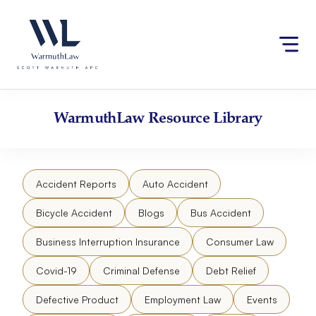
Skip
Please
to
note:
content
This
website
includes
an
accessibility
WarmuthLaw
Resource Library
system.
Accident Reports
Auto Accident
Bicycle Accident
Blogs
Bus Accident
Business Interruption Insurance
Consumer Law
Covid-19
Criminal Defense
Debt Relief
Defective Product
Employment Law
Events