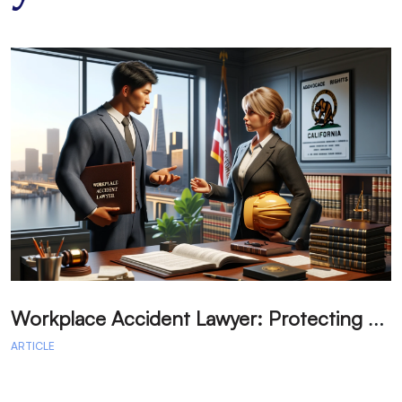
W
orkplace Accident Lawyer: Protecting Your Labor Rights in California
ARTICLE
A