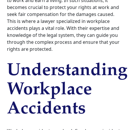
to work and earn a living. In such situations, it
becomes crucial to protect your rights at work and
seek fair compensation for the damages caused.
This is where a lawyer specialized in workplace
accidents plays a vital role. With their expertise and
knowledge of the legal system, they can guide you
through the complex process and ensure that your
rights are protected.
Understanding
Workplace
Accidents