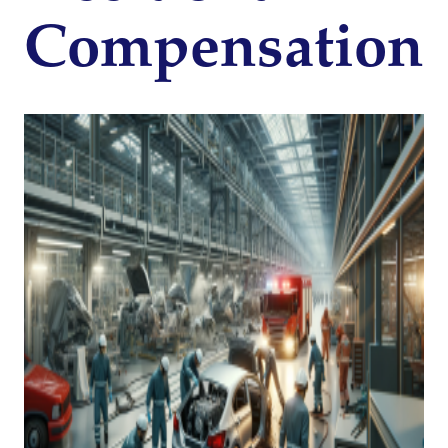
Compensation