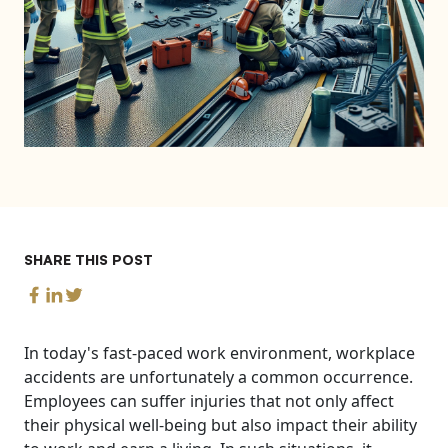
SHARE THIS POST
In today's fast-paced work environment, workplace
accidents are unfortunately a common occurrence.
Employees can suffer injuries that not only affect
their physical well-being but also impact their ability