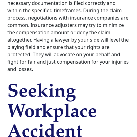
necessary documentation is filed correctly and
within the specified timeframes. During the claim
process, negotiations with insurance companies are
common. Insurance adjusters may try to minimize
the compensation amount or deny the claim
altogether. Having a lawyer by your side will level the
playing field and ensure that your rights are
protected. They will advocate on your behalf and
fight for fair and just compensation for your injuries
and losses.
Seeking
Workplace
Accident