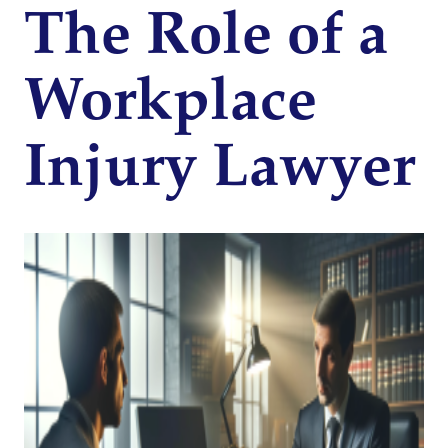
The Role of a
Workplace
Injury Lawyer