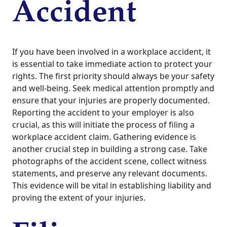
Accident
If you have been involved in a workplace accident, it
is essential to take immediate action to protect your
rights. The first priority should always be your safety
and well-being. Seek medical attention promptly and
ensure that your injuries are properly documented.
Reporting the accident to your employer is also
crucial, as this will initiate the process of filing a
workplace accident claim. Gathering evidence is
another crucial step in building a strong case. Take
photographs of the accident scene, collect witness
statements, and preserve any relevant documents.
This evidence will be vital in establishing liability and
proving the extent of your injuries.