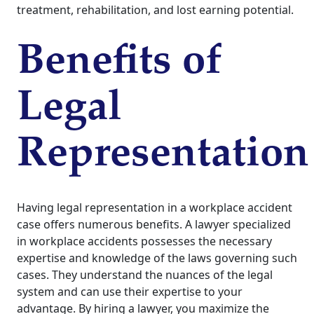
treatment, rehabilitation, and lost earning potential.
Benefits of
Legal
Representation
Having legal representation in a workplace accident
case offers numerous benefits. A lawyer specialized
in workplace accidents possesses the necessary
expertise and knowledge of the laws governing such
cases. They understand the nuances of the legal
system and can use their expertise to your
advantage. By hiring a lawyer, you maximize the