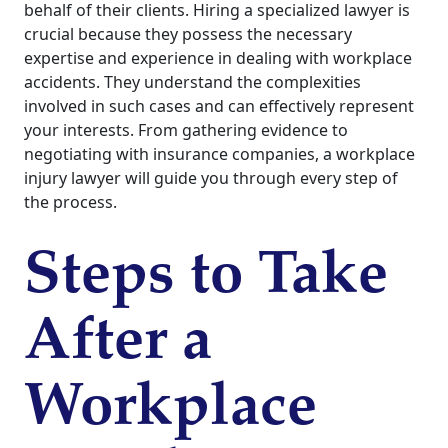
behalf of their clients. Hiring a specialized lawyer is
crucial because they possess the necessary
expertise and experience in dealing with workplace
accidents. They understand the complexities
involved in such cases and can effectively represent
your interests. From gathering evidence to
negotiating with insurance companies, a workplace
injury lawyer will guide you through every step of
the process.
Steps to Take
After a
Workplace