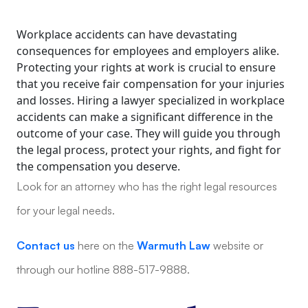
Workplace accidents can have devastating
consequences for employees and employers alike.
Protecting your rights at work is crucial to ensure
that you receive fair compensation for your injuries
and losses. Hiring a lawyer specialized in workplace
accidents can make a significant difference in the
outcome of your case. They will guide you through
the legal process, protect your rights, and fight for
the compensation you deserve.
Look for an attorney who has the right legal resources
for your legal needs.
Contact us
here on the
Warmuth Law
website or
through our hotline 888-517-9888.