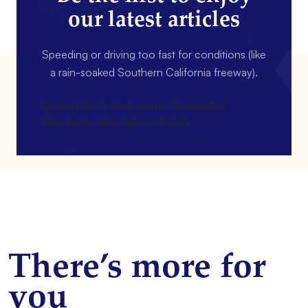
our latest articles
Speeding or driving too fast for conditions (like
a rain-soaked Southern California freeway).
[gravityform id=4 name=Newsletter
title=false description=false]
There’s more for
you