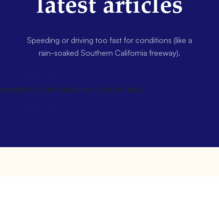
latest articles
Speeding or driving too fast for conditions (like a
rain-soaked Southern California freeway).
wsletter title=false description=false]