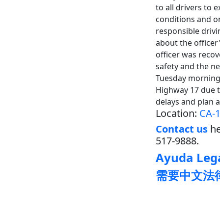
to all drivers to
conditions and on
responsible dri
about the office
officer was reco
safety and the n
Tuesday morning
Highway 17 due t
delays and plan 
Location:
CA-1
Contact us
he
517-9888.
Ayuda Lega
需要中文法律帮