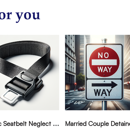
or you
T
ragic Seatbelt Neglect Leads to Fatal Accident in Tulare County