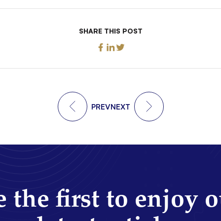
SHARE THIS POST
PREV
NEXT
 the first to enjoy 