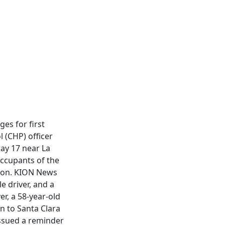
es for first
 (CHP) officer
ay 17 near La
occupants of the
tion. KION News
e driver, and a
r, a 58-year-old
n to Santa Clara
issued a reminder