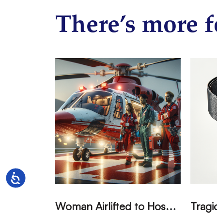
There’s more f
Accessibility
W
oman Airlifted to Hospital After Two-Vehicle Collision in Phelan