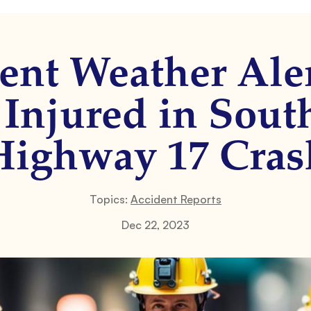
ent Weather Ale
r Injured in Sou
Highway 17 Cras
Topics:
Accident Reports
Dec 22, 2023