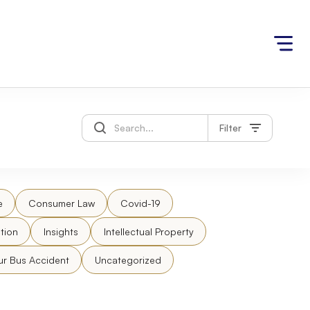
Filter
e
Consumer Law
Covid-19
tion
Insights
Intellectual Property
ur Bus Accident
Uncategorized