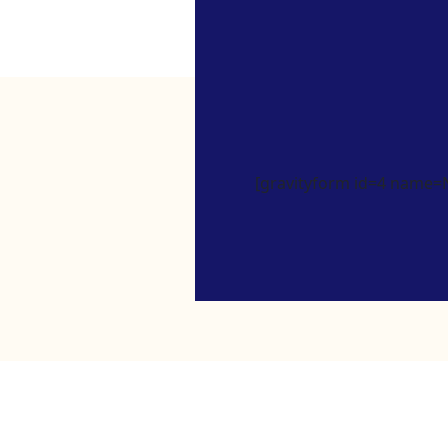
[gravityform id=4 name=Ne