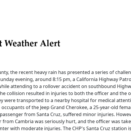
t Weather Alert
nty, the recent heavy rain has presented a series of challeng
unday evening, around 8:15 pm, a California Highway Patrol
hile attending to a rollover accident on southbound Highw
e collision resulted in injuries to both the officer and the 
ey were transported to a nearby hospital for medical atten
 occupants of the Jeep Grand Cherokee, a 25-year-old femal
passenger from Santa Cruz, suffered minor injuries. Howeve
 from Cambria was seriously hurt, and the officer was take
nter with moderate injuries. The CHP's Santa Cruz station 