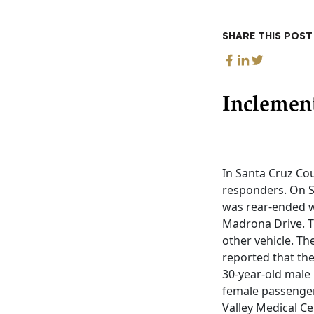
SHARE THIS POST
Inclemen
In Santa Cruz Cou
responders. On S
was rear-ended w
Madrona Drive. Th
other vehicle. Th
reported that the
30-year-old male 
female passenger
Valley Medical Ce