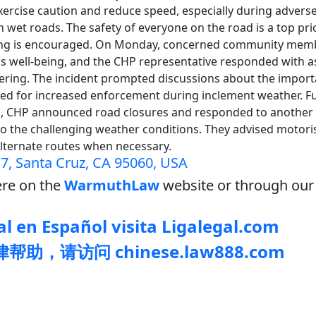
 exercise caution and reduce speed, especially during adver
 wet roads. The safety of everyone on the road is a top prio
ving is encouraged. On Monday, concerned community memb
r's well-being, and the CHP representative responded with a
vering. The incident prompted discussions about the impor
eed for increased enforcement during inclement weather. F
, CHP announced road closures and responded to another 
o the challenging weather conditions. They advised motoris
alternate routes when necessary.
7, Santa Cruz, CA 95060, USA
re on the
WarmuthLaw
website or through our 
l en Español visita Ligalegal.com
助，请访问 chinese.law888.com