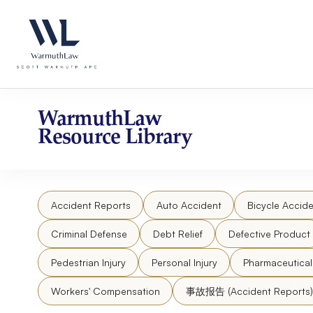
Skip
Please
to
note:
content
This
website
includes
an
accessibility
WarmuthLaw
system.
Resource Library
Press
Control-
F11
to
Accident Reports
Auto Accident
Bicycle Accide
adjust
the
Criminal Defense
Debt Relief
Defective Product
website
to
Pedestrian Injury
Personal Injury
Pharmaceutica
people
Workers' Compensation
事故报告 (Accident Reports)
with
visual