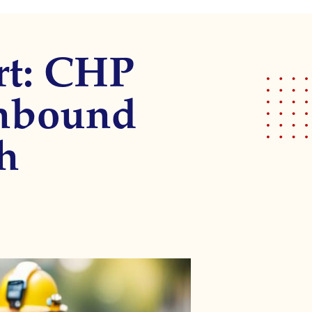
rt: CHP
thbound
h