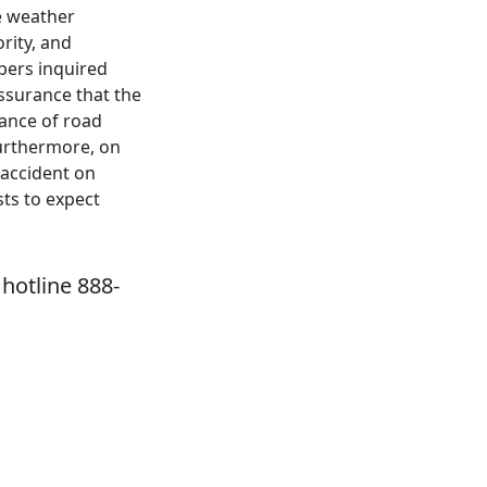
se weather
rity, and
ers inquired
ssurance that the
tance of road
urthermore, on
accident on
ts to expect
hotline 888-