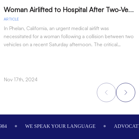
W
oman Airlifted to Hospital After Two-Vehicle Collision in Phelan
ARTICLE
A
In Phelan, California, an urgent medical airlift was
I
necessitated for a woman following a collision between two
h
vehicles on a recent Saturday afternoon. The critical…
w
Nov 17th, 2024
N
Footer
984
WE SPEAK YOUR LANGUAGE
ADVOCATI