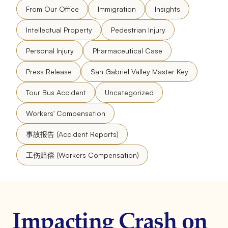
From Our Office
Immigration
Insights
Intellectual Property
Pedestrian Injury
Personal Injury
Pharmaceutical Case
Press Release
San Gabriel Valley Master Key
Tour Bus Accident
Uncategorized
Workers' Compensation
事故报告 (Accident Reports)
工伤赔偿 (Workers Compensation)
Impacting Crash on