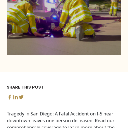
SHARE THIS POST
Tragedy in San Diego: A Fatal Accident on I-5 near
downtown leaves one person deceased. Read our
comprehensive coverage to learn more about the