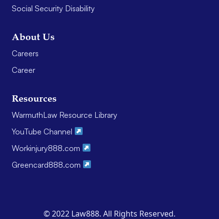
Social Security Disability
About Us
Careers
Career
Resources
WarmuthLaw Resource Library
YouTube Channel
Workinjury888.com
Greencard888.com
© 2022 Law888. All Rights Reserved.