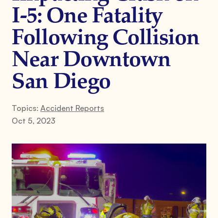
I-5: One Fatality
Following Collision
Near Downtown
San Diego
Topics:
Accident Reports
Oct 5, 2023