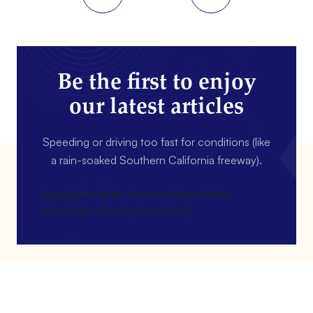
Be the first to enjoy
our latest articles
Speeding or driving too fast for conditions (like
a rain-soaked Southern California freeway).
[gravityform id=4 name=Newsletter
title=false description=false]