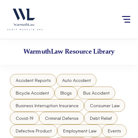
Skip
Please
to
note:
content
This
website
includes
an
accessibility
WarmuthLaw
Resource Library
system.
Accident Reports
Auto Accident
Bicycle Accident
Blogs
Bus Accident
Business Interruption Insurance
Consumer Law
Covid-19
Criminal Defense
Debt Relief
Defective Product
Employment Law
Events