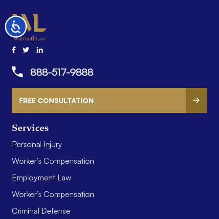
Accessibility
888-517-9888
FREE CONSULTATION
Services
Personal Injury
Worker’s Compensation
Employment Law
Worker’s Compensation
Criminal Defense