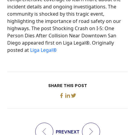
incident details and ongoing investigations. The
community is shocked by this tragic event,
highlighting the importance of road safety on our
highways. The post Shocking Crash on I-5: One
Person Dies After Collision Near Downtown San
Diego appeared first on Liga Legal®. Originally
posted at
Liga Legal®
SHARE THIS POST
PREV
NEXT