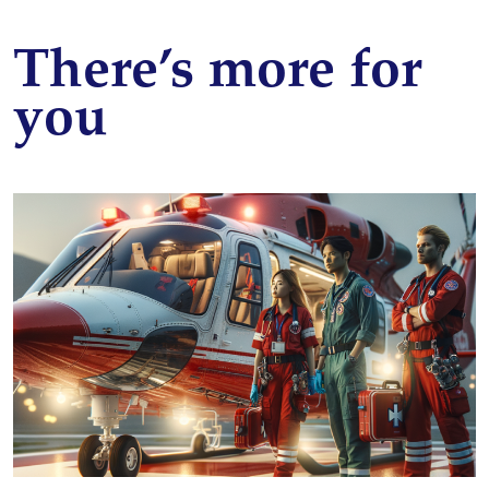
There’s more for
you