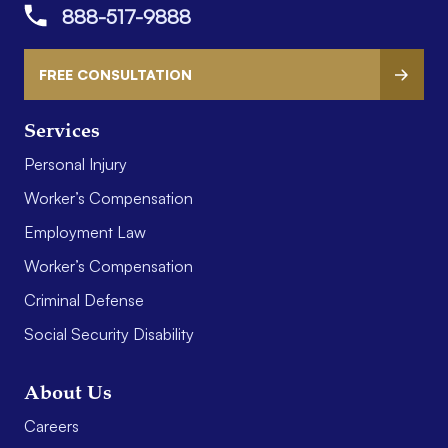
888-517-9888
FREE CONSULTATION
Services
Personal Injury
Worker’s Compensation
Employment Law
Worker’s Compensation
Criminal Defense
Social Security Disability
About Us
Careers