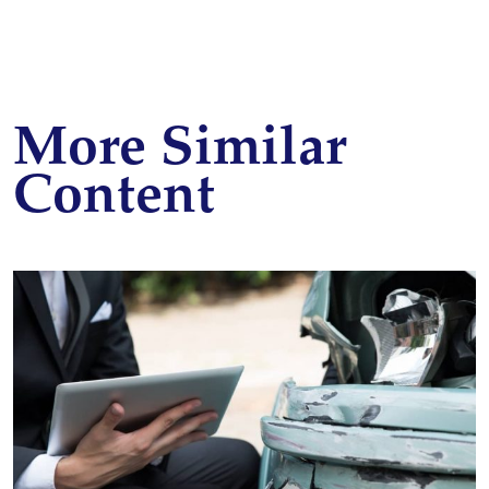
More Similar
Content