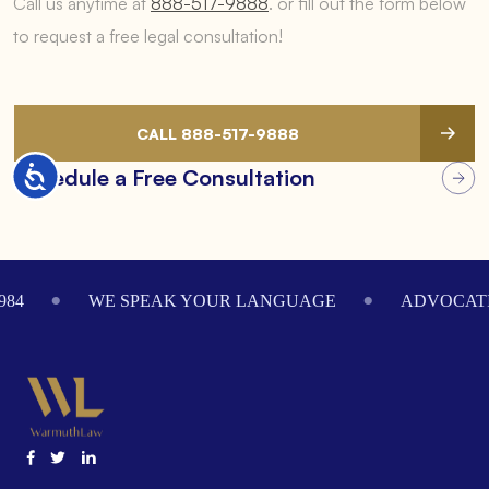
Call us anytime at
888-517-9888
.
or fill out the form below
to request a free legal consultation!
CALL 888-517-9888
Accessibility
Schedule a Free Consultation
Footer
984
WE SPEAK YOUR LANGUAGE
ADVOCATI