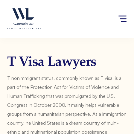
Skip
Please
to
note:
content
This
website
includes
an
accessibility
system.
T Visa Lawyers
T nonimmigrant status, commonly known as T visa, is a
part of the Protection Act for Victims of Violence and
Human Trafficking that was promulgated by the U.S.
Congress in October 2000. It mainly helps vulnerable
groups from a humanitarian perspective. As a immigration
country, he United States is a dream country of multi-
ethnic and multinational population coexistence.