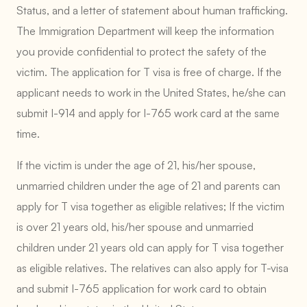
Status, and a letter of statement about human trafficking.
The Immigration Department will keep the information
you provide confidential to protect the safety of the
victim. The application for T visa is free of charge. If the
applicant needs to work in the United States, he/she can
submit I-914 and apply for I-765 work card at the same
time.
If the victim is under the age of 21, his/her spouse,
unmarried children under the age of 21 and parents can
apply for T visa together as eligible relatives; If the victim
is over 21 years old, his/her spouse and unmarried
children under 21 years old can apply for T visa together
as eligible relatives. The relatives can also apply for T-visa
and submit I-765 application for work card to obtain