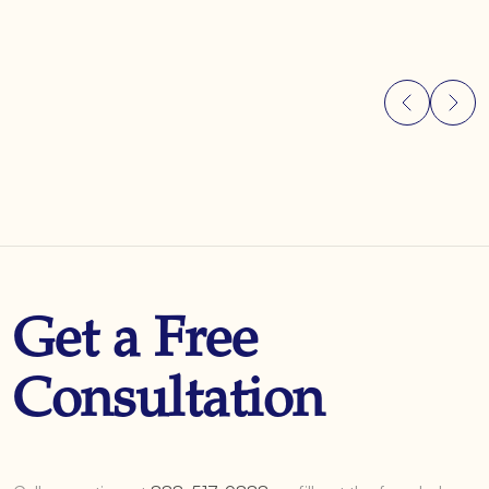
Get a Free
Consultation