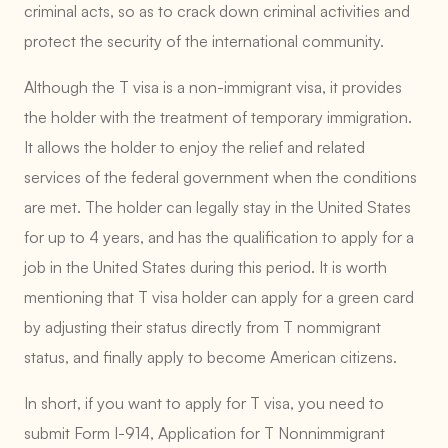
criminal acts, so as to crack down criminal activities and
protect the security of the international community.
Although the T visa is a non-immigrant visa, it provides
the holder with the treatment of temporary immigration.
It allows the holder to enjoy the relief and related
services of the federal government when the conditions
are met. The holder can legally stay in the United States
for up to 4 years, and has the qualification to apply for a
job in the United States during this period. It is worth
mentioning that T visa holder can apply for a green card
by adjusting their status directly from T nommigrant
status, and finally apply to become American citizens.
In short, if you want to apply for T visa, you need to
submit Form I-914, Application for T Nonnimmigrant