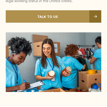
legal working status in the United States.
TALK TO US