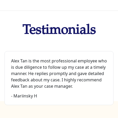
Testimonials
Alex Tan is the most professional employee who
is due diligence to follow up my case at a timely
manner. He replies promptly and gave detailed
feedback about my case. I highly recommend
Alex Tan as your case manager.
- Mariinsky H