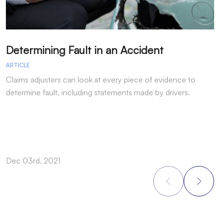
Determining Fault in an Accident
T
ARTICLE
A
Claims adjusters can look at every piece of evidence to
I
determine fault, including statements made by drivers.
b
t
Dec 03rd, 2021
N