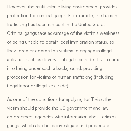
However, the multi-ethnic living environment provides
protection for criminal gangs. For example, the human
trafficking has been rampant in the United States.
Criminal gangs take advantage of the victim’s weakness
of being unable to obtain legal immigration status, so
they force or coerce the victims to engage in illegal
activities such as slavery or illegal sex trade. T visa came
into being under such a background, providing
protection for victims of human trafficking (including
illegal labor or illegal sex trade).
As one of the conditions for applying for T visa, the
victim should provide the US government and law
enforcement agencies with information about criminal
gangs, which also helps investigate and prosecute