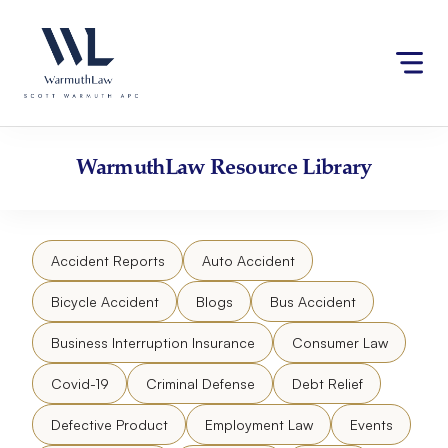
Skip
Please
to
note:
content
This
website
includes
an
accessibility
WarmuthLaw
Resource Library
system.
Accident Reports
Auto Accident
Bicycle Accident
Blogs
Bus Accident
Business Interruption Insurance
Consumer Law
Covid-19
Criminal Defense
Debt Relief
Defective Product
Employment Law
Events