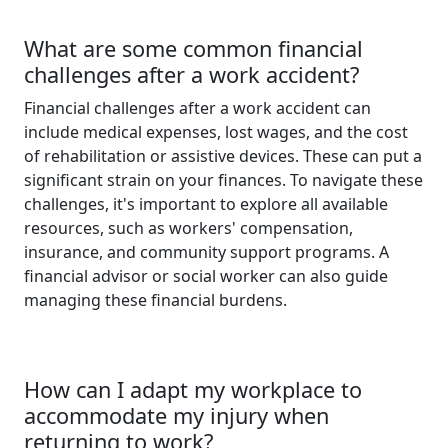
What are some common financial
challenges after a work accident?
Financial challenges after a work accident can
include medical expenses, lost wages, and the cost
of rehabilitation or assistive devices. These can put a
significant strain on your finances. To navigate these
challenges, it's important to explore all available
resources, such as workers' compensation,
insurance, and community support programs. A
financial advisor or social worker can also guide
managing these financial burdens.
How can I adapt my workplace to
accommodate my injury when
returning to work?