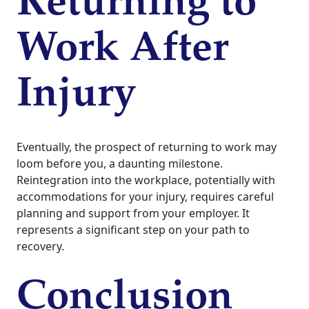
Returning to
Work After
Injury
Eventually, the prospect of returning to work may
loom before you, a daunting milestone.
Reintegration into the workplace, potentially with
accommodations for your injury, requires careful
planning and support from your employer. It
represents a significant step on your path to
recovery.
Conclusion