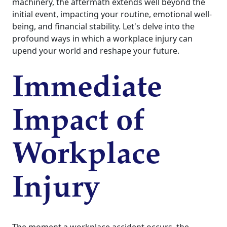
machinery, the aftermath extends well beyond the
initial event, impacting your routine, emotional well-
being, and financial stability. Let's delve into the
profound ways in which a workplace injury can
upend your world and reshape your future.
Immediate
Impact of
Workplace
Injury