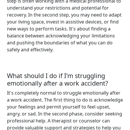
step is often working with a medical professional to
understand your restrictions and potential for
recovery. In the second step, you may need to adapt
your living space, invest in assistive devices, or find
new ways to perform tasks. It's about finding a
balance between acknowledging your limitations
and pushing the boundaries of what you can do
safely and effectively.
What should I do if I'm struggling
emotionally after a work accident?
It's completely normal to struggle emotionally after
a work accident. The first thing to do is acknowledge
your feelings and permit yourself to feel upset,
angry, or sad. In the second phase, consider seeking
professional help. A therapist or counselor can
provide valuable support and strategies to help you