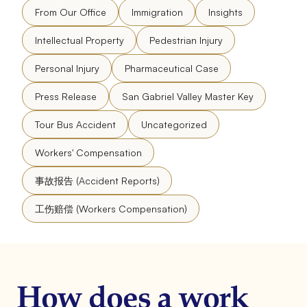
From Our Office
Immigration
Insights
Intellectual Property
Pedestrian Injury
Personal Injury
Pharmaceutical Case
Press Release
San Gabriel Valley Master Key
Tour Bus Accident
Uncategorized
Workers' Compensation
事故报告 (Accident Reports)
工伤赔偿 (Workers Compensation)
How does a work