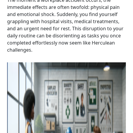
The moment a workplace accident occurs, the
immediate effects are often twofold: physical pain
and emotional shock. Suddenly, you find yourself
grappling with hospital visits, medical treatments,
and an urgent need for rest. This disruption to your
daily routine can be disorienting as tasks you once
completed effortlessly now seem like Herculean
challenges.