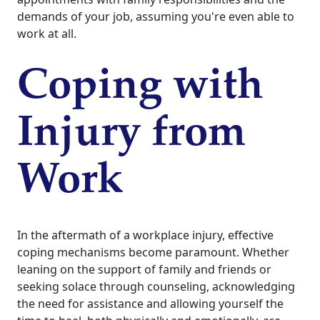
demands of your job, assuming you're even able to
work at all.
Coping with
Injury from
Work
In the aftermath of a workplace injury, effective
coping mechanisms become paramount. Whether
leaning on the support of family and friends or
seeking solace through counseling, acknowledging
the need for assistance and allowing yourself the