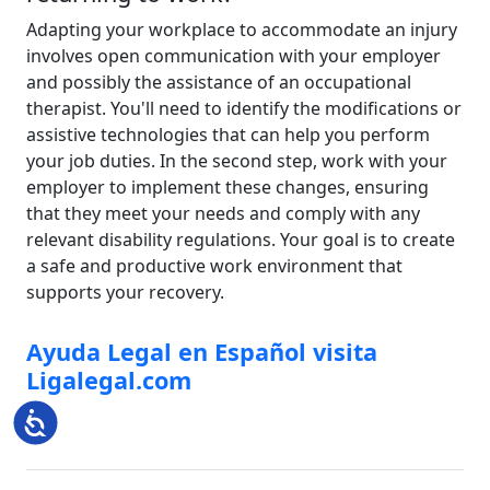
Adapting your workplace to accommodate an injury
involves open communication with your employer
and possibly the assistance of an occupational
therapist. You'll need to identify the modifications or
assistive technologies that can help you perform
your job duties. In the second step, work with your
employer to implement these changes, ensuring
that they meet your needs and comply with any
relevant disability regulations. Your goal is to create
a safe and productive work environment that
supports your recovery.
Ayuda Legal en Español visita
Ligalegal.com
Accessibility