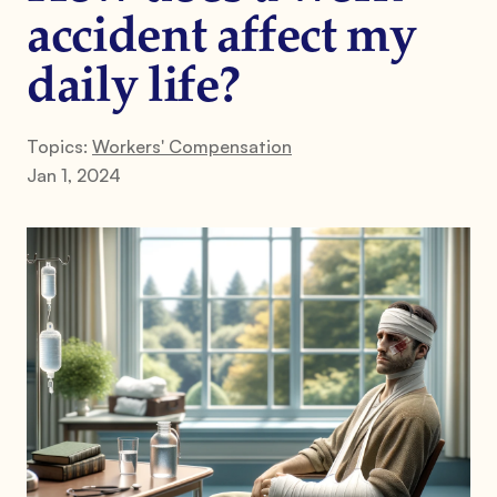
accident affect my
daily life?
Topics:
Workers' Compensation
Jan 1, 2024