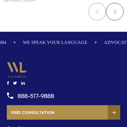
Footer
NGUAGE
ADVOCATING ON YOUR BEHALF SINCE 19
888-517-9888
FREE CONSULTATION