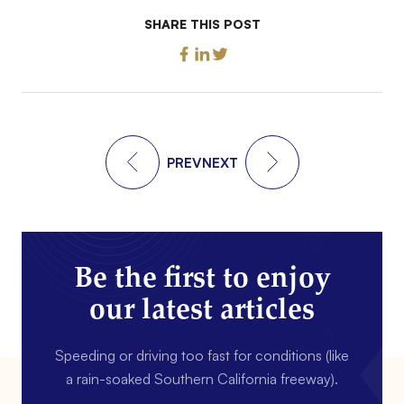
SHARE THIS POST
PREV
NEXT
Be the first to enjoy
our latest articles
Speeding or driving too fast for conditions (like
a rain-soaked Southern California freeway).