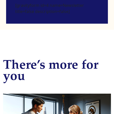
[gravityform id=4 name=Newsletter
title=false description=false]
There’s more for
you