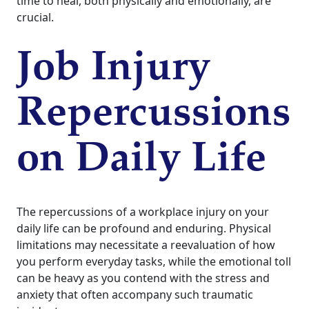
time to heal, both physically and emotionally, are
crucial.
Job Injury
Repercussions
on Daily Life
The repercussions of a workplace injury on your
daily life can be profound and enduring. Physical
limitations may necessitate a reevaluation of how
you perform everyday tasks, while the emotional toll
can be heavy as you contend with the stress and
anxiety that often accompany such traumatic