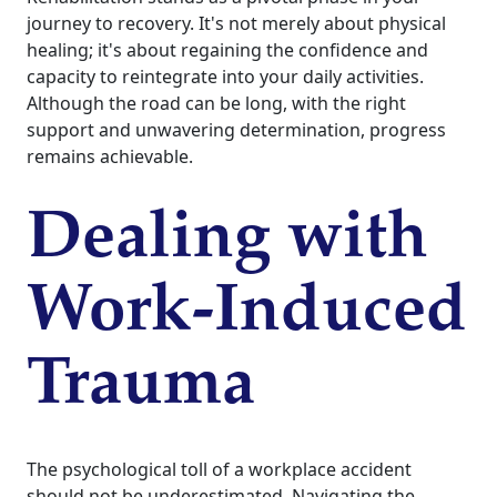
journey to recovery. It's not merely about physical
healing; it's about regaining the confidence and
capacity to reintegrate into your daily activities.
Although the road can be long, with the right
support and unwavering determination, progress
remains achievable.
Dealing with
Work-Induced
Trauma
The psychological toll of a workplace accident
should not be underestimated. Navigating the