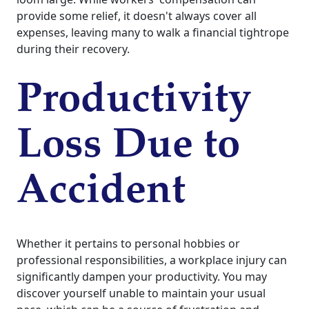
provide some relief, it doesn't always cover all
expenses, leaving many to walk a financial tightrope
during their recovery.
Productivity
Loss Due to
Accident
Whether it pertains to personal hobbies or
professional responsibilities, a workplace injury can
significantly dampen your productivity. You may
discover yourself unable to maintain your usual