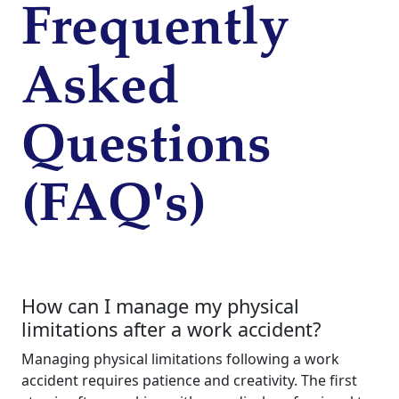
Frequently
Asked
Questions
(FAQ's)
How can I manage my physical
limitations after a work accident?
Managing physical limitations following a work
accident requires patience and creativity. The first