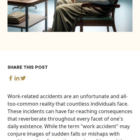
SHARE THIS POST
Work-related accidents are an unfortunate and all-
too-common reality that countless individuals face.
These incidents can have far-reaching consequences
that reverberate throughout every facet of one's
daily existence. While the term "work accident" may
conjure images of sudden falls or mishaps with