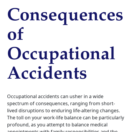
Consequences
of
Occupational
Accidents
Occupational accidents can usher in a wide
spectrum of consequences, ranging from short-
lived disruptions to enduring life-altering changes.
The toll on your work-life balance can be particularly
profound, as you attempt to balance medical
appointments with family responsibilities and the