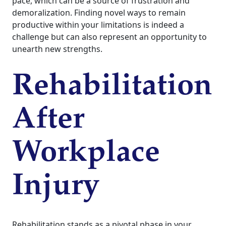
pace, which can be a source of frustration and
demoralization. Finding novel ways to remain
productive within your limitations is indeed a
challenge but can also represent an opportunity to
unearth new strengths.
Rehabilitation
After
Workplace
Injury
Rehabilitation stands as a pivotal phase in your