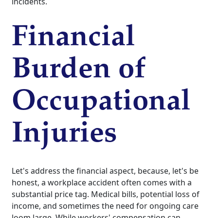
incidents.
Financial
Burden of
Occupational
Injuries
Let's address the financial aspect, because, let's be
honest, a workplace accident often comes with a
substantial price tag. Medical bills, potential loss of
income, and sometimes the need for ongoing care
loom large. While workers' compensation can