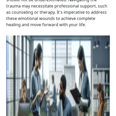
trauma may necessitate professional support, such
as counseling or therapy. It's imperative to address
these emotional wounds to achieve complete
healing and move forward with your life.