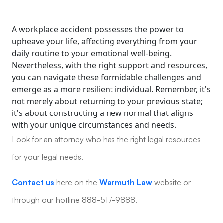
A workplace accident possesses the power to
upheave your life, affecting everything from your
daily routine to your emotional well-being.
Nevertheless, with the right support and resources,
you can navigate these formidable challenges and
emerge as a more resilient individual. Remember, it's
not merely about returning to your previous state;
it's about constructing a new normal that aligns
with your unique circumstances and needs.
Look for an attorney who has the right legal resources
for your legal needs.
Contact us
here on the
Warmuth Law
website or
through our hotline 888-517-9888.