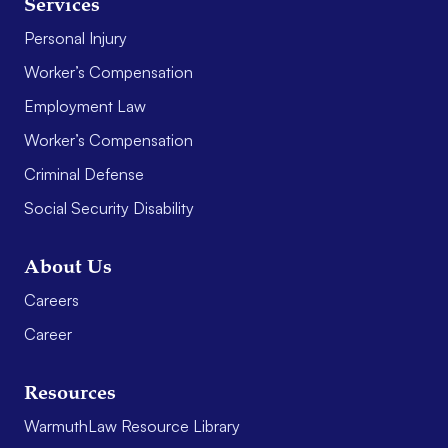
Services
Personal Injury
Worker’s Compensation
Employment Law
Worker’s Compensation
Criminal Defense
Social Security Disability
About Us
Careers
Career
Resources
WarmuthLaw Resource Library