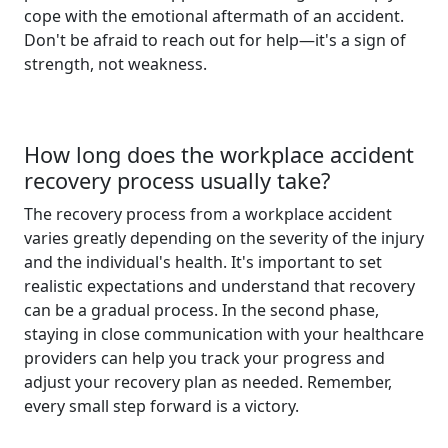
cope with the emotional aftermath of an accident.
Don't be afraid to reach out for help—it's a sign of
strength, not weakness.
How long does the workplace accident
recovery process usually take?
The recovery process from a workplace accident
varies greatly depending on the severity of the injury
and the individual's health. It's important to set
realistic expectations and understand that recovery
can be a gradual process. In the second phase,
staying in close communication with your healthcare
providers can help you track your progress and
adjust your recovery plan as needed. Remember,
every small step forward is a victory.