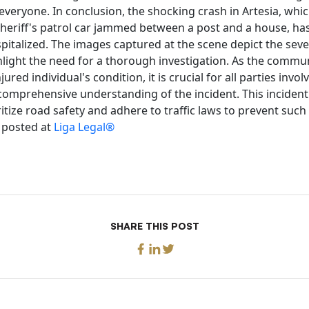
veryone. In conclusion, the shocking crash in Artesia, which
heriff's patrol car jammed between a post and a house, has
italized. The images captured at the scene depict the sever
hlight the need for a thorough investigation. As the commu
ured individual's condition, it is crucial for all parties invo
 comprehensive understanding of the incident. This incident
itize road safety and adhere to traffic laws to prevent such
y posted at
Liga Legal®
SHARE THIS POST