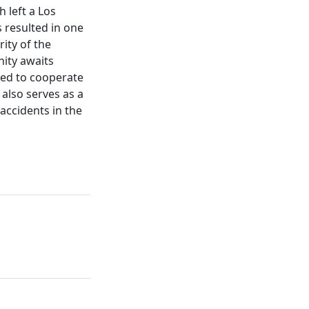
 left a Los
 resulted in one
ity of the
nity awaits
lved to cooperate
 also serves as a
 accidents in the