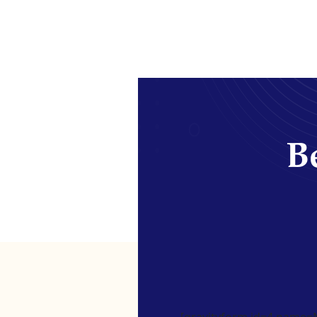
Be
[gravityform id=4 name=Ne