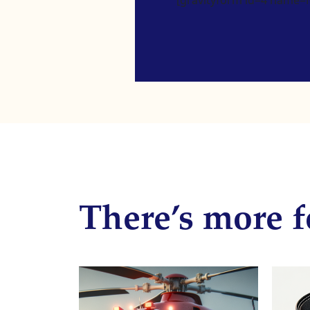
There’s more f