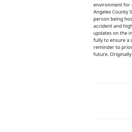
environment for e
Angeles County S
person being hosp
accident and hig
updates on the inj
fully to ensure a
reminder to prior
future. Originall