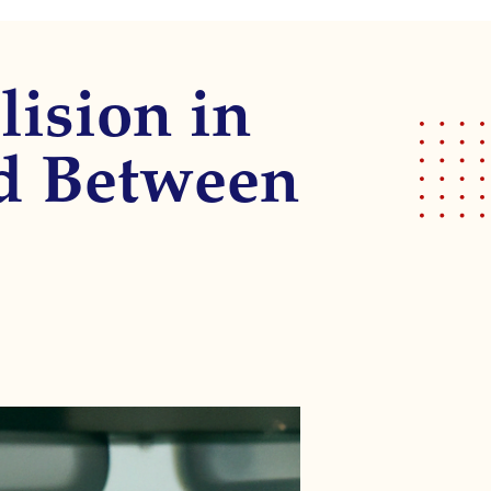
lision in
ed Between