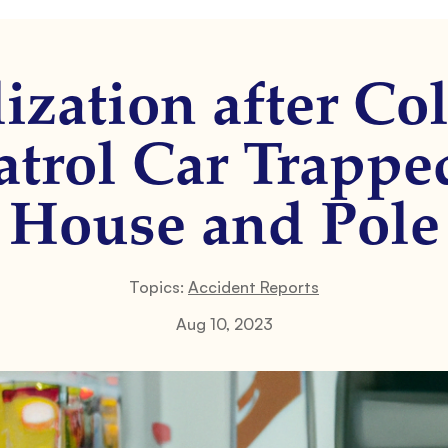
ization after Col
Patrol Car Trapp
House and Pole
Topics:
Accident Reports
Aug 10, 2023