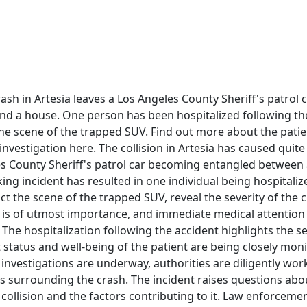
ash in Artesia leaves a Los Angeles County Sheriff's patrol
nd a house. One person has been hospitalized following th
he scene of the trapped SUV. Find out more about the patie
nvestigation here. The collision in Artesia has caused quit
es County Sheriff's patrol car becoming entangled between 
ing incident has resulted in one individual being hospitali
ict the scene of the trapped SUV, reveal the severity of the 
d is of utmost importance, and immediate medical attention
. The hospitalization following the accident highlights the s
 status and well-being of the patient are being closely mon
 investigations are underway, authorities are diligently wo
s surrounding the crash. The incident raises questions abo
 collision and the factors contributing to it. Law enforcement