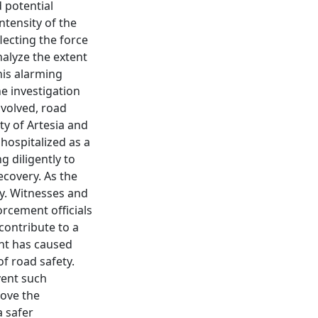
 potential
ntensity of the
lecting the force
nalyze the extent
his alarming
he investigation
nvolved, road
ty of Artesia and
 hospitalized as a
g diligently to
ecovery. As the
lly. Witnesses and
orcement officials
 contribute to a
ent has caused
f road safety.
vent such
rove the
a safer