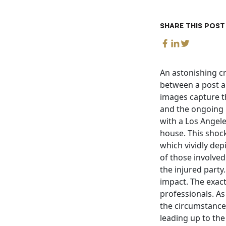
SHARE THIS POST
An astonishing cr
between a post a
images capture t
and the ongoing i
with a Los Angel
house. This shock
which vividly dep
of those involve
the injured party
impact. The exact
professionals. As
the circumstance
leading up to the