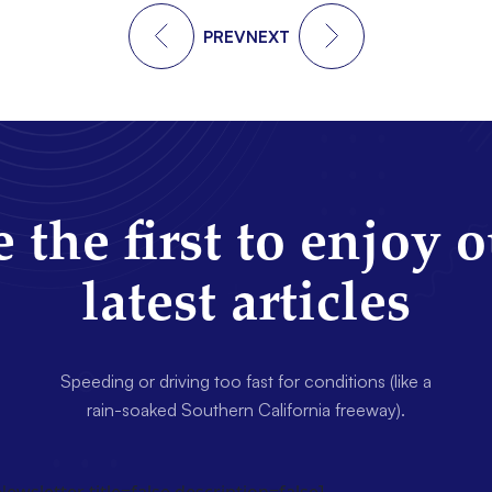
PREV
NEXT
 the first to enjoy 
latest articles
Speeding or driving too fast for conditions (like a
rain-soaked Southern California freeway).
wsletter title=false description=false]