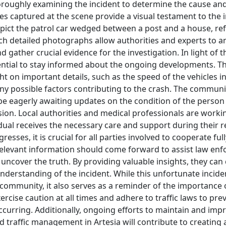
roughly examining the incident to determine the cause and
ages captured at the scene provide a visual testament to the i
pict the patrol car wedged between a post and a house, ref
ch detailed photographs allow authorities and experts to a
 gather crucial evidence for the investigation. In light of t
ssential to stay informed about the ongoing developments. T
ight on important details, such as the speed of the vehicles i
ny possible factors contributing to the crash. The communi
l be eagerly awaiting updates on the condition of the person
lision. Local authorities and medical professionals are workin
dual receives the necessary care and support during their r
resses, it is crucial for all parties involved to cooperate fu
relevant information should come forward to assist law enf
o uncover the truth. By providing valuable insights, they can
derstanding of the incident. While this unfortunate incid
 community, it also serves as a reminder of the importance o
ercise caution at all times and adhere to traffic laws to pre
curring. Additionally, ongoing efforts to maintain and imp
d traffic management in Artesia will contribute to creating 