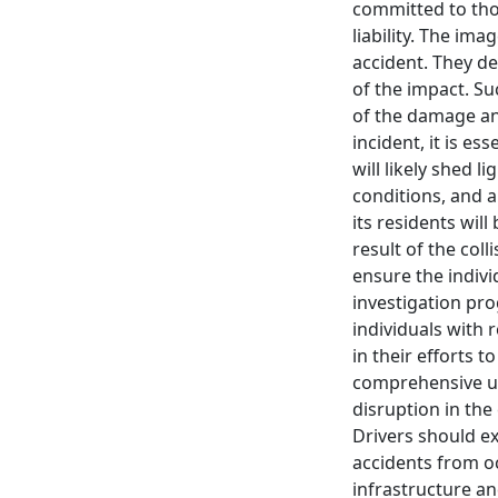
committed to tho
liability. The im
accident. They de
of the impact. Su
of the damage and
incident, it is e
will likely shed l
conditions, and a
its residents wil
result of the col
ensure the indivi
investigation prog
individuals with 
in their efforts t
comprehensive un
disruption in the
Drivers should ex
accidents from oc
infrastructure an