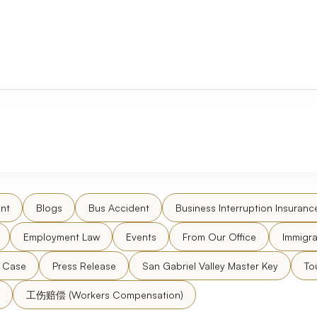
nt
Blogs
Bus Accident
Business Interruption Insuranc
Employment Law
Events
From Our Office
Immigra
l Case
Press Release
San Gabriel Valley Master Key
To
工伤赔偿 (Workers Compensation)