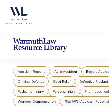
Skip
Please
to
note:
content
This
website
includes
an
accessibility
WarmuthLaw
system.
Resource Library
Press
Control-
F11
to
Accident Reports
Auto Accident
Bicycle Accide
adjust
the
Criminal Defense
Debt Relief
Defective Product
website
to
Pedestrian Injury
Personal Injury
Pharmaceutica
people
Workers' Compensation
事故报告 (Accident Reports)
with
visual