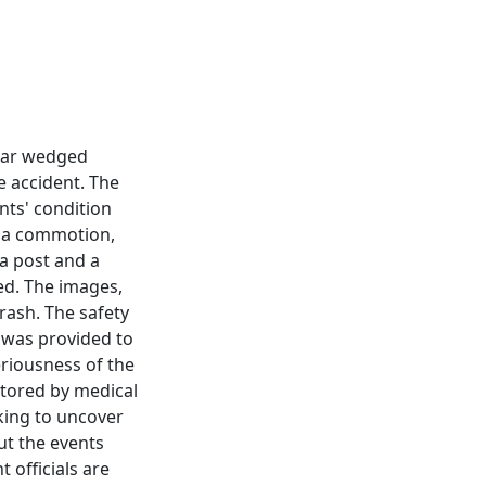
 car wedged
e accident. The
nts' condition
e a commotion,
a post and a
zed. The images,
crash. The safety
 was provided to
eriousness of the
itored by medical
rking to uncover
ut the events
 officials are