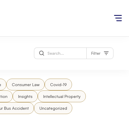
Filter
e
Consumer Law
Covid-19
tion
Insights
Intellectual Property
ur Bus Accident
Uncategorized