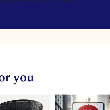
or you