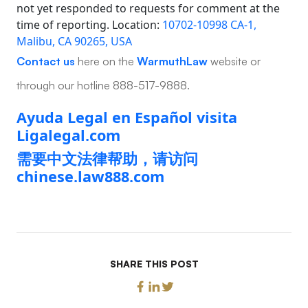
not yet responded to requests for comment at the
time of reporting. Location:
10702-10998 CA-1,
Malibu, CA 90265, USA
Contact us
here on the
WarmuthLaw
website or
through our hotline 888-517-9888.
Ayuda Legal en Español visita
Ligalegal.com
需要中文法律帮助，请访问
chinese.law888.com
SHARE THIS POST