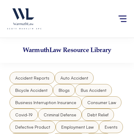
Skip
Please
to
note:
content
This
website
includes
an
accessibility
WarmuthLaw
Resource Library
system.
Accident Reports
Auto Accident
Bicycle Accident
Blogs
Bus Accident
Business Interruption Insurance
Consumer Law
Covid-19
Criminal Defense
Debt Relief
Defective Product
Employment Law
Events