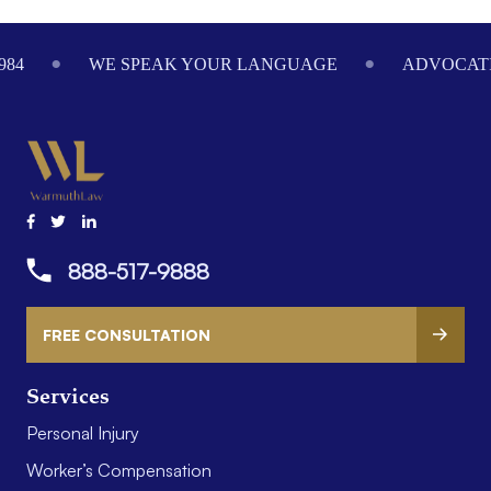
Footer
984
WE SPEAK YOUR LANGUAGE
ADVOCATI
888-517-9888
FREE CONSULTATION
Services
Personal Injury
Worker’s Compensation