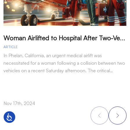
W
oman Airlifted to Hospital After Two-Vehicle Collision in Phelan
ARTICLE
A
In Phelan, California, an urgent medical airlift was
I
necessitated for a woman following a collision between two
h
vehicles on a recent Saturday afternoon. The critical…
w
Nov 17th, 2024
N
Accessibility