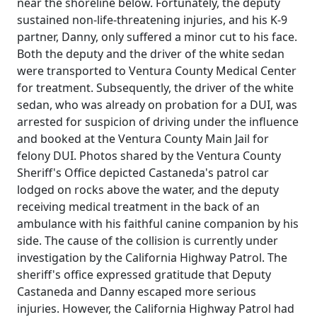
near the shoreline below. Fortunately, the deputy
sustained non-life-threatening injuries, and his K-9
partner, Danny, only suffered a minor cut to his face.
Both the deputy and the driver of the white sedan
were transported to Ventura County Medical Center
for treatment. Subsequently, the driver of the white
sedan, who was already on probation for a DUI, was
arrested for suspicion of driving under the influence
and booked at the Ventura County Main Jail for
felony DUI. Photos shared by the Ventura County
Sheriff's Office depicted Castaneda's patrol car
lodged on rocks above the water, and the deputy
receiving medical treatment in the back of an
ambulance with his faithful canine companion by his
side. The cause of the collision is currently under
investigation by the California Highway Patrol. The
sheriff's office expressed gratitude that Deputy
Castaneda and Danny escaped more serious
injuries. However, the California Highway Patrol had