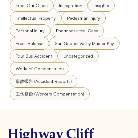
From Our Office
Immigration
Insights
Intellectual Property
Pedestrian Injury
Personal Injury
Pharmaceutical Case
Press Release
San Gabriel Valley Master Key
Tour Bus Accident
Uncategorized
Workers' Compensation
事故报告 (Accident Reports)
工伤赔偿 (Workers Compensation)
Highway Cliff