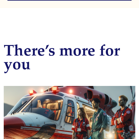
There’s more for
you