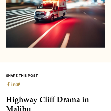
SHARE THIS POST
Highway Cliff Drama in
Malibu