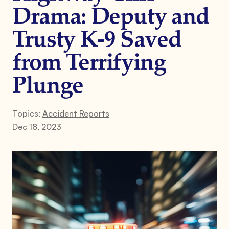
Drama: Deputy and
Trusty K-9 Saved
from Terrifying
Plunge
Topics:
Accident Reports
Dec 18, 2023