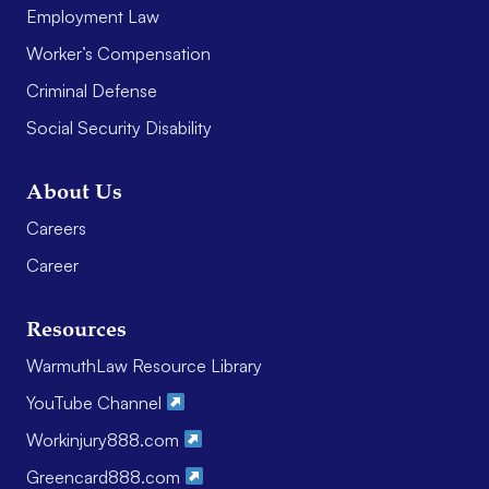
Employment Law
Worker’s Compensation
Criminal Defense
Social Security Disability
About Us
Careers
Career
Resources
WarmuthLaw Resource Library
YouTube Channel
Workinjury888.com
Greencard888.com