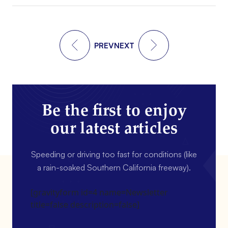
PREV
NEXT
Be the first to enjoy
our latest articles
Speeding or driving too fast for conditions (like
a rain-soaked Southern California freeway).
[gravityform id=4 name=Newsletter
title=false description=false]