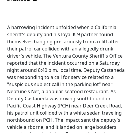
A harrowing incident unfolded when a California
sheriff's deputy and his loyal K-9 partner found
themselves hanging precariously from a cliff after
their patrol car collided with an allegedly drunk
driver's vehicle. The Ventura County Sheriff's Office
reported that the incident occurred on a Saturday
night around 8:40 p.m. local time. Deputy Castaneda
was responding to a call for service related to a
"suspicious subject call in the parking lot" near
Neptune’s Net, a popular seafood restaurant. As
Deputy Castaneda was driving southbound on
Pacific Coast Highway (PCH) near Deer Creek Road,
his patrol unit collided with a white sedan traveling
northbound on PCH. The impact sent the deputy's
vehicle airborne, and it landed on large boulders