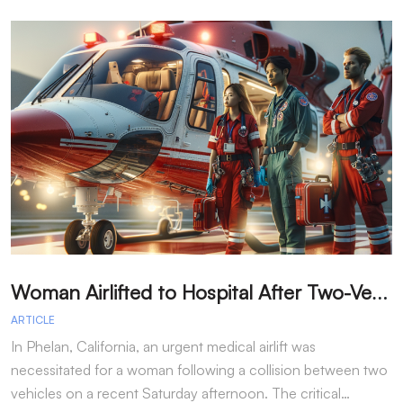
W
oman Airlifted to Hospital After Two-Vehicle Collision in Phelan
ARTICLE
A
In Phelan, California, an urgent medical airlift was
I
necessitated for a woman following a collision between two
h
vehicles on a recent Saturday afternoon. The critical…
w