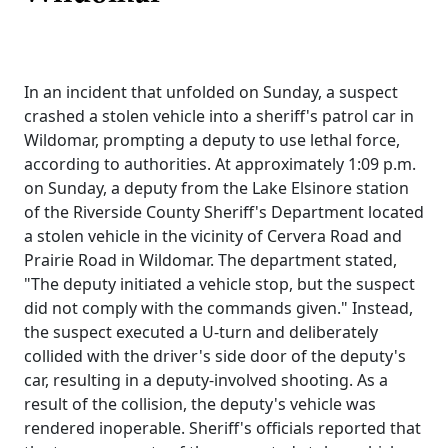
In an incident that unfolded on Sunday, a suspect
crashed a stolen vehicle into a sheriff's patrol car in
Wildomar, prompting a deputy to use lethal force,
according to authorities. At approximately 1:09 p.m.
on Sunday, a deputy from the Lake Elsinore station
of the Riverside County Sheriff's Department located
a stolen vehicle in the vicinity of Cervera Road and
Prairie Road in Wildomar. The department stated,
"The deputy initiated a vehicle stop, but the suspect
did not comply with the commands given." Instead,
the suspect executed a U-turn and deliberately
collided with the driver's side door of the deputy's
car, resulting in a deputy-involved shooting. As a
result of the collision, the deputy's vehicle was
rendered inoperable. Sheriff's officials reported that