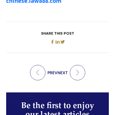
chinese.law888.com
SHARE THIS POST
PREV
NEXT
Be the first to enjoy
our latest articles