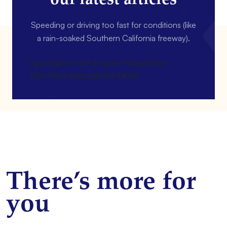
Speeding or driving too fast for conditions (like
a rain-soaked Southern California freeway).
[gravityform id=4 name=Newsletter
title=false description=false]
There’s more for
you