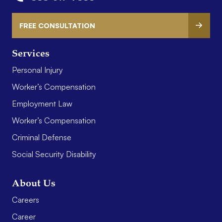
FREE CONSULTATION
Services
Personal Injury
Worker’s Compensation
Employment Law
Worker’s Compensation
Criminal Defense
Social Security Disability
About Us
Careers
Career