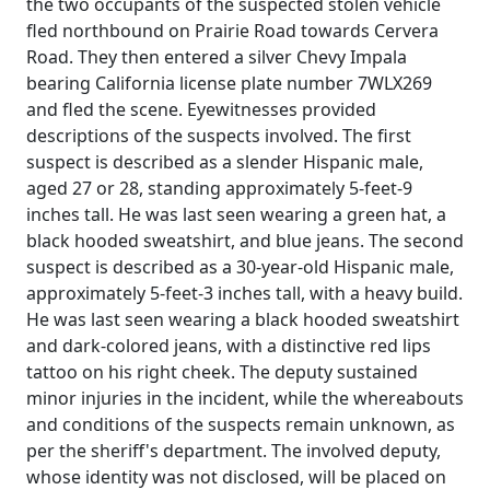
the two occupants of the suspected stolen vehicle
fled northbound on Prairie Road towards Cervera
Road. They then entered a silver Chevy Impala
bearing California license plate number 7WLX269
and fled the scene. Eyewitnesses provided
descriptions of the suspects involved. The first
suspect is described as a slender Hispanic male,
aged 27 or 28, standing approximately 5-feet-9
inches tall. He was last seen wearing a green hat, a
black hooded sweatshirt, and blue jeans. The second
suspect is described as a 30-year-old Hispanic male,
approximately 5-feet-3 inches tall, with a heavy build.
He was last seen wearing a black hooded sweatshirt
and dark-colored jeans, with a distinctive red lips
tattoo on his right cheek. The deputy sustained
minor injuries in the incident, while the whereabouts
and conditions of the suspects remain unknown, as
per the sheriff's department. The involved deputy,
whose identity was not disclosed, will be placed on