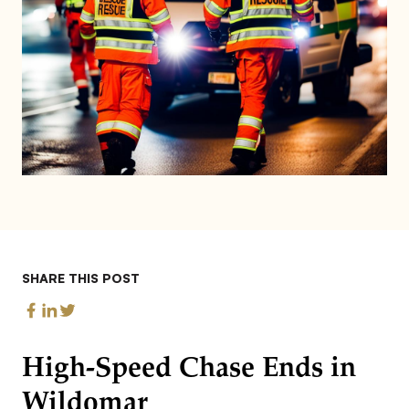
SHARE THIS POST
High-Speed Chase Ends in
Wildomar