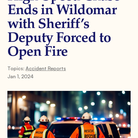
Ends in Wildomar
with Sheriff’s
Deputy Forced to
Open Fire
Topics:
Accident Reports
Jan 1, 2024