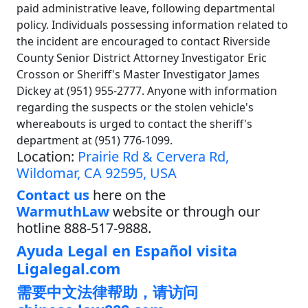
paid administrative leave, following departmental
policy. Individuals possessing information related to
the incident are encouraged to contact Riverside
County Senior District Attorney Investigator Eric
Crosson or Sheriff's Master Investigator James
Dickey at (951) 955-2777. Anyone with information
regarding the suspects or the stolen vehicle's
whereabouts is urged to contact the sheriff's
department at (951) 776-1099.
Location:
Prairie Rd & Cervera Rd,
Wildomar, CA 92595, USA
Contact us
here on the
WarmuthLaw
website or through our
hotline 888-517-9888.
Ayuda Legal en Español visita
Ligalegal.com
需要中文法律帮助，请访问