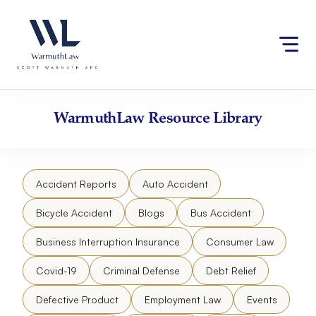
Skip
Please
to
note:
content
This
website
includes
an
accessibility
WarmuthLaw
Resource Library
system.
Accident Reports
Auto Accident
Bicycle Accident
Blogs
Bus Accident
Business Interruption Insurance
Consumer Law
Covid-19
Criminal Defense
Debt Relief
Defective Product
Employment Law
Events