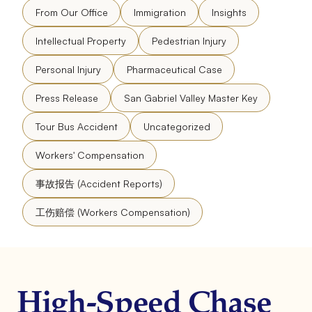
From Our Office
Immigration
Insights
Intellectual Property
Pedestrian Injury
Personal Injury
Pharmaceutical Case
Press Release
San Gabriel Valley Master Key
Tour Bus Accident
Uncategorized
Workers' Compensation
事故报告 (Accident Reports)
工伤赔偿 (Workers Compensation)
High-Speed Chase