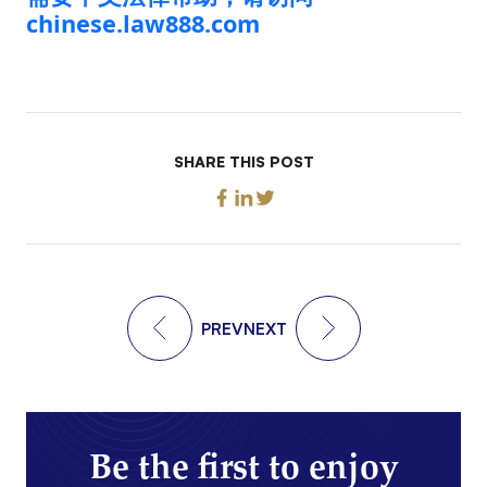
chinese.law888.com
SHARE THIS POST
PREV
NEXT
Be the first to enjoy