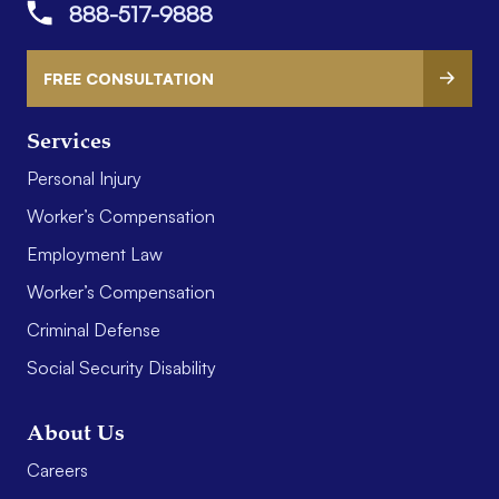
888-517-9888
FREE CONSULTATION
Services
Personal Injury
Worker’s Compensation
Employment Law
Worker’s Compensation
Criminal Defense
Social Security Disability
About Us
Careers