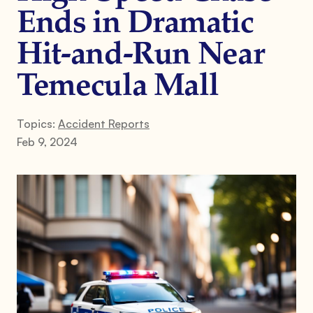
Ends in Dramatic
Hit-and-Run Near
Temecula Mall
Topics:
Accident Reports
Feb 9, 2024