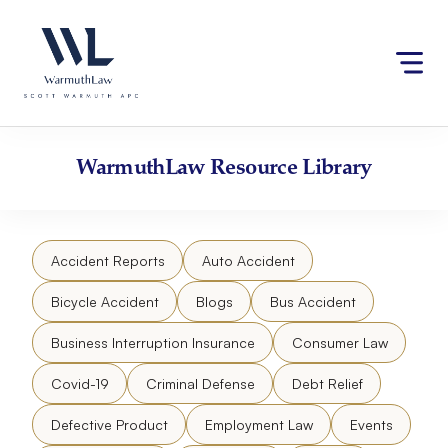
Skip
Please
to
note:
content
This
website
includes
an
accessibility
WarmuthLaw
Resource Library
system.
Accident Reports
Auto Accident
Bicycle Accident
Blogs
Bus Accident
Business Interruption Insurance
Consumer Law
Covid-19
Criminal Defense
Debt Relief
Defective Product
Employment Law
Events