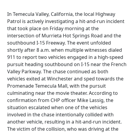
In Temecula Valley, California, the local Highway
Patrol is actively investigating a hit-and-run incident
that took place on Friday morning at the
intersection of Murrieta Hot Springs Road and the
southbound I-15 Freeway. The event unfolded
shortly after 8 a.m. when multiple witnesses dialed
911 to report two vehicles engaged in a high-speed
pursuit heading southbound on I-15 near the French
Valley Parkway. The chase continued as both
vehicles exited at Winchester and sped towards the
Promenade Temecula Mall, with the pursuit
culminating near the movie theater. According to
confirmation from CHP officer Mike Lassig, the
situation escalated when one of the vehicles
involved in the chase intentionally collided with
another vehicle, resulting in a hit-and-run incident.
The victim of the collision, who was driving at the