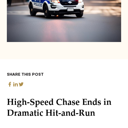
SHARE THIS POST
High-Speed Chase Ends in
Dramatic Hit-and-Run