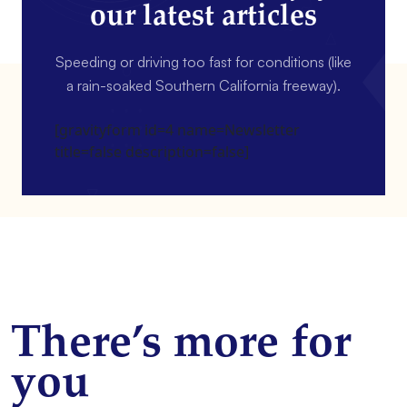
our latest articles
Speeding or driving too fast for conditions (like
a rain-soaked Southern California freeway).
[gravityform id=4 name=Newsletter
title=false description=false]
There’s more for
you