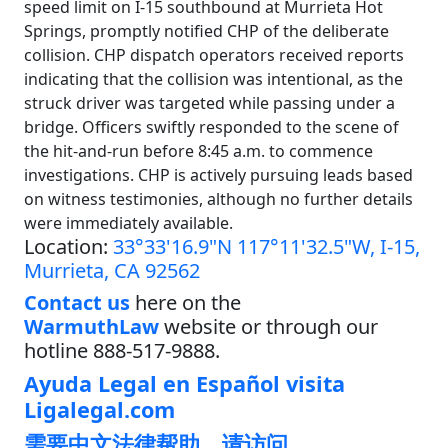
speed limit on I-15 southbound at Murrieta Hot
Springs, promptly notified CHP of the deliberate
collision. CHP dispatch operators received reports
indicating that the collision was intentional, as the
struck driver was targeted while passing under a
bridge. Officers swiftly responded to the scene of
the hit-and-run before 8:45 a.m. to commence
investigations. CHP is actively pursuing leads based
on witness testimonies, although no further details
were immediately available.
Location:
33°33'16.9"N 117°11'32.5"W, I-15,
Murrieta, CA 92562
Contact us
here on the
WarmuthLaw
website or through our
hotline 888-517-9888.
Ayuda Legal en Español visita
Ligalegal.com
需要中文法律帮助，请访问