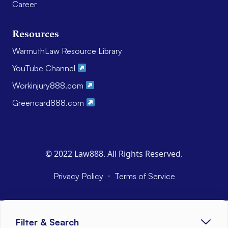
Career
Resources
WarmuthLaw Resource Library
YouTube Channel
Workinjury888.com
Greencard888.com
© 2022 Law888. All Rights Reserved.
·
Privacy Policy
Terms of Service
Filter & Search