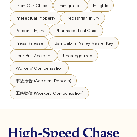
From Our Office
Immigration
Insights
Intellectual Property
Pedestrian Injury
Personal Injury
Pharmaceutical Case
Press Release
San Gabriel Valley Master Key
Tour Bus Accident
Uncategorized
Workers' Compensation
事故报告 (Accident Reports)
工伤赔偿 (Workers Compensation)
High-Speed Chase