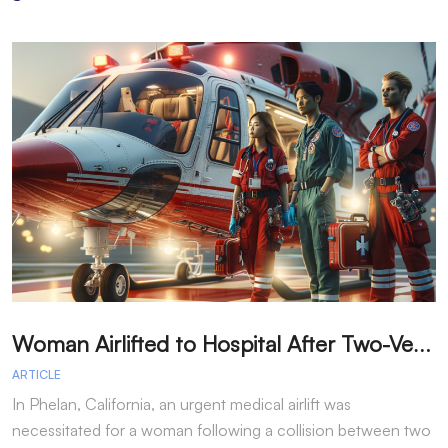
W
oman Airlifted to Hospital After Two-Vehicle Collision in Phelan
ARTICLE
A
In Phelan, California, an urgent medical airlift was
I
necessitated for a woman following a collision between two
h