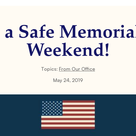
 a Safe Memoria
Weekend!
Topics:
From Our Office
May 24, 2019