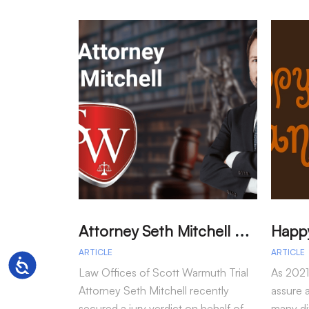
A
ttorney Seth Mitchell Wins Jury Verdict in Dog Bite Case
ARTICLE
ARTICLE
Accessibility
Law Offices of Scott Warmuth Trial
As 2021
Attorney Seth Mitchell recently
assure a
secured a jury verdict on behalf of
many dif