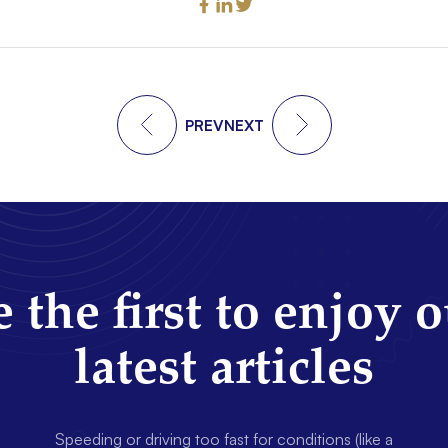
PREV
NEXT
 the first to enjoy 
latest articles
Speeding or driving too fast for conditions (like a