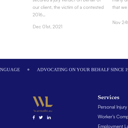
our client, the victim of a contested
that we
2016…
Nov 24t
Dec 01st, 2021
Footer
ANGUAGE
ADVOCATING ON YOUR BEHALF SINCE 1
Services
Personal Injury
Worker’s Comp
Employment L