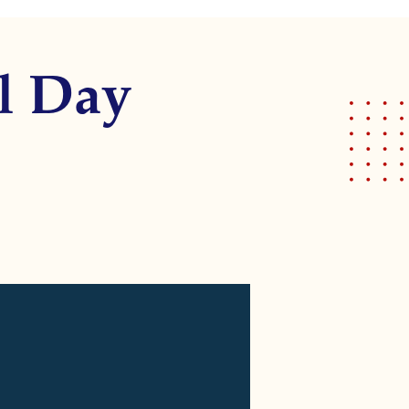
l Day