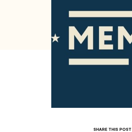
SHARE THIS POST