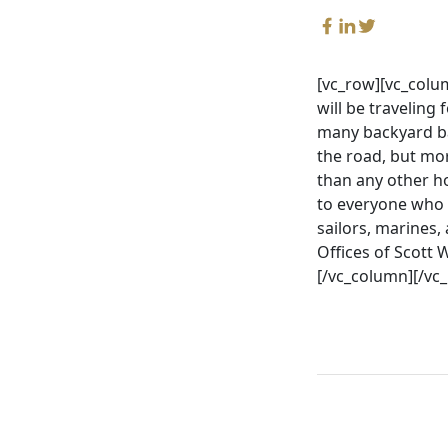
[vc_row][vc_colu
will be traveling 
many backyard ba
the road, but mor
than any other h
to everyone who h
sailors, marines,
Offices of Scott
[/vc_column][/vc