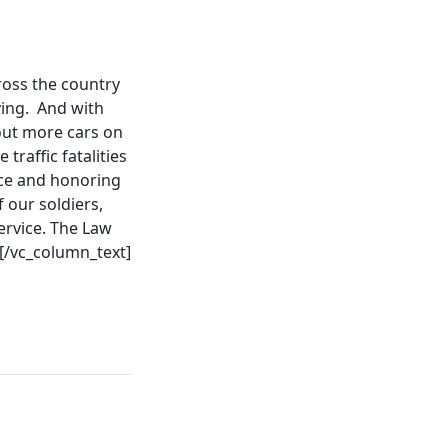
ross the country
iving. And with
out more cars on
raffic fatalities
ce and honoring
f our soldiers,
ervice. The Law
[/vc_column_text]