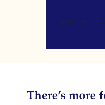
[gravityform id=4 name=Ne
There’s more f