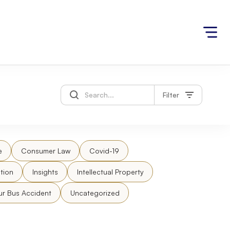
Filter
e
Consumer Law
Covid-19
tion
Insights
Intellectual Property
ur Bus Accident
Uncategorized