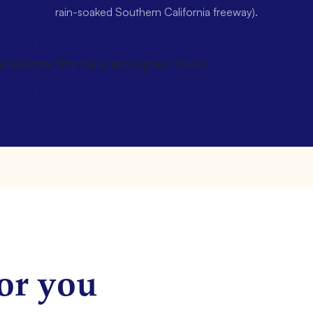
rain-soaked Southern California freeway).
wsletter title=false description=false]
or you