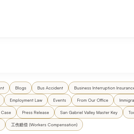
nt
Blogs
Bus Accident
Business Interruption Insuranc
Employment Law
Events
From Our Office
Immigra
l Case
Press Release
San Gabriel Valley Master Key
To
工伤赔偿 (Workers Compensation)