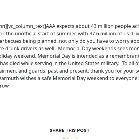
mn][vc_column_text]AAA expects about 43 million people ac
for the unofficial start of summer, with 37.6 million of us dr
rbecues being planned, not only do you have to worry ab
e drunk drivers as well. Memorial Day weekends sees more t
oliday weekend. Memorial Day is intended as a remembran
as died while serving in the United States military. To all o
 airmen, and guards, past and present: thank you for your s
 Warmuth wishes a safe Memorial Day weekend to everyone!
_row]
SHARE THIS POST