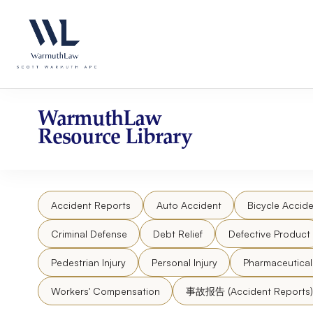
Skip
Please
to
note:
content
This
website
includes
an
accessibility
WarmuthLaw
system.
Resource Library
Press
Control-
F11
to
Accident Reports
Auto Accident
Bicycle Accide
adjust
the
Criminal Defense
Debt Relief
Defective Product
website
to
Pedestrian Injury
Personal Injury
Pharmaceutica
people
Workers' Compensation
事故报告 (Accident Reports)
with
visual