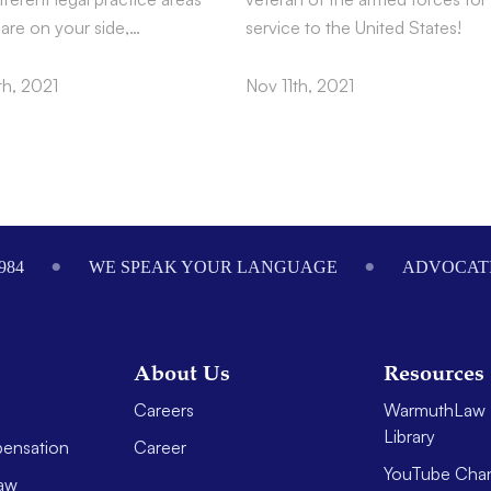
 are on your side,…
service to the United States!
h, 2021
Nov 11th, 2021
984
WE SPEAK YOUR LANGUAGE
ADVOCATI
About Us
Resources
Careers
WarmuthLaw 
Library
ensation
Career
YouTube Cha
aw