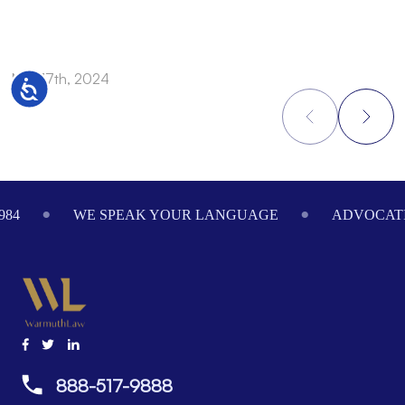
Nov 17th, 2024
N
Accessibility
Footer
984
WE SPEAK YOUR LANGUAGE
ADVOCATI
888-517-9888