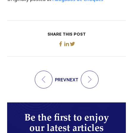
SHARE THIS POST
PREV
NEXT
Be the first to enjoy
our latest articles