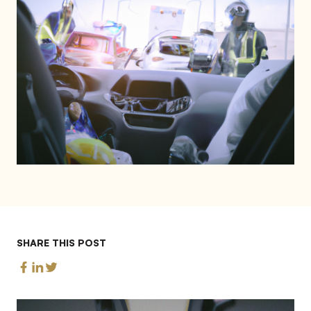
SHARE THIS POST