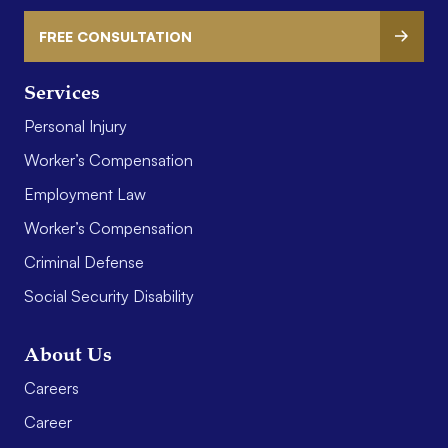
FREE CONSULTATION
Services
Personal Injury
Worker’s Compensation
Employment Law
Worker’s Compensation
Criminal Defense
Social Security Disability
About Us
Careers
Career