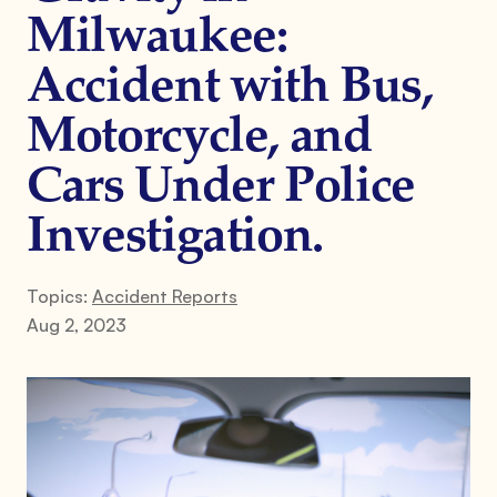
Milwaukee:
Accident with Bus,
Motorcycle, and
Cars Under Police
Investigation.
Topics:
Accident Reports
Aug 2, 2023