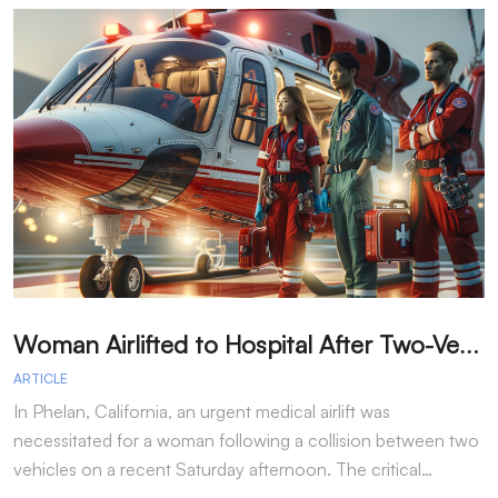
W
oman Airlifted to Hospital After Two-Vehicle Collision in Phelan
ARTICLE
A
In Phelan, California, an urgent medical airlift was
I
necessitated for a woman following a collision between two
h
vehicles on a recent Saturday afternoon. The critical…
w