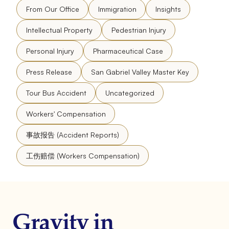
From Our Office
Immigration
Insights
Intellectual Property
Pedestrian Injury
Personal Injury
Pharmaceutical Case
Press Release
San Gabriel Valley Master Key
Tour Bus Accident
Uncategorized
Workers' Compensation
事故报告 (Accident Reports)
工伤赔偿 (Workers Compensation)
Gravity in