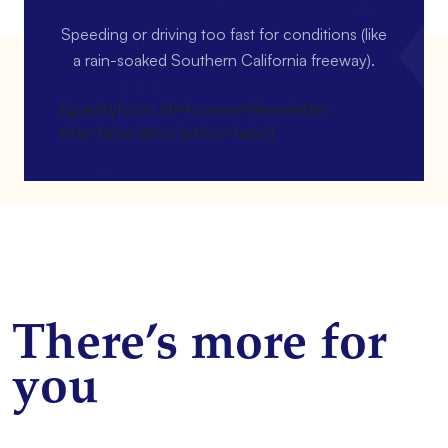
Speeding or driving too fast for conditions (like
a rain-soaked Southern California freeway).
[gravityform id=4 name=Newsletter
title=false description=false]
There’s more for
you