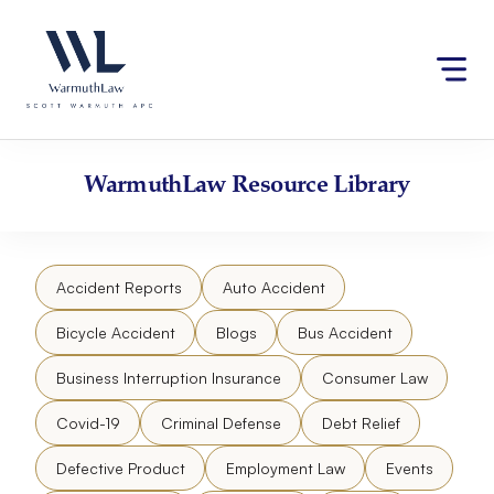
Skip
Please
to
note:
content
This
website
includes
an
accessibility
WarmuthLaw
Resource Library
system.
Accident Reports
Auto Accident
Bicycle Accident
Blogs
Bus Accident
Business Interruption Insurance
Consumer Law
Covid-19
Criminal Defense
Debt Relief
Defective Product
Employment Law
Events