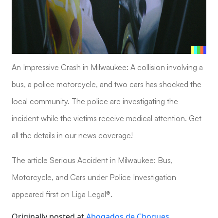
An Impressive Crash in Milwaukee: A collision involving a
bus, a police motorcycle, and two cars has shocked the
local community. The police are investigating the
incident while the victims receive medical attention. Get
all the details in our news coverage!
The article Serious Accident in Milwaukee: Bus,
Motorcycle, and Cars under Police Investigation
appeared first on Liga Legal®.
Originally posted at
Abogados de Choques