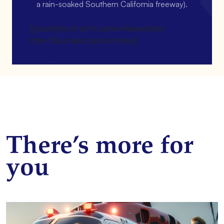
a rain-soaked Southern California freeway).
[gravityform id=4 name=Newsletter
title=false description=false]
There’s more for
you