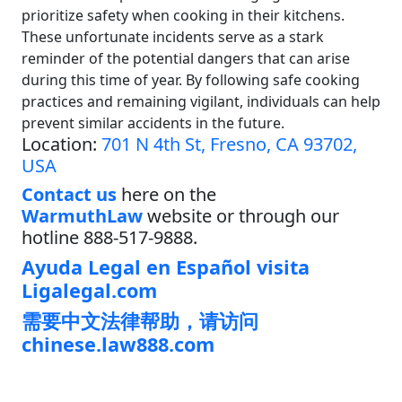
prioritize safety when cooking in their kitchens.
These unfortunate incidents serve as a stark
reminder of the potential dangers that can arise
during this time of year. By following safe cooking
practices and remaining vigilant, individuals can help
prevent similar accidents in the future.
Location:
701 N 4th St, Fresno, CA 93702,
USA
Contact us
here on the
WarmuthLaw
website or through our
hotline 888-517-9888.
Ayuda Legal en Español visita
Ligalegal.com
需要中文法律帮助，请访问
chinese.law888.com