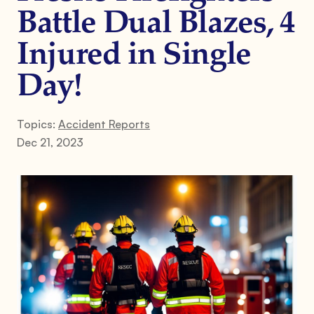
Battle Dual Blazes, 4
Injured in Single
Day!
Topics:
Accident Reports
Dec 21, 2023