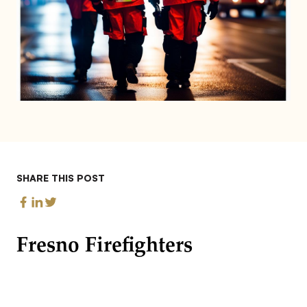
SHARE THIS POST
Fresno Firefighters