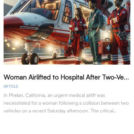
W
oman Airlifted to Hospital After Two-Vehicle Collision in Phelan
ARTICLE
A
In Phelan, California, an urgent medical airlift was
I
necessitated for a woman following a collision between two
h
vehicles on a recent Saturday afternoon. The critical…
w