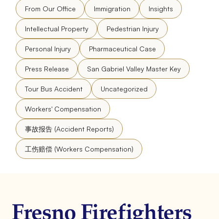
From Our Office
Immigration
Insights
Intellectual Property
Pedestrian Injury
Personal Injury
Pharmaceutical Case
Press Release
San Gabriel Valley Master Key
Tour Bus Accident
Uncategorized
Workers' Compensation
事故报告 (Accident Reports)
工伤赔偿 (Workers Compensation)
Fresno Firefighters