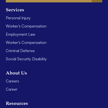
Services
Personal Injury
Worker’s Compensation
Employment Law
Worker’s Compensation
Criminal Defense
Social Security Disability
About Us
Careers
Career
Resources