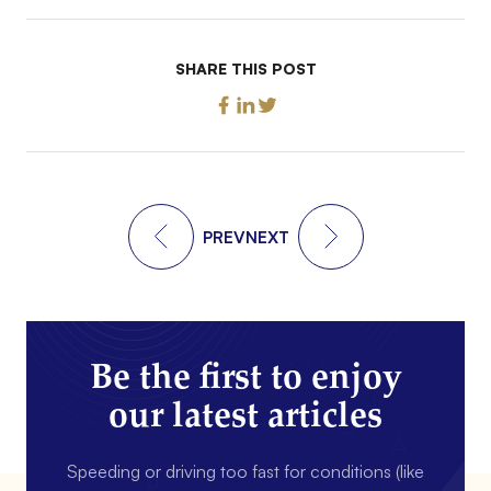
SHARE THIS POST
PREV
NEXT
Be the first to enjoy
our latest articles
Speeding or driving too fast for conditions (like