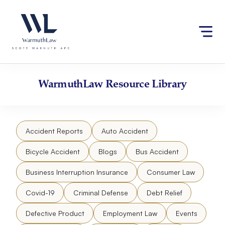
Skip
Please
to
note:
content
This
website
includes
an
accessibility
WarmuthLaw
Resource Library
system.
Accident Reports
Auto Accident
Bicycle Accident
Blogs
Bus Accident
Business Interruption Insurance
Consumer Law
Covid-19
Criminal Defense
Debt Relief
Defective Product
Employment Law
Events