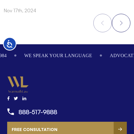
Nov 17th, 2024
N
Accessibility
Footer
984
WE SPEAK YOUR LANGUAGE
ADVOCATI
888-517-9888
FREE CONSULTATION