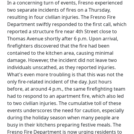
In a concerning turn of events, Fresno experienced
two separate incidents of fires on a Thursday,
resulting in four civilian injuries. The Fresno Fire
Department swiftly responded to the first call, which
reported a structure fire near 4th Street close to
Thomas Avenue shortly after 6 p.m. Upon arrival,
firefighters discovered that the fire had been
contained to the kitchen area, causing minimal
damage. However, the incident did not leave two
individuals unscathed, as they reported injuries.
What's even more troubling is that this was not the
only fire-related incident of the day. Just hours
before, at around 4 p.m., the same firefighting team
had to respond to an apartment fire, which also led
to two civilian injuries. The cumulative toll of these
events underscores the need for caution, especially
during the holiday season when many people are
busy in their kitchens preparing festive meals. The
Fresno Fire Department is now urging residents to