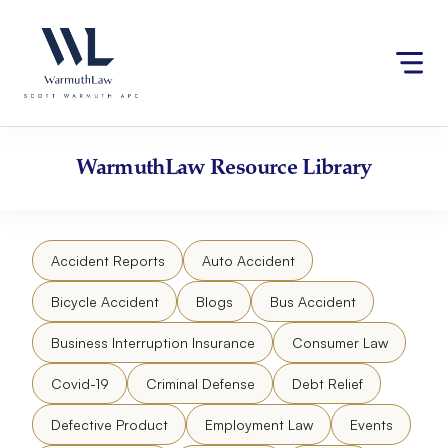
Skip
Please
to
note:
content
This
website
includes
an
accessibility
WarmuthLaw
Resource Library
system.
Accident Reports
Auto Accident
Bicycle Accident
Blogs
Bus Accident
Business Interruption Insurance
Consumer Law
Covid-19
Criminal Defense
Debt Relief
Defective Product
Employment Law
Events