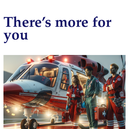
There’s more for
you