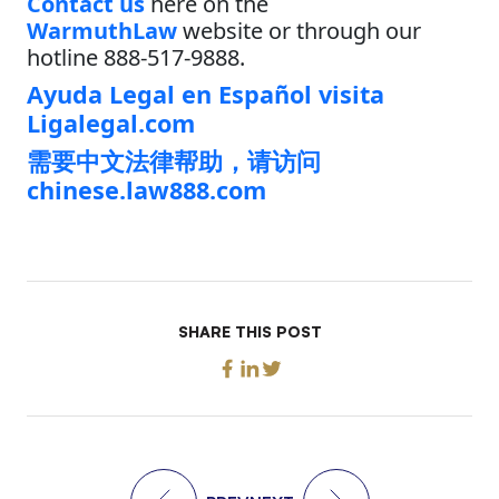
Contact us
here on the
WarmuthLaw
website or through our
hotline 888-517-9888.
Ayuda Legal en Español visita
Ligalegal.com
需要中文法律帮助，请访问
chinese.law888.com
SHARE THIS POST