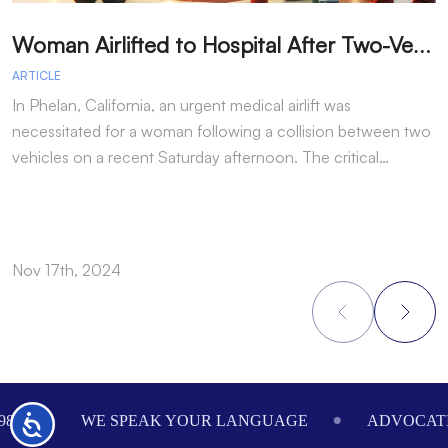
W
oman Airlifted to Hospital After Two-Vehicle Collision in Phelan
ARTICLE
A
In Phelan, California, an urgent medical airlift was
I
necessitated for a woman following a collision between two
h
vehicles on a recent Saturday afternoon. The critical…
w
Nov 17th, 2024
N
Footer
984
WE SPEAK YOUR LANGUAGE
ADVOCATI
Accessibility