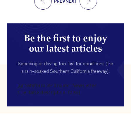
PREV
NEXT
Be the first to enjoy
our latest articles
Speeding or driving too fast for conditions (like
a rain-soaked Southern California freeway).
[gravityform id=4 name=Newsletter
title=false description=false]