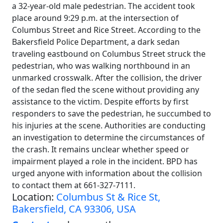
a 32-year-old male pedestrian. The accident took
place around 9:29 p.m. at the intersection of
Columbus Street and Rice Street. According to the
Bakersfield Police Department, a dark sedan
traveling eastbound on Columbus Street struck the
pedestrian, who was walking northbound in an
unmarked crosswalk. After the collision, the driver
of the sedan fled the scene without providing any
assistance to the victim. Despite efforts by first
responders to save the pedestrian, he succumbed to
his injuries at the scene. Authorities are conducting
an investigation to determine the circumstances of
the crash. It remains unclear whether speed or
impairment played a role in the incident. BPD has
urged anyone with information about the collision
to contact them at 661-327-7111.
Location:
Columbus St & Rice St,
Bakersfield, CA 93306, USA