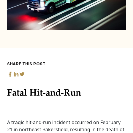
SHARE THIS POST
Fatal Hit-and-Run
A tragic hit-and-run incident occurred on February
21 in northeast Bakersfield, resulting in the death of