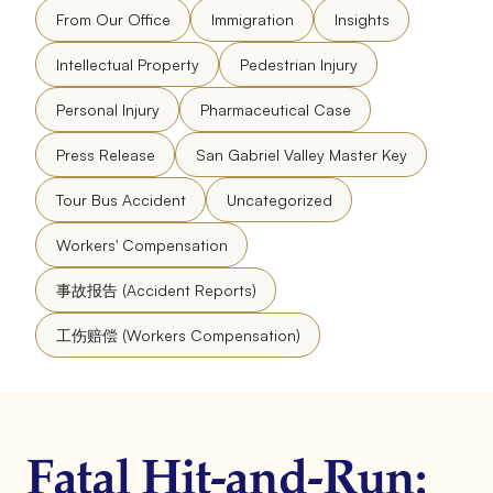
From Our Office
Immigration
Insights
Intellectual Property
Pedestrian Injury
Personal Injury
Pharmaceutical Case
Press Release
San Gabriel Valley Master Key
Tour Bus Accident
Uncategorized
Workers' Compensation
事故报告 (Accident Reports)
工伤赔偿 (Workers Compensation)
Fatal Hit-and-Run: