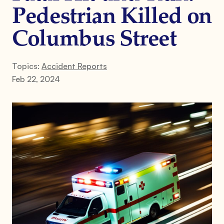
Pedestrian Killed on
Columbus Street
Topics:
Accident Reports
Feb 22, 2024