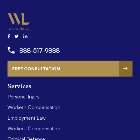
888-517-9888
FREE CONSULTATION
Services
Personal Injury
Worker’s Compensation
Employment Law
Worker’s Compensation
Criminal Defense