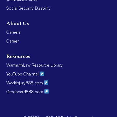
Social Security Disability
About Us
Careers
Career
Resources
WarmuthLaw Resource Library
YouTube Channel
Workinjury888.com
Greencard888.com