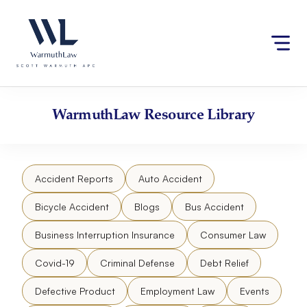
Skip
Please
to
note:
content
This
website
includes
an
accessibility
WarmuthLaw
Resource Library
system.
Accident Reports
Auto Accident
Bicycle Accident
Blogs
Bus Accident
Business Interruption Insurance
Consumer Law
Covid-19
Criminal Defense
Debt Relief
Defective Product
Employment Law
Events