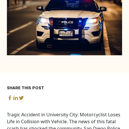
SHARE THIS POST
Tragic Accident in University City: Motorcyclist Loses
Life in Collision with Vehicle. The news of this fatal
crash has shocked the community. San Diego Police