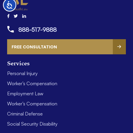
Accessibility
888-517-9888
FREE CONSULTATION
Services
Personal Injury
Worker’s Compensation
Employment Law
Worker’s Compensation
Criminal Defense
Social Security Disability