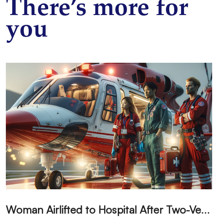
There’s more for
you
W
oman Airlifted to Hospital After Two-Vehicle Collision in Phelan