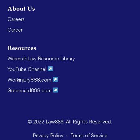
About Us
Careers
Career
Resources
WarmuthLaw Resource Library
YouTube Channel
Workinjury888.com
Greencard888.com
© 2022 Law888. All Rights Reserved.
·
Privacy Policy
Terms of Service