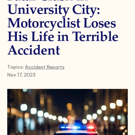
University City:
Motorcyclist Loses
His Life in Terrible
Accident
Topics:
Accident Reports
Nov 17, 2023