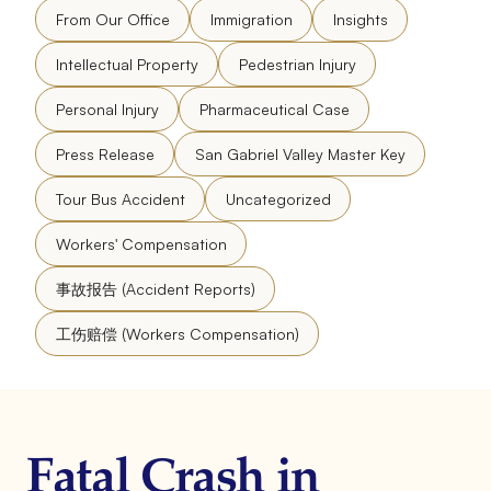
From Our Office
Immigration
Insights
Intellectual Property
Pedestrian Injury
Personal Injury
Pharmaceutical Case
Press Release
San Gabriel Valley Master Key
Tour Bus Accident
Uncategorized
Workers' Compensation
事故报告 (Accident Reports)
工伤赔偿 (Workers Compensation)
Fatal Crash in