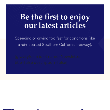
Be the first to enjoy
our latest articles
Speeding or driving too fast for conditions (like
a rain-soaked Southern California freeway).
[gravityform id=4 name=Newsletter
title=false description=false]