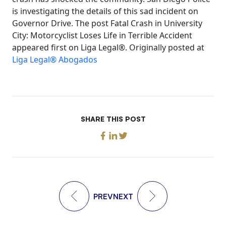
is investigating the details of this sad incident on
Governor Drive. The post Fatal Crash in University
City: Motorcyclist Loses Life in Terrible Accident
appeared first on Liga Legal®. Originally posted at
Liga Legal® Abogados
SHARE THIS POST
PREV
NEXT