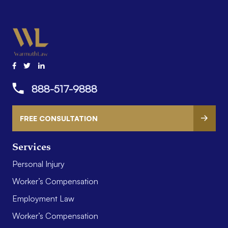
888-517-9888
FREE CONSULTATION
Services
Personal Injury
Worker’s Compensation
Employment Law
Worker’s Compensation