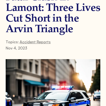
Lamont: Three Lives
Cut Short in the
Arvin Triangle
Topics:
Accident Reports
Nov 4, 2023