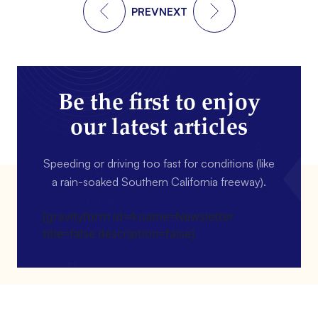
PREV
NEXT
Be the first to enjoy
our latest articles
Speeding or driving too fast for conditions (like
a rain-soaked Southern California freeway).
[gravityform id=4 name=Newsletter
title=false description=false]