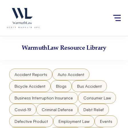
Skip
Please
to
note:
content
This
website
includes
an
accessibility
WarmuthLaw
Resource Library
system.
Accident Reports
Auto Accident
Bicycle Accident
Blogs
Bus Accident
Business Interruption Insurance
Consumer Law
Covid-19
Criminal Defense
Debt Relief
Defective Product
Employment Law
Events