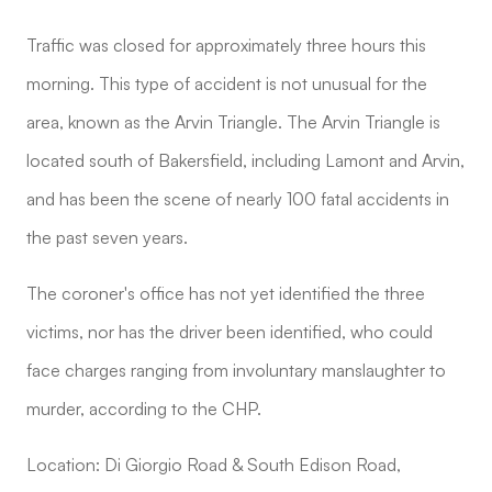
Traffic was closed for approximately three hours this
morning. This type of accident is not unusual for the
area, known as the Arvin Triangle. The Arvin Triangle is
located south of Bakersfield, including Lamont and Arvin,
and has been the scene of nearly 100 fatal accidents in
the past seven years.
The coroner's office has not yet identified the three
victims, nor has the driver been identified, who could
face charges ranging from involuntary manslaughter to
murder, according to the CHP.
Location: Di Giorgio Road & South Edison Road,