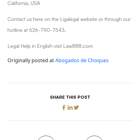
California, USA
Contact us here on the Ligalegal website or through our
hotline at 626-790-7543.
Legal Help in English visit Law888.com
Originally posted at
Abogados de Choques
SHARE THIS POST