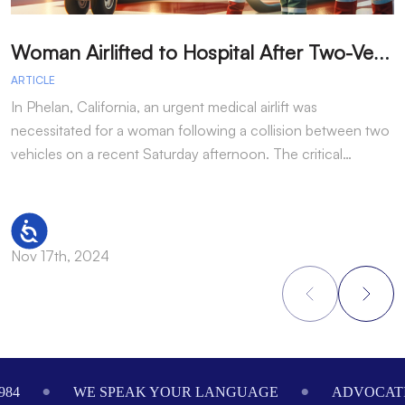
W
oman Airlifted to Hospital After Two-Vehicle Collision in Phelan
ARTICLE
A
In Phelan, California, an urgent medical airlift was
I
necessitated for a woman following a collision between two
h
vehicles on a recent Saturday afternoon. The critical…
w
Accessibility
Nov 17th, 2024
N
Footer
984
WE SPEAK YOUR LANGUAGE
ADVOCATI