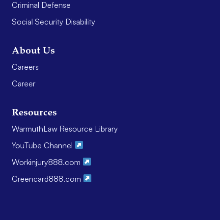
Criminal Defense
Social Security Disability
About Us
Careers
Career
Resources
WarmuthLaw Resource Library
YouTube Channel
Workinjury888.com
Greencard888.com