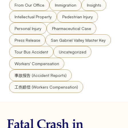
From Our Office
Immigration
Insights
Intellectual Property
Pedestrian Injury
Personal Injury
Pharmaceutical Case
Press Release
San Gabriel Valley Master Key
Tour Bus Accident
Uncategorized
Workers' Compensation
事故报告 (Accident Reports)
工伤赔偿 (Workers Compensation)
Fatal Crash in