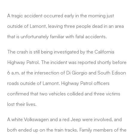
A tragic accident occurred early in the morning just
outside of Lamont, leaving three people dead in an area
that is unfortunately familiar with fatal accidents.
The crash is still being investigated by the California
Highway Patrol. The incident was reported shortly before
6 a.m. at the intersection of Di Giorgio and South Edison
roads outside of Lamont. Highway Patrol officers
confirmed that two vehicles collided and three victims
lost their lives.
A white Volkswagen and a red Jeep were involved, and
both ended up on the train tracks. Family members of the