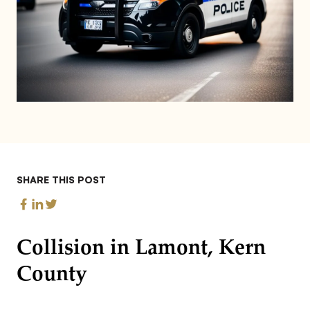
SHARE THIS POST
Collision in Lamont, Kern
County