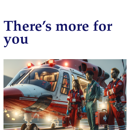
There’s more for
you