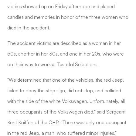
victims showed up on Friday afternoon and placed
candles and memories in honor of the three women who
died in the accident.
The accident victims are described as a woman in her
50s, another in her 30s, and one in her 20s, who were
on their way to work at Tasteful Selections.
"We determined that one of the vehicles, the red Jeep,
failed to obey the stop sign, did not stop, and collided
with the side of the white Volkswagen. Unfortunately, all
three occupants of the Volkswagen died," said Sergeant
Kent Kniffen of the CHP. "There was only one occupant
in the red Jeep, a man, who suffered minor injuries."