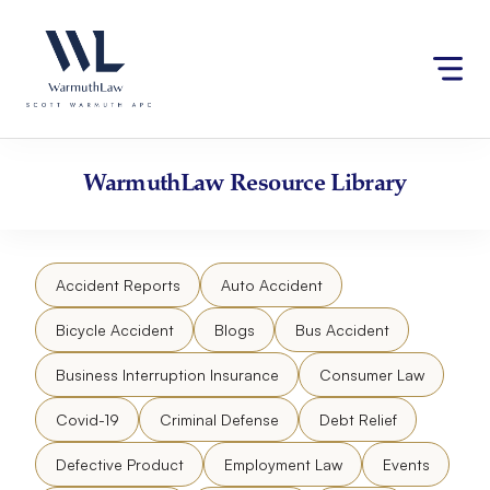
Skip
Please
to
note:
content
This
website
includes
an
accessibility
WarmuthLaw
Resource Library
system.
Accident Reports
Auto Accident
Bicycle Accident
Blogs
Bus Accident
Business Interruption Insurance
Consumer Law
Covid-19
Criminal Defense
Debt Relief
Defective Product
Employment Law
Events