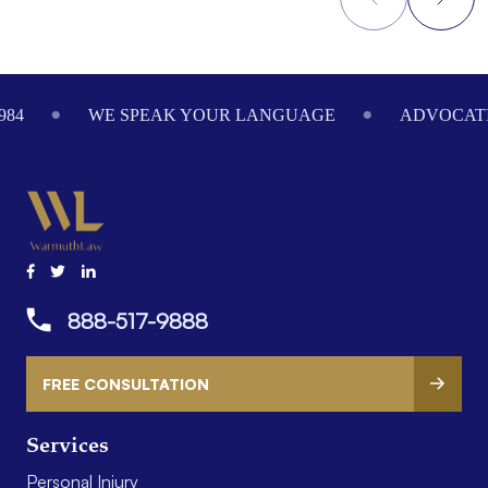
Footer
984
WE SPEAK YOUR LANGUAGE
ADVOCATI
888-517-9888
FREE CONSULTATION
Services
Personal Injury