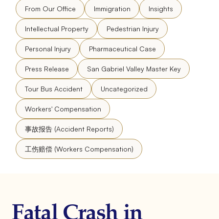
From Our Office
Immigration
Insights
Intellectual Property
Pedestrian Injury
Personal Injury
Pharmaceutical Case
Press Release
San Gabriel Valley Master Key
Tour Bus Accident
Uncategorized
Workers' Compensation
事故报告 (Accident Reports)
工伤赔偿 (Workers Compensation)
Fatal Crash in