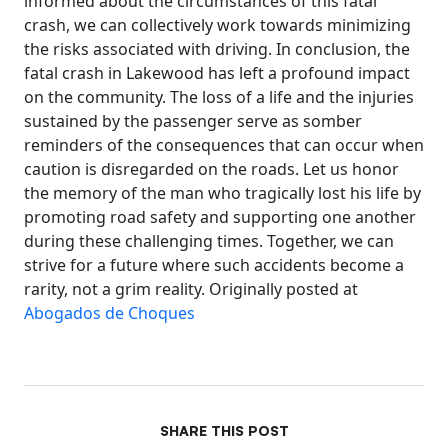
informed about the circumstances of this fatal
crash, we can collectively work towards minimizing
the risks associated with driving. In conclusion, the
fatal crash in Lakewood has left a profound impact
on the community. The loss of a life and the injuries
sustained by the passenger serve as somber
reminders of the consequences that can occur when
caution is disregarded on the roads. Let us honor
the memory of the man who tragically lost his life by
promoting road safety and supporting one another
during these challenging times. Together, we can
strive for a future where such accidents become a
rarity, not a grim reality. Originally posted at
Abogados de Choques
SHARE THIS POST