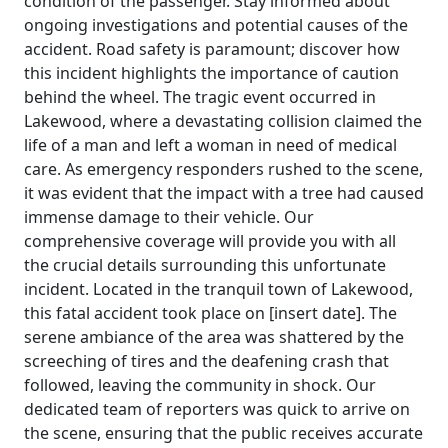
condition of the passenger. Stay informed about
ongoing investigations and potential causes of the
accident. Road safety is paramount; discover how
this incident highlights the importance of caution
behind the wheel. The tragic event occurred in
Lakewood, where a devastating collision claimed the
life of a man and left a woman in need of medical
care. As emergency responders rushed to the scene,
it was evident that the impact with a tree had caused
immense damage to their vehicle. Our
comprehensive coverage will provide you with all
the crucial details surrounding this unfortunate
incident. Located in the tranquil town of Lakewood,
this fatal accident took place on [insert date]. The
serene ambiance of the area was shattered by the
screeching of tires and the deafening crash that
followed, leaving the community in shock. Our
dedicated team of reporters was quick to arrive on
the scene, ensuring that the public receives accurate