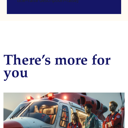
title=false description=false]
There’s more for
you