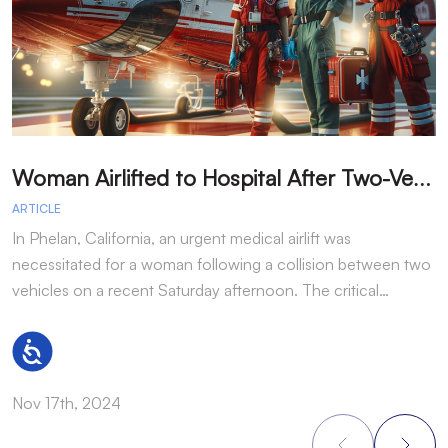
W
oman Airlifted to Hospital After Two-Vehicle Collision in Phelan
ARTICLE
A
In Phelan, California, an urgent medical airlift was
I
necessitated for a woman following a collision between two
h
vehicles on a recent Saturday afternoon. The critical…
w
Accessibility
Nov 17th, 2024
N