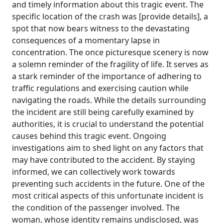
and timely information about this tragic event. The
specific location of the crash was [provide details], a
spot that now bears witness to the devastating
consequences of a momentary lapse in
concentration. The once picturesque scenery is now
a solemn reminder of the fragility of life. It serves as
a stark reminder of the importance of adhering to
traffic regulations and exercising caution while
navigating the roads. While the details surrounding
the incident are still being carefully examined by
authorities, it is crucial to understand the potential
causes behind this tragic event. Ongoing
investigations aim to shed light on any factors that
may have contributed to the accident. By staying
informed, we can collectively work towards
preventing such accidents in the future. One of the
most critical aspects of this unfortunate incident is
the condition of the passenger involved. The
woman, whose identity remains undisclosed, was