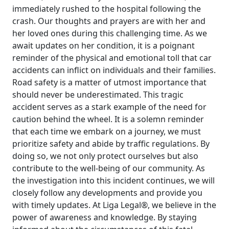
immediately rushed to the hospital following the
crash. Our thoughts and prayers are with her and
her loved ones during this challenging time. As we
await updates on her condition, it is a poignant
reminder of the physical and emotional toll that car
accidents can inflict on individuals and their families.
Road safety is a matter of utmost importance that
should never be underestimated. This tragic
accident serves as a stark example of the need for
caution behind the wheel. It is a solemn reminder
that each time we embark on a journey, we must
prioritize safety and abide by traffic regulations. By
doing so, we not only protect ourselves but also
contribute to the well-being of our community. As
the investigation into this incident continues, we will
closely follow any developments and provide you
with timely updates. At Liga Legal®, we believe in the
power of awareness and knowledge. By staying