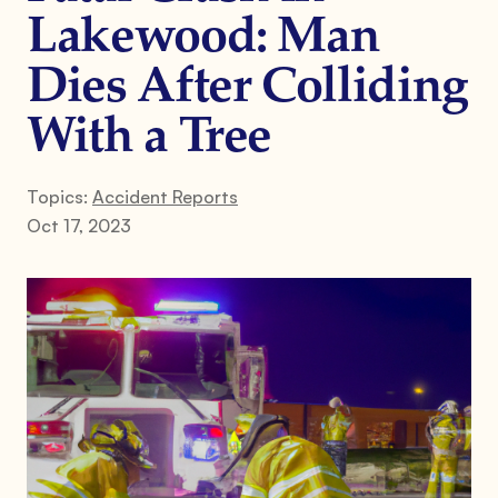
Lakewood: Man
Dies After Colliding
With a Tree
Topics:
Accident Reports
Oct 17, 2023