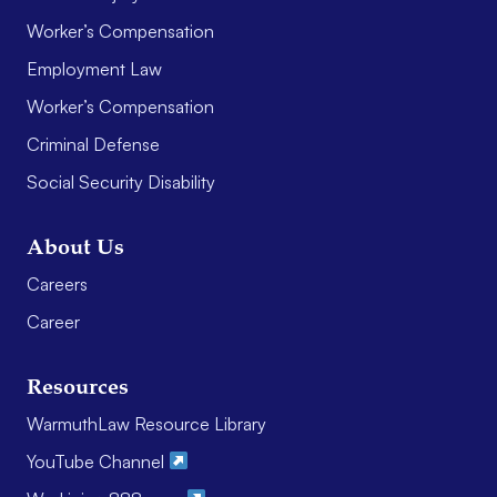
Worker’s Compensation
Employment Law
Worker’s Compensation
Criminal Defense
Social Security Disability
About Us
Careers
Career
Resources
WarmuthLaw Resource Library
YouTube Channel