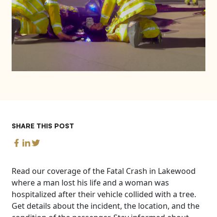
SHARE THIS POST
Read our coverage of the Fatal Crash in Lakewood
where a man lost his life and a woman was
hospitalized after their vehicle collided with a tree.
Get details about the incident, the location, and the