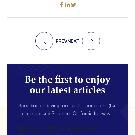
PREV
NEXT
Be the first to enjoy
our latest articles
Speeding or driving too fast for conditions (like
a rain-soaked Southern California freeway).
[gravityform id=4 name=Newsletter