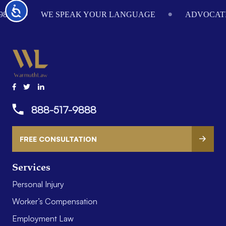
Footer
Accessibility
984
WE SPEAK YOUR LANGUAGE
ADVOCATI
888-517-9888
FREE CONSULTATION
Services
Personal Injury
Worker’s Compensation
Employment Law