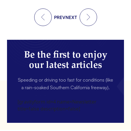
PREV
NEXT
Be the first to enjoy
our latest articles
Speeding or driving too fast for conditions (like
a rain-soaked Southern California freeway).
[gravityform id=4 name=Newsletter
title=false description=false]