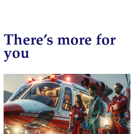
There’s more for
you