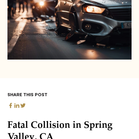
SHARE THIS POST
Fatal Collision in Spring
Valley, CA