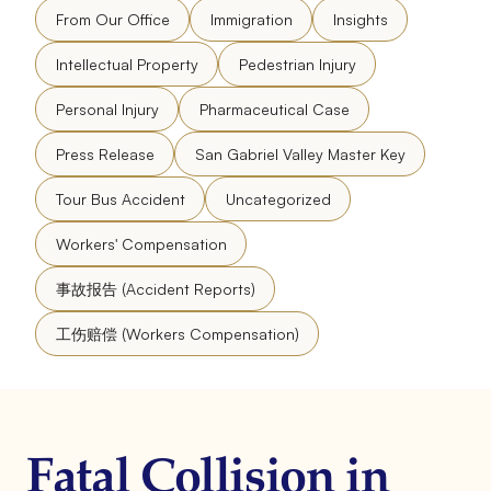
From Our Office
Immigration
Insights
Intellectual Property
Pedestrian Injury
Personal Injury
Pharmaceutical Case
Press Release
San Gabriel Valley Master Key
Tour Bus Accident
Uncategorized
Workers' Compensation
事故报告 (Accident Reports)
工伤赔偿 (Workers Compensation)
Fatal Collision in