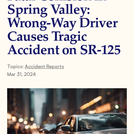
Spring Valley:
Wrong-Way Driver
Causes Tragic
Accident on SR-125
Topics:
Accident Reports
Mar 31, 2024