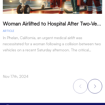
W
oman Airlifted to Hospital After Two-Vehicle Collision in Phelan
ARTICLE
A
In Phelan, California, an urgent medical airlift was
I
necessitated for a woman following a collision between two
h
vehicles on a recent Saturday afternoon. The critical…
w
Nov 17th, 2024
N