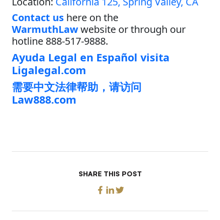
Location:
California 125, Spring Valley, CA
Contact us
here on the
WarmuthLaw
website or through our
hotline 888-517-9888.
Ayuda Legal en Español visita
Ligalegal.com
需要中文法律帮助，请访问
Law888.com
SHARE THIS POST