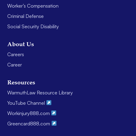
Worker’s Compensation
Criminal Defense
Social Security Disability
About Us
Careers
Career
Resources
WarmuthLaw Resource Library
YouTube Channel
Workinjury888.com
Greencard888.com