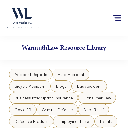
Skip
Please
to
note:
content
This
website
includes
an
accessibility
WarmuthLaw
Resource Library
system.
Accident Reports
Auto Accident
Bicycle Accident
Blogs
Bus Accident
Business Interruption Insurance
Consumer Law
Covid-19
Criminal Defense
Debt Relief
Defective Product
Employment Law
Events