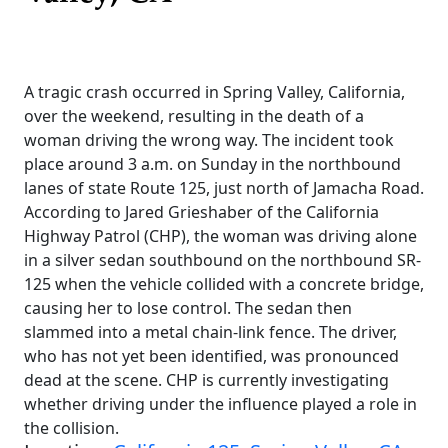
A tragic crash occurred in Spring Valley, California,
over the weekend, resulting in the death of a
woman driving the wrong way. The incident took
place around 3 a.m. on Sunday in the northbound
lanes of state Route 125, just north of Jamacha Road.
According to Jared Grieshaber of the California
Highway Patrol (CHP), the woman was driving alone
in a silver sedan southbound on the northbound SR-
125 when the vehicle collided with a concrete bridge,
causing her to lose control. The sedan then
slammed into a metal chain-link fence. The driver,
who has not yet been identified, was pronounced
dead at the scene. CHP is currently investigating
whether driving under the influence played a role in
the collision.