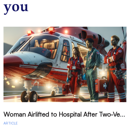
you
W
oman Airlifted to Hospital After Two-Vehicle Collision in Phelan
ARTICLE
A