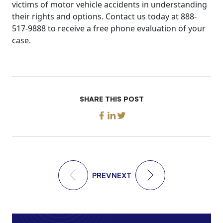
victims of motor vehicle accidents in understanding
their rights and options. Contact us today at 888-
517-9888 to receive a free phone evaluation of your
case.
SHARE THIS POST
PREV
NEXT