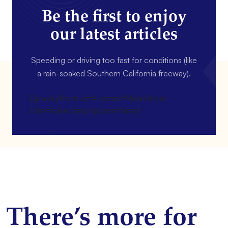
Be the first to enjoy
our latest articles
Speeding or driving too fast for conditions (like
a rain-soaked Southern California freeway).
[gravityform id=4 name=Newsletter
title=false description=false]
There’s more for