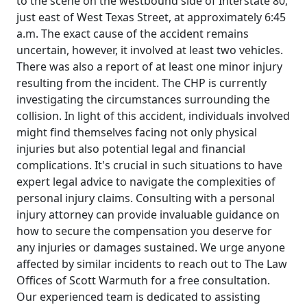
to the scene on the westbound side of Interstate 80,
just east of West Texas Street, at approximately 6:45
a.m. The exact cause of the accident remains
uncertain, however, it involved at least two vehicles.
There was also a report of at least one minor injury
resulting from the incident. The CHP is currently
investigating the circumstances surrounding the
collision. In light of this accident, individuals involved
might find themselves facing not only physical
injuries but also potential legal and financial
complications. It's crucial in such situations to have
expert legal advice to navigate the complexities of
personal injury claims. Consulting with a personal
injury attorney can provide invaluable guidance on
how to secure the compensation you deserve for
any injuries or damages sustained. We urge anyone
affected by similar incidents to reach out to The Law
Offices of Scott Warmuth for a free consultation.
Our experienced team is dedicated to assisting