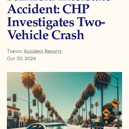
Accident: CHP
Investigates Two-
Vehicle Crash
Topics:
Accident Reports
Oct 30, 2024