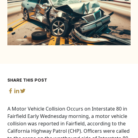
SHARE THIS POST
A Motor Vehicle Collision Occurs on Interstate 80 in
Fairfield Early Wednesday morning, a motor vehicle
collision was reported in Fairfield, according to the
California Highway Patrol (CHP). Officers were called