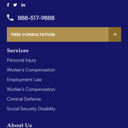
888-517-9888
FREE CONSULTATION
Services
Personal Injury
Worker’s Compensation
Employment Law
Worker’s Compensation
Criminal Defense
Social Security Disability
About Us