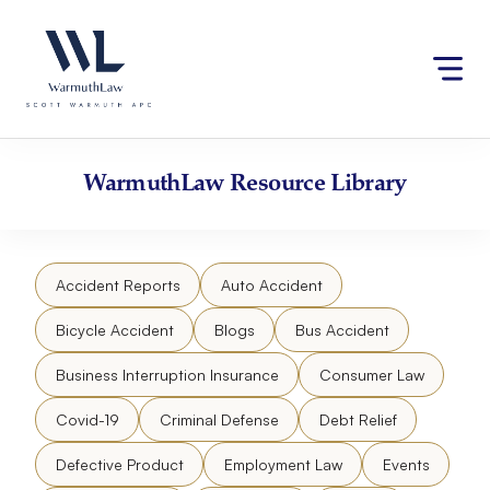
Skip
Please
to
note:
content
This
website
includes
an
accessibility
WarmuthLaw
Resource Library
system.
Accident Reports
Auto Accident
Bicycle Accident
Blogs
Bus Accident
Business Interruption Insurance
Consumer Law
Covid-19
Criminal Defense
Debt Relief
Defective Product
Employment Law
Events