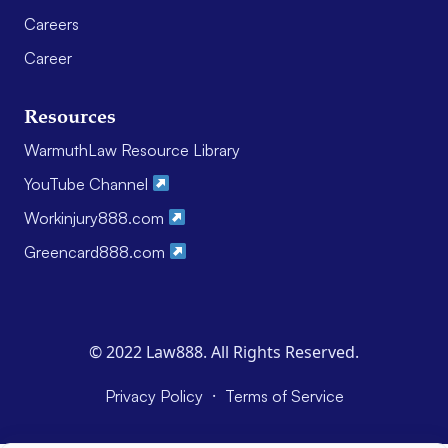
Careers
Career
Resources
WarmuthLaw Resource Library
YouTube Channel
Workinjury888.com
Greencard888.com
© 2022 Law888. All Rights Reserved.
·
Privacy Policy
Terms of Service