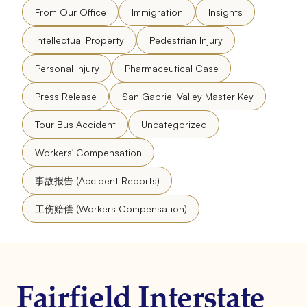
From Our Office
Immigration
Insights
Intellectual Property
Pedestrian Injury
Personal Injury
Pharmaceutical Case
Press Release
San Gabriel Valley Master Key
Tour Bus Accident
Uncategorized
Workers' Compensation
事故报告 (Accident Reports)
工伤赔偿 (Workers Compensation)
Fairfield Interstate