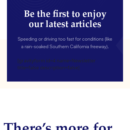
Be the first to enjoy
our latest articles
Speeding or driving too fast for conditions (like
a rain-soaked Southern California freeway).
[gravityform id=4 name=Newsletter
title=false description=false]
There’s more for