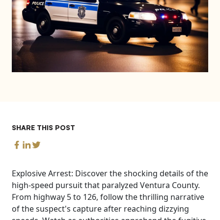
SHARE THIS POST
Explosive Arrest: Discover the shocking details of the
high-speed pursuit that paralyzed Ventura County.
From highway 5 to 126, follow the thrilling narrative
of the suspect's capture after reaching dizzying