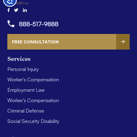
888-517-9888
FREE CONSULTATION
Services
Personal Injury
Worker’s Compensation
Employment Law
Worker’s Compensation
Criminal Defense
Social Security Disability