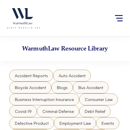
Skip
Please
to
note:
content
This
website
includes
an
accessibility
WarmuthLaw
Resource Library
system.
Accident Reports
Auto Accident
Bicycle Accident
Blogs
Bus Accident
Business Interruption Insurance
Consumer Law
Covid-19
Criminal Defense
Debt Relief
Defective Product
Employment Law
Events