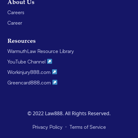
About Us
Careers
Career
Resources
WarmuthLaw Resource Library
YouTube Channel
Workinjury888.com
Greencard888.com
© 2022 Law888. All Rights Reserved.
·
Privacy Policy
Terms of Service