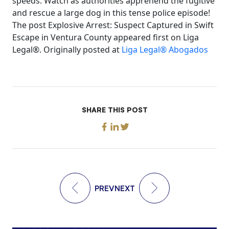
speeds. Watch as authorities apprehend the fugitive
and rescue a large dog in this tense police episode!
The post Explosive Arrest: Suspect Captured in Swift
Escape in Ventura County appeared first on Liga
Legal®. Originally posted at
Liga Legal® Abogados
SHARE THIS POST
PREV
NEXT