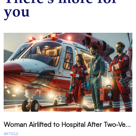
you
W
oman Airlifted to Hospital After Two-Vehicle Collision in Phelan
ARTICLE
A