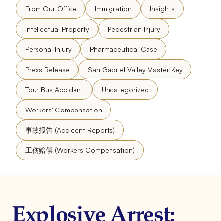
From Our Office
Immigration
Insights
Intellectual Property
Pedestrian Injury
Personal Injury
Pharmaceutical Case
Press Release
San Gabriel Valley Master Key
Tour Bus Accident
Uncategorized
Workers' Compensation
事故报告 (Accident Reports)
工伤赔偿 (Workers Compensation)
Explosive Arrest: