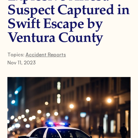
Suspect Captured in
Swift Escape by
Ventura County
Topics:
Accident Reports
Nov 11, 2023