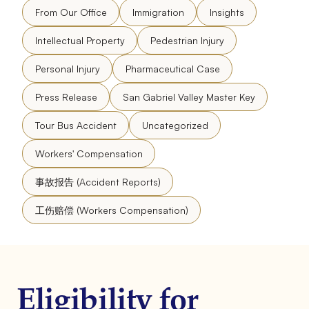
From Our Office
Immigration
Insights
Intellectual Property
Pedestrian Injury
Personal Injury
Pharmaceutical Case
Press Release
San Gabriel Valley Master Key
Tour Bus Accident
Uncategorized
Workers' Compensation
事故报告 (Accident Reports)
工伤赔偿 (Workers Compensation)
Eligibility for