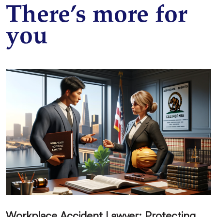
There’s more for
you
W
orkplace Accident Lawyer: Protecting Your Labor Rights in California