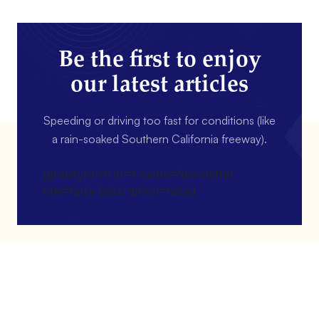
Be the first to enjoy
our latest articles
Speeding or driving too fast for conditions (like
a rain-soaked Southern California freeway).
[gravityform id=4 name=Newsletter
title=false description=false]