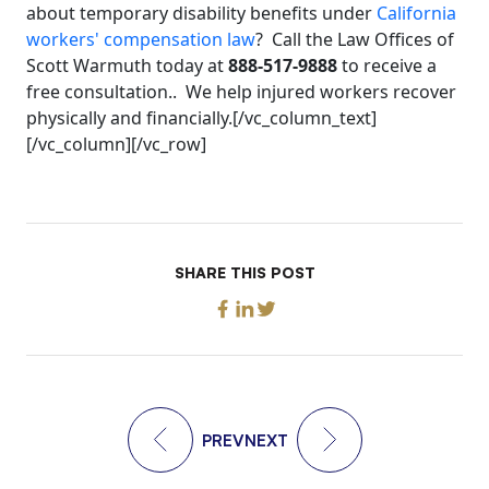
about temporary disability benefits under
California
workers' compensation law
? Call the Law Offices of
Scott Warmuth today at
888-517-9888
to receive a
free consultation.. We help injured workers recover
physically and financially.[/vc_column_text]
[/vc_column][/vc_row]
SHARE THIS POST
PREV
NEXT