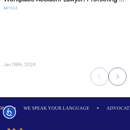
ARTICLE
A
Jan 08th, 2024
J
Footer
984
WE SPEAK YOUR LANGUAGE
ADVOCATI
Accessibility