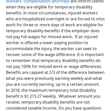
workers' compensation attorneys
will inform clients
when they are eligible for temporary disability
benefits. In most circumstances, injured workers
who are hospitalized overnight or are forced to miss
work for three or more days of work are eligible for
temporary disability benefits if the employer does
not pay full wages for missed work. If an injured
worker is offered a lower paying position to
accommodate the injury, the worker can seek to
recover some of the wage difference. It is important
to remember that temporary disability benefits do
not pay 100% for missed work or wage differences.
Benefits are capped at 2/3 of the difference between
what you were previously earning weekly and what
you are currently earning, up to a certain amount.
In 2018, the maximum temporary total disability
benefit is $1,215.27 weekly. Whatever amount you
receive, temporary disability benefits are not
considered taxable income. Do you have questions