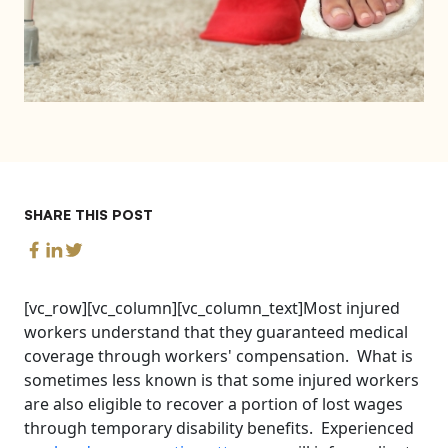
SHARE THIS POST
[vc_row][vc_column][vc_column_text]Most injured
workers understand that they guaranteed medical
coverage through workers' compensation. What is
sometimes less known is that some injured workers
are also eligible to recover a portion of lost wages
through temporary disability benefits. Experienced