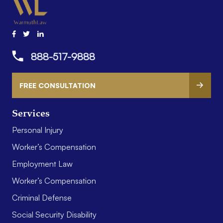
888-517-9888
FREE CONSULTATION
Services
Personal Injury
Worker’s Compensation
Employment Law
Worker’s Compensation
Criminal Defense
Social Security Disability