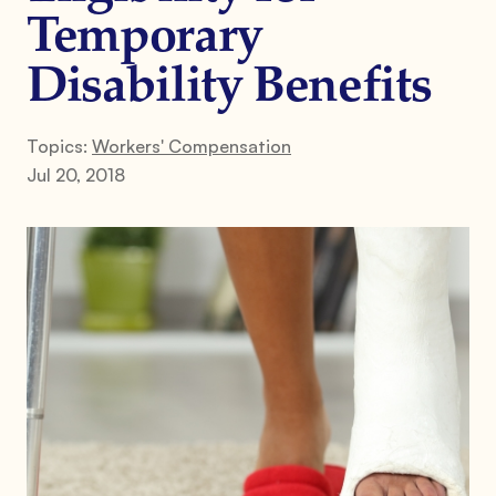
Temporary
Disability Benefits
Topics:
Workers' Compensation
Jul 20, 2018