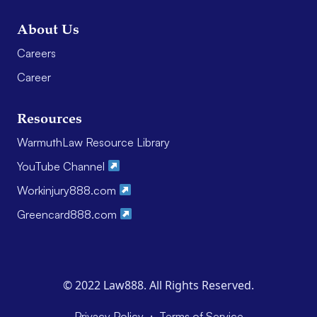
About Us
Careers
Career
Resources
WarmuthLaw Resource Library
YouTube Channel
Workinjury888.com
Greencard888.com
© 2022 Law888. All Rights Reserved.
·
Privacy Policy
Terms of Service