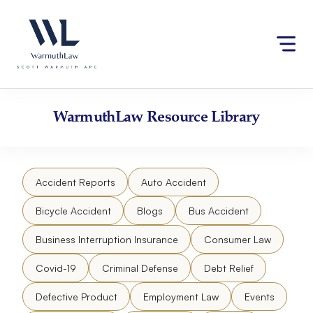
Skip
Please
to
note:
content
This
website
includes
an
accessibility
WarmuthLaw
Resource Library
system.
Accident Reports
Auto Accident
Bicycle Accident
Blogs
Bus Accident
Business Interruption Insurance
Consumer Law
Covid-19
Criminal Defense
Debt Relief
Defective Product
Employment Law
Events