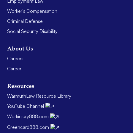
Employment Law
Worker’s Compensation
Criminal Defense
Social Security Disability
About Us
Careers
Career
Resources
WarmuthLaw Resource Library
YouTube Channel
Workinjury888.com
Greencard888.com