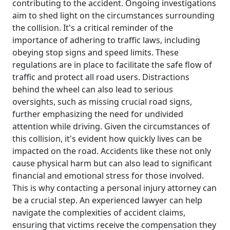
contributing to the accident. Ongoing investigations
aim to shed light on the circumstances surrounding
the collision. It's a critical reminder of the
importance of adhering to traffic laws, including
obeying stop signs and speed limits. These
regulations are in place to facilitate the safe flow of
traffic and protect all road users. Distractions
behind the wheel can also lead to serious
oversights, such as missing crucial road signs,
further emphasizing the need for undivided
attention while driving. Given the circumstances of
this collision, it's evident how quickly lives can be
impacted on the road. Accidents like these not only
cause physical harm but can also lead to significant
financial and emotional stress for those involved.
This is why contacting a personal injury attorney can
be a crucial step. An experienced lawyer can help
navigate the complexities of accident claims,
ensuring that victims receive the compensation they