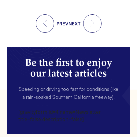
PREV
NEXT
Be the first to enjoy
our latest articles
Speeding or driving too fast for conditions (like
a rain-soaked Southern California freeway).
[gravityform id=4 name=Newsletter
title=false description=false]