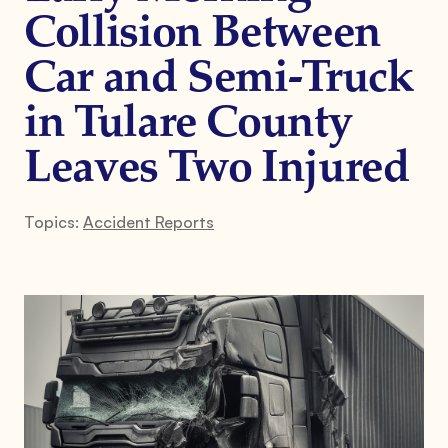
Collision Between
Car and Semi-Truck
in Tulare County
Leaves Two Injured
Topics:
Accident Reports