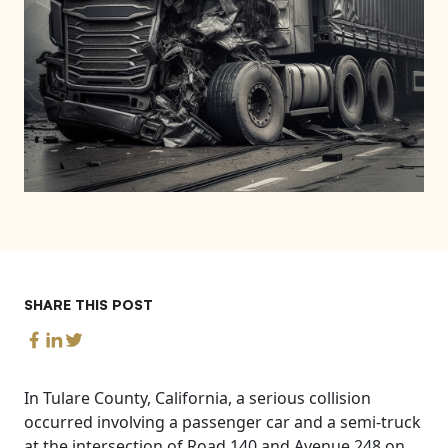
SHARE THIS POST
In Tulare County, California, a serious collision
occurred involving a passenger car and a semi-truck
at the intersection of Road 140 and Avenue 248 on