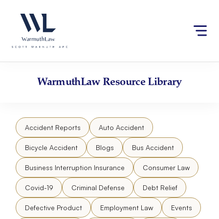
Skip
to
content
WarmuthLaw
Resource Library
Accident Reports
Auto Accident
Bicycle Accident
Blogs
Bus Accident
Business Interruption Insurance
Consumer Law
Covid-19
Criminal Defense
Debt Relief
Defective Product
Employment Law
Events