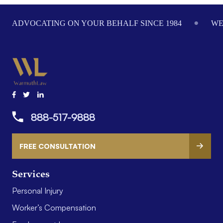
Footer
ADVOCATING ON YOUR BEHALF SINCE 1984
WE
888-517-9888
FREE CONSULTATION
Services
Personal Injury
Worker’s Compensation