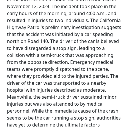
November 12, 2024. The incident took place in the
early hours of the morning, around 4:00 a.m., and
resulted in injuries to two individuals. The California
Highway Patrol's preliminary investigation suggests
that the accident was initiated by a car speeding
north on Road 140. The driver of the car is believed
to have disregarded a stop sign, leading to a
collision with a semi-truck that was approaching
from the opposite direction. Emergency medical
teams were promptly dispatched to the scene,
where they provided aid to the injured parties. The
driver of the car was transported to a nearby
hospital with injuries described as moderate.
Meanwhile, the semi-truck driver sustained minor
injuries but was also attended to by medical
personnel. While the immediate cause of the crash
seems to be the car running a stop sign, authorities
have yet to determine the ultimate factors