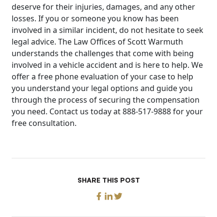
deserve for their injuries, damages, and any other
losses. If you or someone you know has been
involved in a similar incident, do not hesitate to seek
legal advice. The Law Offices of Scott Warmuth
understands the challenges that come with being
involved in a vehicle accident and is here to help. We
offer a free phone evaluation of your case to help
you understand your legal options and guide you
through the process of securing the compensation
you need. Contact us today at 888-517-9888 for your
free consultation.
SHARE THIS POST