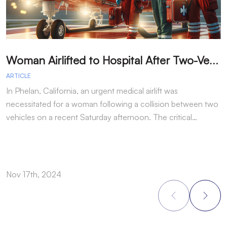
W
oman Airlifted to Hospital After Two-Vehicle Collision in Phelan
ARTICLE
A
In Phelan, California, an urgent medical airlift was
I
necessitated for a woman following a collision between two
h
vehicles on a recent Saturday afternoon. The critical…
w
Nov 17th, 2024
N