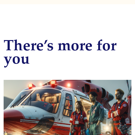
There’s more for
you