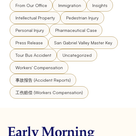
From Our Office
Immigration
Insights
Intellectual Property
Pedestrian Injury
Personal Injury
Pharmaceutical Case
Press Release
San Gabriel Valley Master Key
Tour Bus Accident
Uncategorized
Workers' Compensation
事故报告 (Accident Reports)
工伤赔偿 (Workers Compensation)
Early Morning