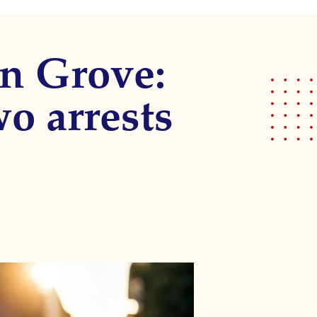
n Grove:
wo arrests