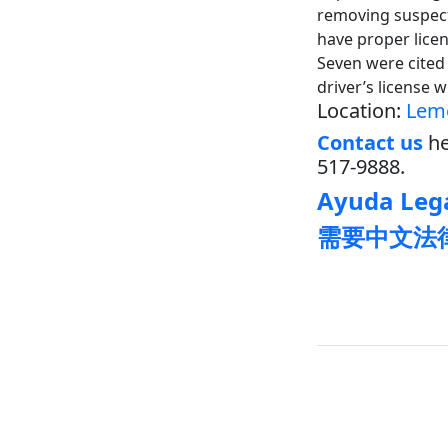
removing suspecte
have proper licen
Seven were cited 
driver’s license 
Location:
Lem
Contact us
he
517-9888.
Ayuda Lega
需要中文法律