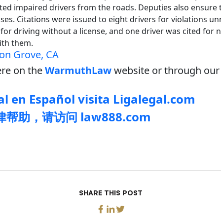
d impaired drivers from the roads. Deputies also ensure th
ses. Citations were issued to eight drivers for violations un
for driving without a license, and one driver was cited for n
with them.
on Grove, CA
re on the
WarmuthLaw
website or through our 
l en Español visita Ligalegal.com
帮助，请访问 law888.com
SHARE THIS POST