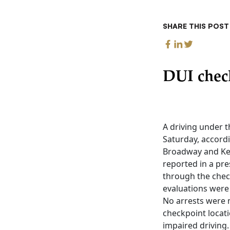
SHARE THIS POST
DUI chec
A driving under t
Saturday, accordi
Broadway and Kem
reported in a pre
through the chec
evaluations were 
No arrests were m
checkpoint locat
impaired driving.