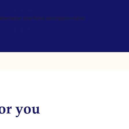
wsletter title=false description=false]
or you