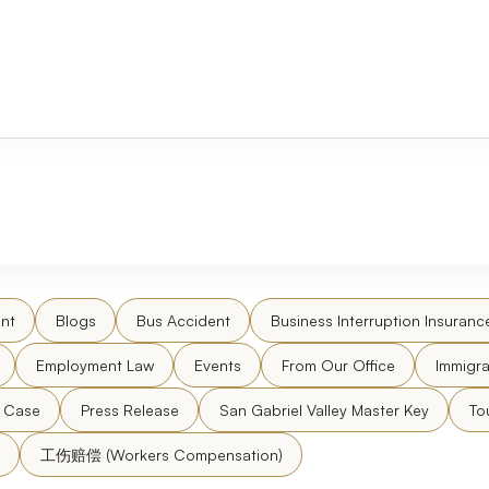
nt
Blogs
Bus Accident
Business Interruption Insuranc
Employment Law
Events
From Our Office
Immigra
l Case
Press Release
San Gabriel Valley Master Key
To
工伤赔偿 (Workers Compensation)