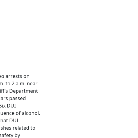
wo arrests on
. to 2 a.m. near
iff’s Department
 cars passed
Six DUI
luence of alcohol.
that DUI
shes related to
safety by