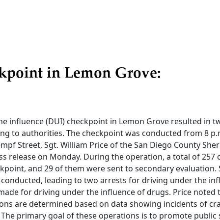
kpoint in Lemon Grove:
he influence (DUI) checkpoint in Lemon Grove resulted in t
ng to authorities. The checkpoint was conducted from 8 p.m
pf Street, Sgt. William Price of the San Diego County Sher
ss release on Monday. During the operation, a total of 257
kpoint, and 29 of them were sent to secondary evaluation. 
conducted, leading to two arrests for driving under the inf
ade for driving under the influence of drugs. Price noted 
ions are determined based on data showing incidents of cra
 The primary goal of these operations is to promote public 