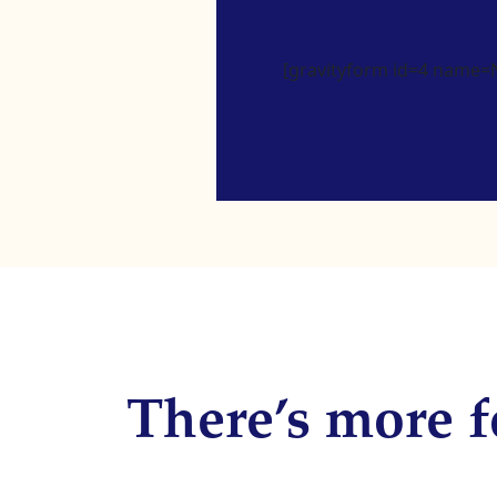
[gravityform id=4 name=Ne
There’s more f