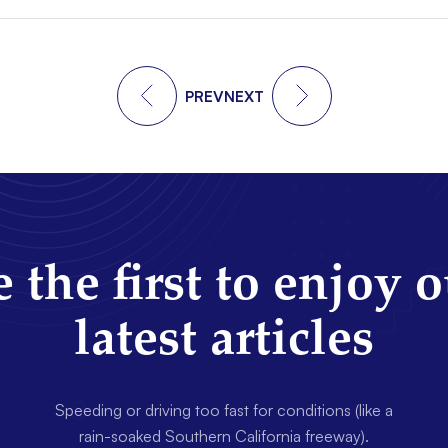
PREV
NEXT
 the first to enjoy 
latest articles
Speeding or driving too fast for conditions (like a
rain-soaked Southern California freeway).