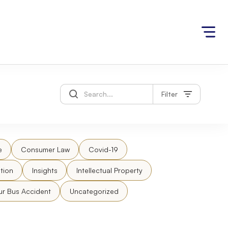
Filter
e
Consumer Law
Covid-19
tion
Insights
Intellectual Property
ur Bus Accident
Uncategorized