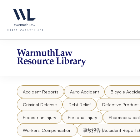
Skip
Please
to
note:
content
This
website
includes
an
accessibility
WarmuthLaw
system.
Resource Library
Press
Control-
F11
to
Accident Reports
Auto Accident
Bicycle Accide
adjust
the
Criminal Defense
Debt Relief
Defective Product
website
to
Pedestrian Injury
Personal Injury
Pharmaceutica
people
Workers' Compensation
事故报告 (Accident Reports)
with
visual