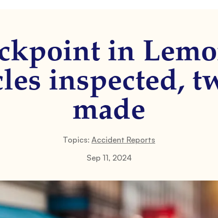
ckpoint in Lemo
les inspected, t
made
Topics:
Accident Reports
Sep 11, 2024