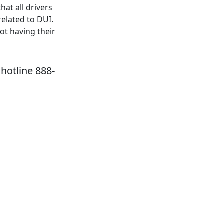
at all drivers
related to DUI.
ot having their
hotline 888-