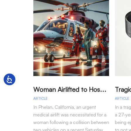
Accessibility
W
oman Airlifted to Hospital After Two-Vehicle Collision in Phelan
ARTICLE
ARTICLE
In Phelan, California, an urgent
In a tra
medical airlift was necessitated for a
a 27-yea
woman following a collision between
being e
two vehicles on a recent Saturday
to not 