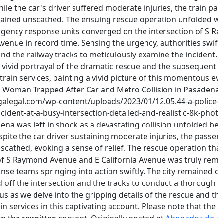
le the car's driver suffered moderate injuries, the train p
ained unscathed. The ensuing rescue operation unfolded w
ergency response units converged on the intersection of S
Avenue in record time. Sensing the urgency, authorities swif
and the railway tracks to meticulously examine the incident.
a vivid portrayal of the dramatic rescue and the subsequent 
train services, painting a vivid picture of this momentous eve
 Woman Trapped After Car and Metro Collision in Pasadena P
igalegal.com/wp-content/uploads/2023/01/12.05.44-a-police-
ident-at-a-busy-intersection-detailed-and-realistic-8k-phot
na was left in shock as a devastating collision unfolded b
spite the car driver sustaining moderate injuries, the pass
cathed, evoking a sense of relief. The rescue operation tha
 of S Raymond Avenue and E California Avenue was truly rem
e teams springing into action swiftly. The city remained o
d off the intersection and the tracks to conduct a thorough 
n us as we delve into the gripping details of the rescue and
in services in this captivating account. Please note that the 
 in the rewritten content. Originally posted at
Abogados de 