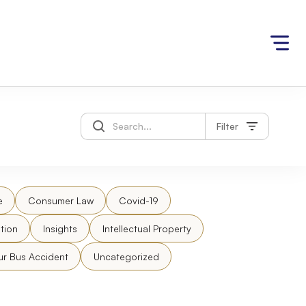
Filter
e
Consumer Law
Covid-19
tion
Insights
Intellectual Property
ur Bus Accident
Uncategorized