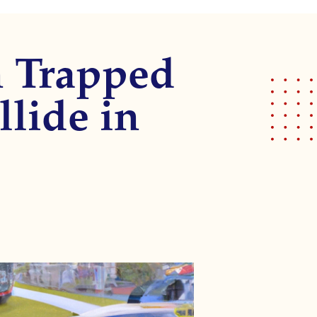
 Trapped
llide in