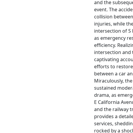
and the subsequen
event. The accide
collision between
injuries, while t
intersection of 
as emergency re
efficiency. Realiz
intersection and 
captivating acco
efforts to restore
between a car and 
Miraculously, th
sustained modera
drama, as emerge
E California Avenu
and the railway t
provides a detail
services, sheddin
rocked by a shock