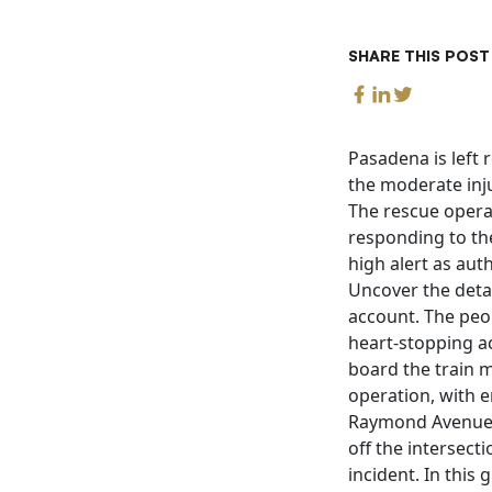
SHARE THIS POST
Pasadena is left 
the moderate inj
The rescue opera
responding to th
high alert as auth
Uncover the detai
account. The peo
heart-stopping ac
board the train 
operation, with e
Raymond Avenue a
off the intersect
incident. In this 