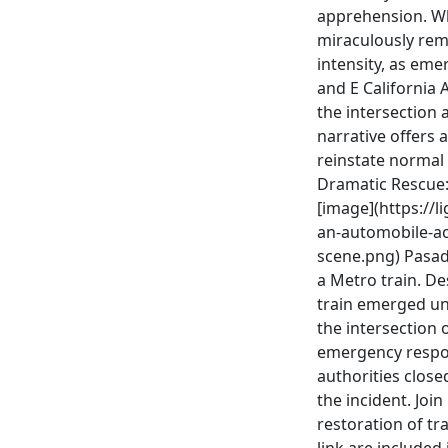
apprehension. Whi
miraculously rem
intensity, as em
and E California 
the intersection 
narrative offers 
reinstate normal 
Dramatic Rescue:
[image](https://l
an-automobile-acc
scene.png) Pasade
a Metro train. De
train emerged uns
the intersection
emergency respons
authorities close
the incident. Joi
restoration of tra
link are included