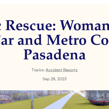
c Rescue: Woman
ar and Metro Co
Pasadena
Topics:
Accident Reports
Sep 28, 2023