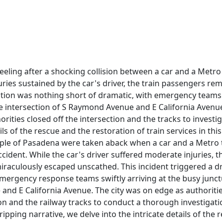
reeling after a shocking collision between a car and a Metro
uries sustained by the car's driver, the train passengers r
tion was nothing short of dramatic, with emergency teams 
e intersection of S Raymond Avenue and E California Avenue
orities closed off the intersection and the tracks to investig
ls of the rescue and the restoration of train services in thi
ple of Pasadena were taken aback when a car and a Metro tr
cident. While the car's driver suffered moderate injuries, 
miraculously escaped unscathed. This incident triggered a d
mergency response teams swiftly arriving at the busy junct
nd E California Avenue. The city was on edge as authoritie
ion and the railway tracks to conduct a thorough investigati
gripping narrative, we delve into the intricate details of the