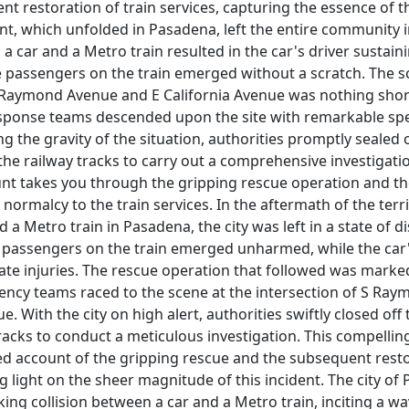
t restoration of train services, capturing the essence of 
nt, which unfolded in Pasadena, left the entire community i
 a car and a Metro train resulted in the car's driver sustai
he passengers on the train emerged without a scratch. The s
S Raymond Avenue and E California Avenue was nothing short
sponse teams descended upon the site with remarkable sp
ing the gravity of the situation, authorities promptly sealed 
the railway tracks to carry out a comprehensive investigatio
unt takes you through the gripping rescue operation and t
 normalcy to the train services. In the aftermath of the terri
a Metro train in Pasadena, the city was left in a state of di
e passengers on the train emerged unharmed, while the car'
te injuries. The rescue operation that followed was marked
ncy teams raced to the scene at the intersection of S Ra
e. With the city on high alert, authorities swiftly closed off
racks to conduct a meticulous investigation. This compellin
ed account of the gripping rescue and the subsequent resto
g light on the sheer magnitude of this incident. The city o
ing collision between a car and a Metro train, inciting a wa