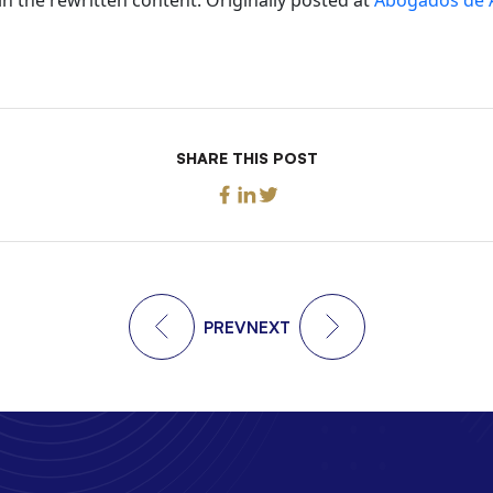
SHARE THIS POST
PREV
NEXT