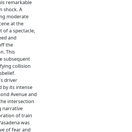
this remarkable
n shock. A
ning moderate
cene at the
 of a spectacle,
eed and
off the
n. This
he subsequent
fying collision
sbelief.
s driver
 by its intense
ymond Avenue and
 the intersection
g narrative
ration of train
f Pasadena was
ve of fear and