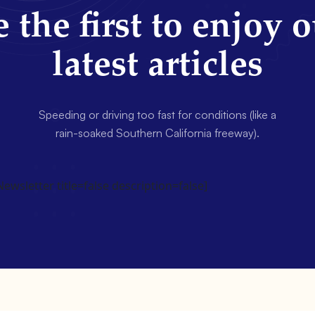
 the first to enjoy 
latest articles
Speeding or driving too fast for conditions (like a
rain-soaked Southern California freeway).
wsletter title=false description=false]