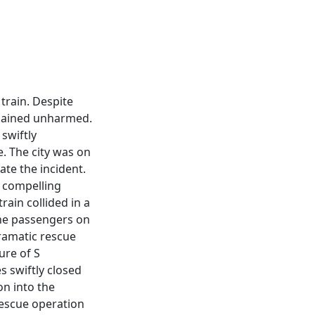
 train. Despite
emained unharmed.
swiftly
. The city was on
ate the incident.
s compelling
ain collided in a
the passengers on
ramatic rescue
ure of S
s swiftly closed
on into the
 rescue operation