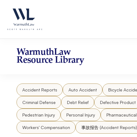
Skip
Please
to
note:
content
This
website
includes
an
accessibility
WarmuthLaw
system.
Resource Library
Press
Control-
F11
to
Accident Reports
Auto Accident
Bicycle Accide
adjust
the
Criminal Defense
Debt Relief
Defective Product
website
to
Pedestrian Injury
Personal Injury
Pharmaceutica
people
Workers' Compensation
事故报告 (Accident Reports)
with
visual