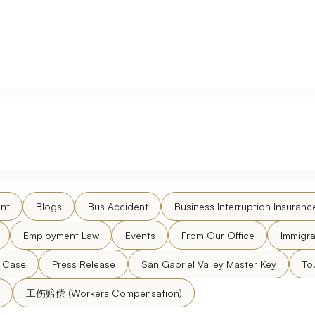
nt
Blogs
Bus Accident
Business Interruption Insuranc
Employment Law
Events
From Our Office
Immigra
l Case
Press Release
San Gabriel Valley Master Key
To
工伤赔偿 (Workers Compensation)