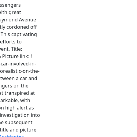
assengers
ith great
 Raymond Avenue
tly cordoned off
 This captivating
efforts to
nt. Title:
icture link: !
car-involved-in-
orealistic-on-the-
etween a car and
engers on the
t transpired at
arkable, with
n high alert as
investigation into
 the subsequent
title and picture
Accidentes