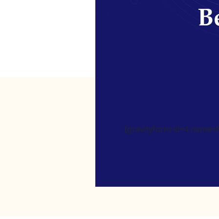
Be
[gravityform id=4 name=Ne