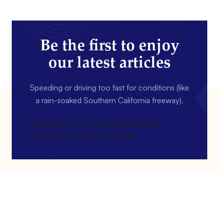
Be the first to enjoy
our latest articles
Speeding or driving too fast for conditions (like
a rain-soaked Southern California freeway).
[gravityform id=4 name=Newsletter
title=false description=false]