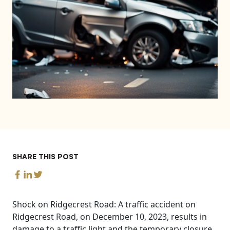
SHARE THIS POST
Shock on Ridgecrest Road: A traffic accident on
Ridgecrest Road, on December 10, 2023, results in
damage to a traffic light and the temporary closure