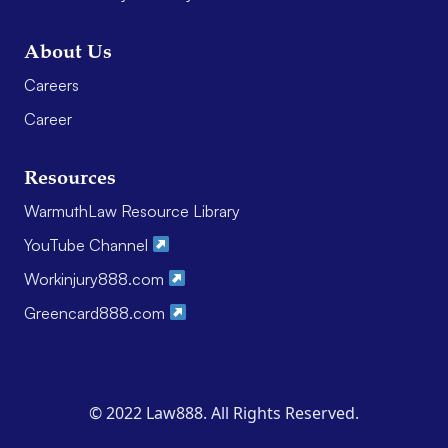
About Us
Careers
Career
Resources
WarmuthLaw Resource Library
YouTube Channel
Workinjury888.com
Greencard888.com
© 2022 Law888. All Rights Reserved.