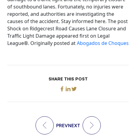
of southbound lanes. Fortunately, no injuries were
reported, and authorities are investigating the
causes of the accident. Stay informed here. The post
Shock on Ridgecrest Road Causes Lane Closure and
Traffic Light Damage appeared first on Legal
League®. Originally posted at
Abogados de Choques
SHARE THIS POST
PREV
NEXT