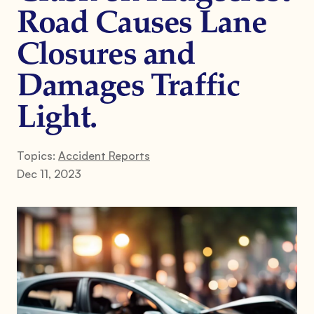
Road Causes Lane
Closures and
Damages Traffic
Light.
Topics:
Accident Reports
Dec 11, 2023