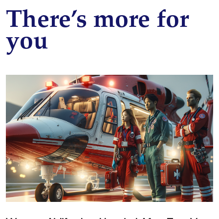
There’s more for
you