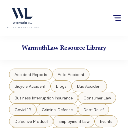
Skip
Please
to
note:
content
This
website
includes
an
accessibility
WarmuthLaw
Resource Library
system.
Accident Reports
Auto Accident
Bicycle Accident
Blogs
Bus Accident
Business Interruption Insurance
Consumer Law
Covid-19
Criminal Defense
Debt Relief
Defective Product
Employment Law
Events