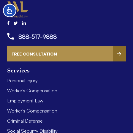
Accessibility
888-517-9888
FREE CONSULTATION
Services
Personal Injury
Worker’s Compensation
Employment Law
Worker’s Compensation
Criminal Defense
Social Security Disability