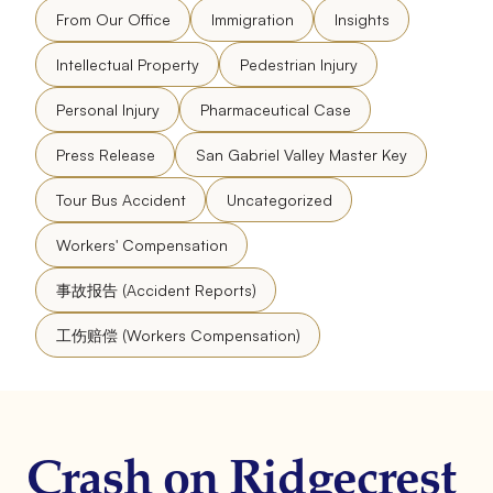
From Our Office
Immigration
Insights
Intellectual Property
Pedestrian Injury
Personal Injury
Pharmaceutical Case
Press Release
San Gabriel Valley Master Key
Tour Bus Accident
Uncategorized
Workers' Compensation
事故报告 (Accident Reports)
工伤赔偿 (Workers Compensation)
Crash on Ridgecrest