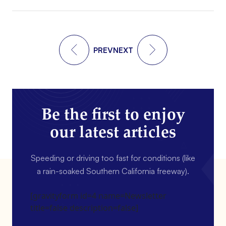
PREV
NEXT
Be the first to enjoy
our latest articles
Speeding or driving too fast for conditions (like
a rain-soaked Southern California freeway).
[gravityform id=4 name=Newsletter
title=false description=false]