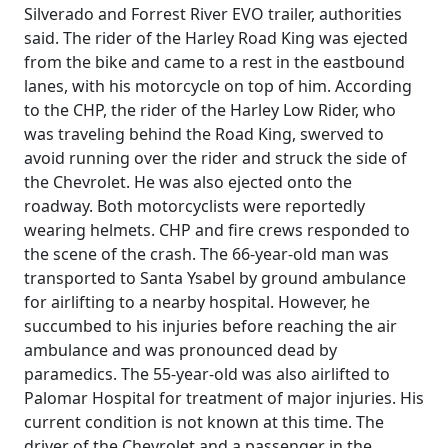
Silverado and Forrest River EVO trailer, authorities
said. The rider of the Harley Road King was ejected
from the bike and came to a rest in the eastbound
lanes, with his motorcycle on top of him. According
to the CHP, the rider of the Harley Low Rider, who
was traveling behind the Road King, swerved to
avoid running over the rider and struck the side of
the Chevrolet. He was also ejected onto the
roadway. Both motorcyclists were reportedly
wearing helmets. CHP and fire crews responded to
the scene of the crash. The 66-year-old man was
transported to Santa Ysabel by ground ambulance
for airlifting to a nearby hospital. However, he
succumbed to his injuries before reaching the air
ambulance and was pronounced dead by
paramedics. The 55-year-old was also airlifted to
Palomar Hospital for treatment of major injuries. His
current condition is not known at this time. The
driver of the Chevrolet and a passenger in the