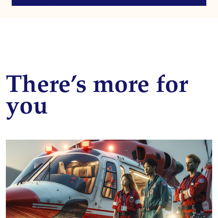
There’s more for
you