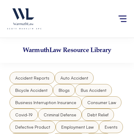
Skip
Please
to
note:
content
This
website
includes
an
accessibility
WarmuthLaw
Resource Library
system.
Accident Reports
Auto Accident
Bicycle Accident
Blogs
Bus Accident
Business Interruption Insurance
Consumer Law
Covid-19
Criminal Defense
Debt Relief
Defective Product
Employment Law
Events