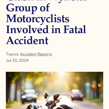
Group of
Motorcyclists
Involved in Fatal
Accident
Topics:
Accident Reports
Jul 30, 2024