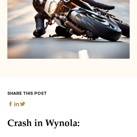
SHARE THIS POST
Crash in Wynola: