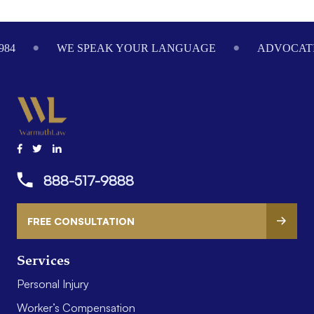
Footer
984
WE SPEAK YOUR LANGUAGE
ADVOCATI
888-517-9888
FREE CONSULTATION
Services
Personal Injury
Worker’s Compensation