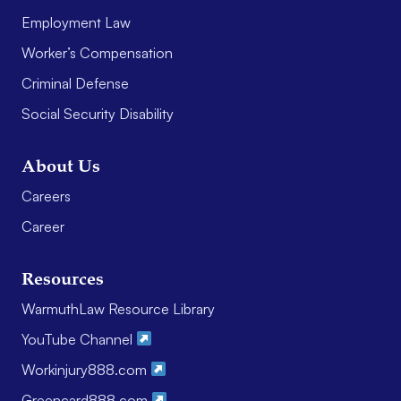
Employment Law
Worker’s Compensation
Criminal Defense
Social Security Disability
About Us
Careers
Career
Resources
WarmuthLaw Resource Library
YouTube Channel
Workinjury888.com
Greencard888.com