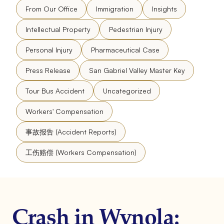
From Our Office
Immigration
Insights
Intellectual Property
Pedestrian Injury
Personal Injury
Pharmaceutical Case
Press Release
San Gabriel Valley Master Key
Tour Bus Accident
Uncategorized
Workers' Compensation
事故报告 (Accident Reports)
工伤赔偿 (Workers Compensation)
Crash in Wynola: