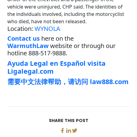
vehicle were uninjured, CHP said. The identities of
the individuals involved, including the motorcyclist
who died, have not been released.
Location:
WYNOLA
Contact us
here on the
WarmuthLaw
website or through our
hotline 888-517-9888.
Ayuda Legal en Español visita
Ligalegal.com
需要中文法律帮助，请访问 law888.com
SHARE THIS POST