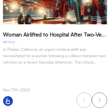
W
oman Airlifted to Hospital After Two-Vehicle Collision in Phelan
ARTICLE
A
In Phelan, California, an urgent medical airlift was
I
necessitated for a woman following a collision between two
h
vehicles on a recent Saturday afternoon. The critical…
w
Nov 17th, 2024
N
Accessibility