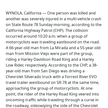
WYNOLA, California — One person was killed and
another was severely injured in a multi-vehicle crash
on State Route 78 Sunday morning, according to the
California Highway Patrol (CHP). The collision
occurred around 10:20 a.m. when a group of
motorcyclists was traveling eastbound on the road.
A 66-year-old man from La Mirada and a 55-year-old
man from Mission Viejo were part of the group,
riding a Harley Davidson Road King and a Harley
Low Rider, respectively. According to the CHP, a 38-
year-old man from San Diego was driving a
Chevrolet Silverado truck with a Forrest River EVO
travel trailer westbound on SR-78 at the same time,
approaching the group of motorcyclists. At one
point, the rider of the Harley Road King veered into
oncoming traffic while traveling through a curve in
the roadway, sideswiping the side of the Chevrolet