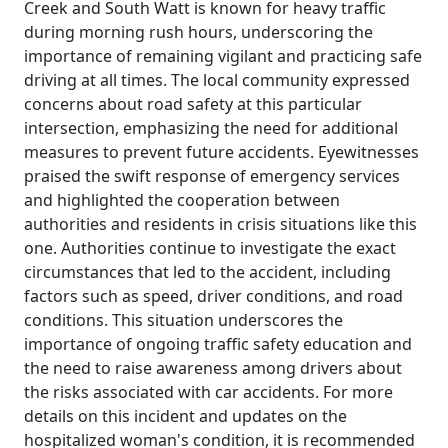
Creek and South Watt is known for heavy traffic
during morning rush hours, underscoring the
importance of remaining vigilant and practicing safe
driving at all times. The local community expressed
concerns about road safety at this particular
intersection, emphasizing the need for additional
measures to prevent future accidents. Eyewitnesses
praised the swift response of emergency services
and highlighted the cooperation between
authorities and residents in crisis situations like this
one. Authorities continue to investigate the exact
circumstances that led to the accident, including
factors such as speed, driver conditions, and road
conditions. This situation underscores the
importance of ongoing traffic safety education and
the need to raise awareness among drivers about
the risks associated with car accidents. For more
details on this incident and updates on the
hospitalized woman's condition, it is recommended