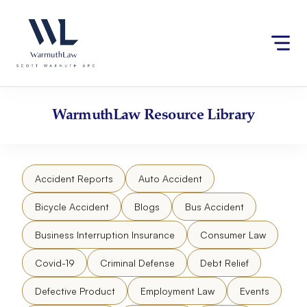
Skip
Please
to
note:
content
This
website
includes
an
accessibility
WarmuthLaw
Resource Library
system.
Accident Reports
Auto Accident
Bicycle Accident
Blogs
Bus Accident
Business Interruption Insurance
Consumer Law
Covid-19
Criminal Defense
Debt Relief
Defective Product
Employment Law
Events