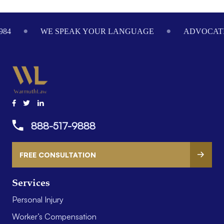
Footer
984
WE SPEAK YOUR LANGUAGE
ADVOCATI
888-517-9888
FREE CONSULTATION
Services
Personal Injury
Worker’s Compensation