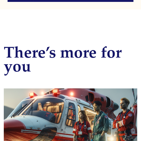
There’s more for
you