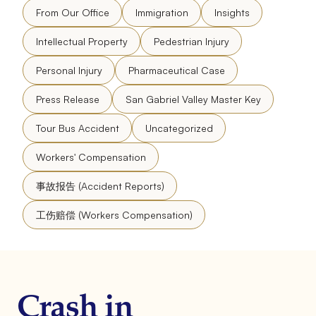
From Our Office
Immigration
Insights
Intellectual Property
Pedestrian Injury
Personal Injury
Pharmaceutical Case
Press Release
San Gabriel Valley Master Key
Tour Bus Accident
Uncategorized
Workers' Compensation
事故报告 (Accident Reports)
工伤赔偿 (Workers Compensation)
Crash in