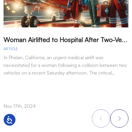
W
oman Airlifted to Hospital After Two-Vehicle Collision in Phelan
ARTICLE
A
In Phelan, California, an urgent medical airlift was
I
necessitated for a woman following a collision between two
h
vehicles on a recent Saturday afternoon. The critical…
w
Nov 17th, 2024
N
Accessibility