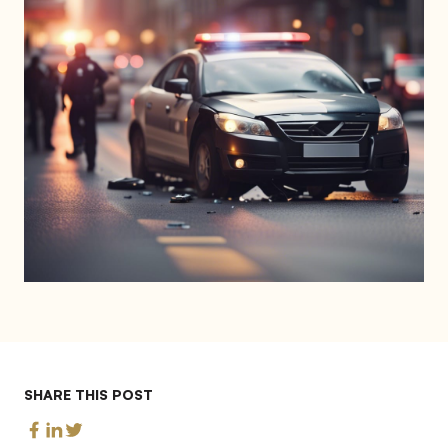
SHARE THIS POST