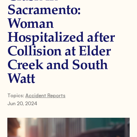
Sacramento:
Woman
Hospitalized after
Collision at Elder
Creek and South
Watt
Topics:
Accident Reports
Jun 20, 2024