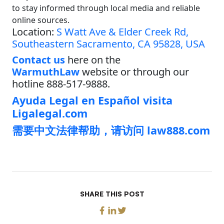
to stay informed through local media and reliable
online sources.
Location:
S Watt Ave & Elder Creek Rd,
Southeastern Sacramento, CA 95828, USA
Contact us
here on the
WarmuthLaw
website or through our
hotline 888-517-9888.
Ayuda Legal en Español visita
Ligalegal.com
需要中文法律帮助，请访问 law888.com
SHARE THIS POST