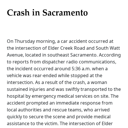
Crash in Sacramento
On Thursday morning, a car accident occurred at
the intersection of Elder Creek Road and South Watt
Avenue, located in southeast Sacramento. According
to reports from dispatcher radio communications,
the incident occurred around 5:36 a.m. when a
vehicle was rear-ended while stopped at the
intersection. As a result of the crash, a woman
sustained injuries and was swiftly transported to the
hospital by emergency medical services on site. The
accident prompted an immediate response from
local authorities and rescue teams, who arrived
quickly to secure the scene and provide medical
assistance to the victim. The intersection of Elder