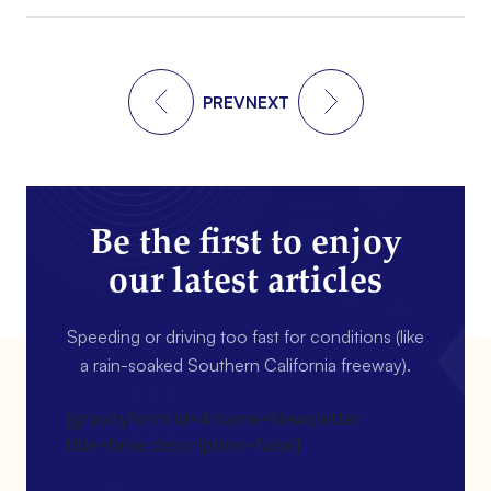
PREV
NEXT
Be the first to enjoy
our latest articles
Speeding or driving too fast for conditions (like
a rain-soaked Southern California freeway).
[gravityform id=4 name=Newsletter
title=false description=false]