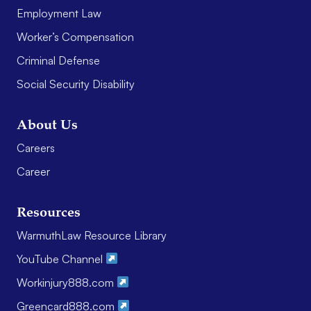
Employment Law
Worker’s Compensation
Criminal Defense
Social Security Disability
About Us
Careers
Career
Resources
WarmuthLaw Resource Library
YouTube Channel
Workinjury888.com
Greencard888.com