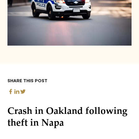
SHARE THIS POST
Crash in Oakland following
theft in Napa