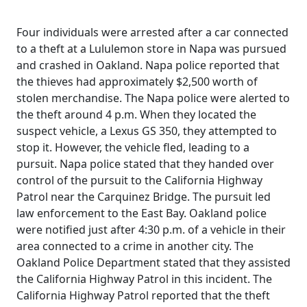
Four individuals were arrested after a car connected
to a theft at a Lululemon store in Napa was pursued
and crashed in Oakland. Napa police reported that
the thieves had approximately $2,500 worth of
stolen merchandise. The Napa police were alerted to
the theft around 4 p.m. When they located the
suspect vehicle, a Lexus GS 350, they attempted to
stop it. However, the vehicle fled, leading to a
pursuit. Napa police stated that they handed over
control of the pursuit to the California Highway
Patrol near the Carquinez Bridge. The pursuit led
law enforcement to the East Bay. Oakland police
were notified just after 4:30 p.m. of a vehicle in their
area connected to a crime in another city. The
Oakland Police Department stated that they assisted
the California Highway Patrol in this incident. The
California Highway Patrol reported that the theft