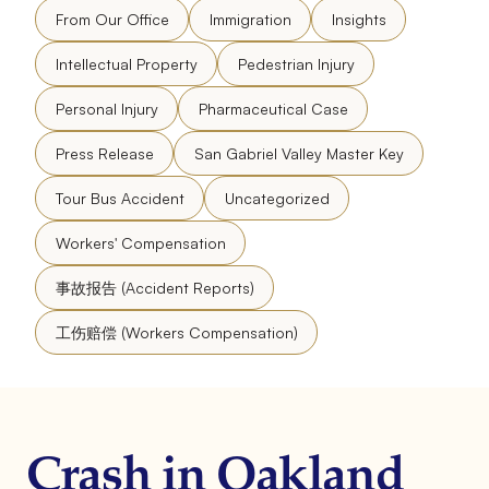
From Our Office
Immigration
Insights
Intellectual Property
Pedestrian Injury
Personal Injury
Pharmaceutical Case
Press Release
San Gabriel Valley Master Key
Tour Bus Accident
Uncategorized
Workers' Compensation
事故报告 (Accident Reports)
工伤赔偿 (Workers Compensation)
Crash in Oakland