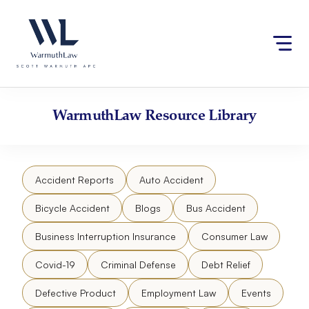
Skip
Please
to
note:
content
This
website
includes
an
accessibility
WarmuthLaw
Resource Library
system.
Accident Reports
Auto Accident
Bicycle Accident
Blogs
Bus Accident
Business Interruption Insurance
Consumer Law
Covid-19
Criminal Defense
Debt Relief
Defective Product
Employment Law
Events