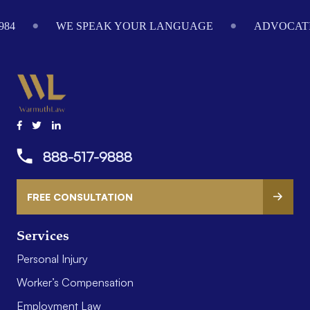
Footer
984
WE SPEAK YOUR LANGUAGE
ADVOCATI
888-517-9888
FREE CONSULTATION
Services
Personal Injury
Worker’s Compensation
Employment Law