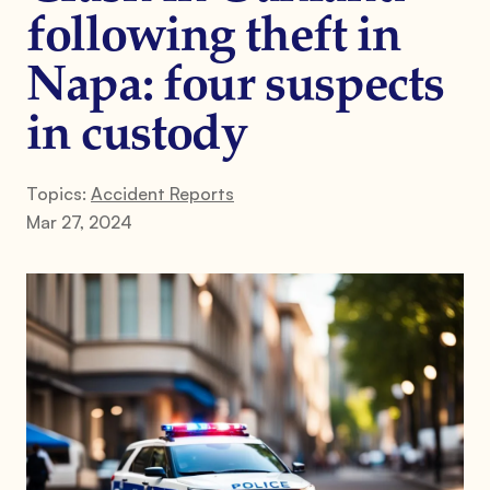
following theft in
Napa: four suspects
in custody
Topics:
Accident Reports
Mar 27, 2024