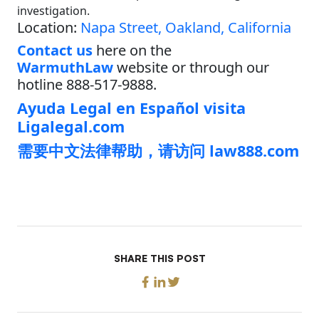
investigation.
Location:
Napa Street, Oakland, California
Contact us
here on the
WarmuthLaw
website or through our
hotline 888-517-9888.
Ayuda Legal en Español visita
Ligalegal.com
需要中文法律帮助，请访问 law888.com
SHARE THIS POST