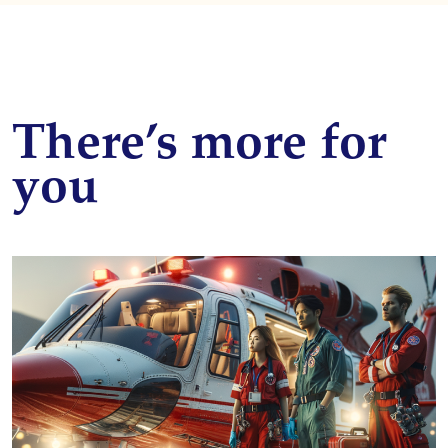
There’s more for
you