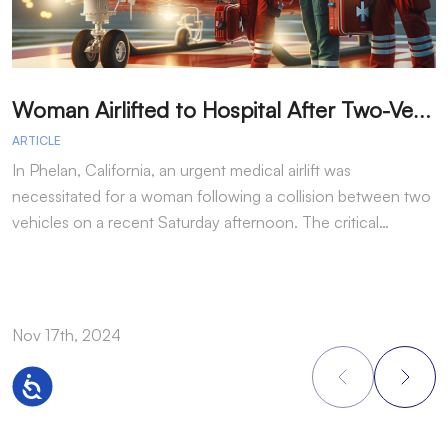
W
oman Airlifted to Hospital After Two-Vehicle Collision in Phelan
ARTICLE
A
In Phelan, California, an urgent medical airlift was
I
necessitated for a woman following a collision between two
h
vehicles on a recent Saturday afternoon. The critical…
w
Nov 17th, 2024
N
Accessibility