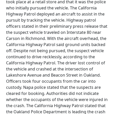
took place at a retail store and that it was the police
who initially pursued the vehicle. The California
Highway Patrol deployed an aircraft to assist in the
pursuit by tracking the vehicle. Highway patrol
officers stated in their preliminary press release that
the suspect vehicle traveled on Interstate 80 near
Carson in Richmond. With the aircraft overhead, the
California Highway Patrol said ground units backed
off. Despite not being pursued, the suspect vehicle
continued to drive recklessly, according to the
California Highway Patrol. The driver lost control of
the vehicle and crashed at the intersection of
Lakeshore Avenue and Beacon Street in Oakland.
Officers took four occupants from the car into
custody. Napa police stated that the suspects are
cleared for booking. Authorities did not indicate
whether the occupants of the vehicle were injured in
the crash. The California Highway Patrol stated that
the Oakland Police Department is leading the crash