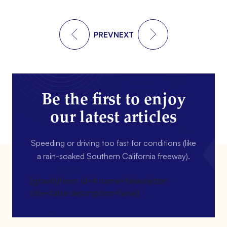
PREV
NEXT
Be the first to enjoy
our latest articles
Speeding or driving too fast for conditions (like
a rain-soaked Southern California freeway).
[gravityform id=4 name=Newsletter
title=false description=false]