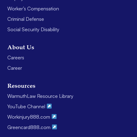
Worker’s Compensation
Criminal Defense
Social Security Disability
About Us
Careers
Career
Resources
WarmuthLaw Resource Library
YouTube Channel
Workinjury888.com
Greencard888.com