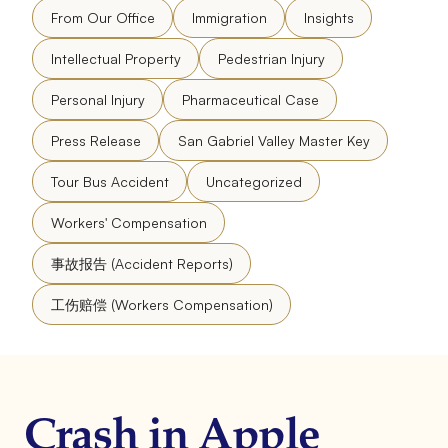
From Our Office
Immigration
Insights
Intellectual Property
Pedestrian Injury
Personal Injury
Pharmaceutical Case
Press Release
San Gabriel Valley Master Key
Tour Bus Accident
Uncategorized
Workers' Compensation
事故报告 (Accident Reports)
工伤赔偿 (Workers Compensation)
Crash in Apple