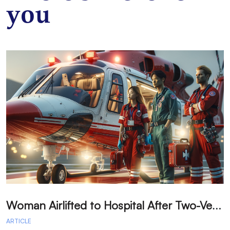
you
W
oman Airlifted to Hospital After Two-Vehicle Collision in Phelan
ARTICLE
A