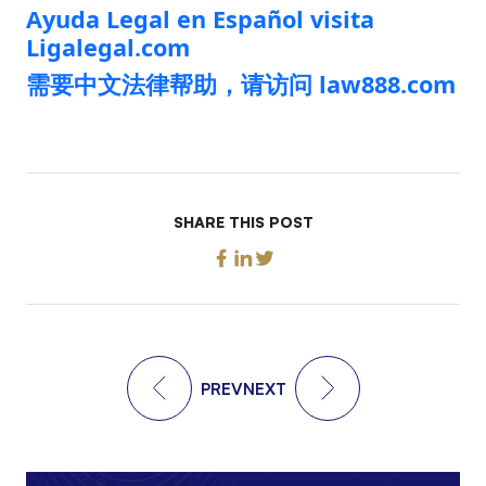
Ayuda Legal en Español visita
Ligalegal.com
需要中文法律帮助，请访问 law888.com
SHARE THIS POST
PREV
NEXT