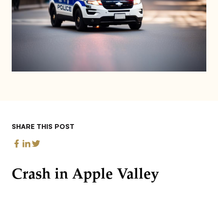
SHARE THIS POST
Crash in Apple Valley