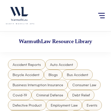
Skip
Please
to
note:
content
This
website
includes
an
accessibility
WarmuthLaw
Resource Library
system.
Accident Reports
Auto Accident
Bicycle Accident
Blogs
Bus Accident
Business Interruption Insurance
Consumer Law
Covid-19
Criminal Defense
Debt Relief
Defective Product
Employment Law
Events