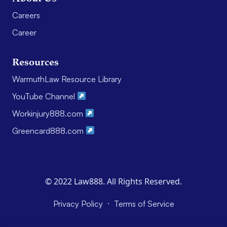
Careers
Career
Resources
WarmuthLaw Resource Library
YouTube Channel
Workinjury888.com
Greencard888.com
© 2022 Law888. All Rights Reserved.
·
Privacy Policy
Terms of Service