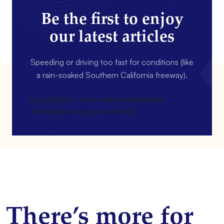
Be the first to enjoy
our latest articles
Speeding or driving too fast for conditions (like
a rain-soaked Southern California freeway).
[gravityform id=4 name=Newsletter
title=false description=false]
There’s more for