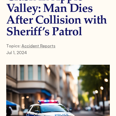
Valley: Man Dies
After Collision with
Sheriff’s Patrol
Topics:
Accident Reports
Jul 1, 2024