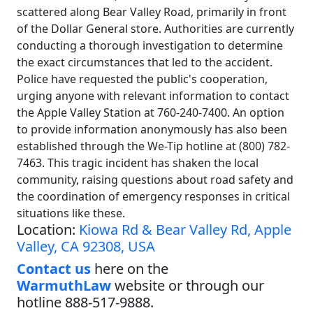
scattered along Bear Valley Road, primarily in front
of the Dollar General store. Authorities are currently
conducting a thorough investigation to determine
the exact circumstances that led to the accident.
Police have requested the public's cooperation,
urging anyone with relevant information to contact
the Apple Valley Station at 760-240-7400. An option
to provide information anonymously has also been
established through the We-Tip hotline at (800) 782-
7463. This tragic incident has shaken the local
community, raising questions about road safety and
the coordination of emergency responses in critical
situations like these.
Location:
Kiowa Rd & Bear Valley Rd, Apple
Valley, CA 92308, USA
Contact us
here on the
WarmuthLaw
website or through our
hotline 888-517-9888.