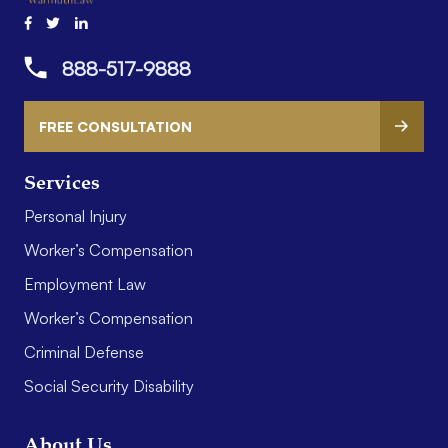
888-517-9888
FREE CONSULTATION
Services
Personal Injury
Worker’s Compensation
Employment Law
Worker’s Compensation
Criminal Defense
Social Security Disability
About Us