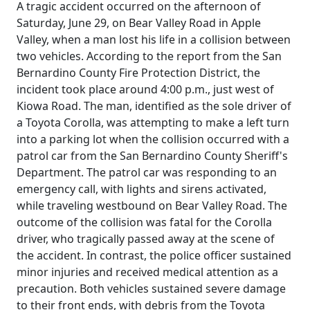
A tragic accident occurred on the afternoon of
Saturday, June 29, on Bear Valley Road in Apple
Valley, when a man lost his life in a collision between
two vehicles. According to the report from the San
Bernardino County Fire Protection District, the
incident took place around 4:00 p.m., just west of
Kiowa Road. The man, identified as the sole driver of
a Toyota Corolla, was attempting to make a left turn
into a parking lot when the collision occurred with a
patrol car from the San Bernardino County Sheriff's
Department. The patrol car was responding to an
emergency call, with lights and sirens activated,
while traveling westbound on Bear Valley Road. The
outcome of the collision was fatal for the Corolla
driver, who tragically passed away at the scene of
the accident. In contrast, the police officer sustained
minor injuries and received medical attention as a
precaution. Both vehicles sustained severe damage
to their front ends, with debris from the Toyota