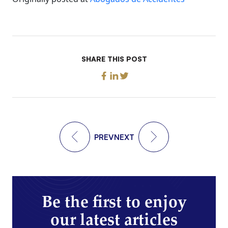
SHARE THIS POST
PREV
NEXT
Be the first to enjoy
our latest articles