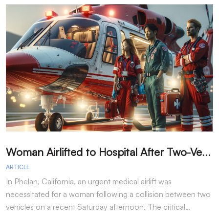
W
oman Airlifted to Hospital After Two-Vehicle Collision in Phelan
ARTICLE
A
In Phelan, California, an urgent medical airlift was
I
necessitated for a woman following a collision between two
h
vehicles on a recent Saturday afternoon. The critical…
w