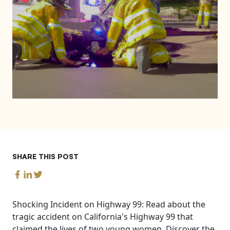
SHARE THIS POST
Shocking Incident on Highway 99: Read about the
tragic accident on California's Highway 99 that
claimed the lives of two young women. Discover the