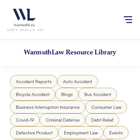
Skip
Please
to
note:
content
This
website
includes
an
accessibility
WarmuthLaw
Resource Library
system.
Accident Reports
Auto Accident
Bicycle Accident
Blogs
Bus Accident
Business Interruption Insurance
Consumer Law
Covid-19
Criminal Defense
Debt Relief
Defective Product
Employment Law
Events