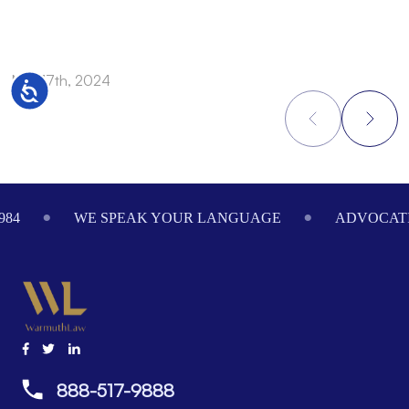
Nov 17th, 2024
N
Accessibility
Footer
984
WE SPEAK YOUR LANGUAGE
ADVOCATI
888-517-9888