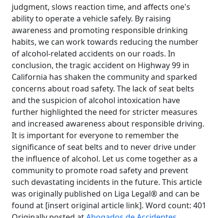
judgment, slows reaction time, and affects one's
ability to operate a vehicle safely. By raising
awareness and promoting responsible drinking
habits, we can work towards reducing the number
of alcohol-related accidents on our roads. In
conclusion, the tragic accident on Highway 99 in
California has shaken the community and sparked
concerns about road safety. The lack of seat belts
and the suspicion of alcohol intoxication have
further highlighted the need for stricter measures
and increased awareness about responsible driving.
It is important for everyone to remember the
significance of seat belts and to never drive under
the influence of alcohol. Let us come together as a
community to promote road safety and prevent
such devastating incidents in the future. This article
was originally published on Liga Legal® and can be
found at [insert original article link]. Word count: 401
Originally posted at
Abogados de Accidentes