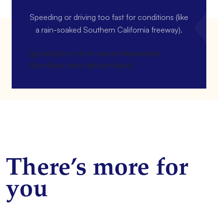
Speeding or driving too fast for conditions (like
a rain-soaked Southern California freeway).
[gravityform id=4 name=Newsletter
title=false description=false]
There’s more for
you