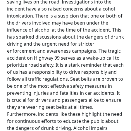
saving lives on the road. Investigations into the
incident have also raised concerns about alcohol
intoxication. There is a suspicion that one or both of
the drivers involved may have been under the
influence of alcohol at the time of the accident. This
has sparked discussions about the dangers of drunk
driving and the urgent need for stricter
enforcement and awareness campaigns. The tragic
accident on Highway 99 serves as a wake-up call to
prioritize road safety. It is a stark reminder that each
of us has a responsibility to drive responsibly and
follow all traffic regulations. Seat belts are proven to
be one of the most effective safety measures in
preventing injuries and fatalities in car accidents. It
is crucial for drivers and passengers alike to ensure
they are wearing seat belts at all times.
Furthermore, incidents like these highlight the need
for continuous efforts to educate the public about
the dangers of drunk driving. Alcohol impairs