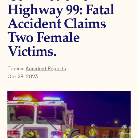
Highway 99: Fatal
Accident Claims
Two Female
Victims.
Topics:
Accident Reports
Oct 28, 2023