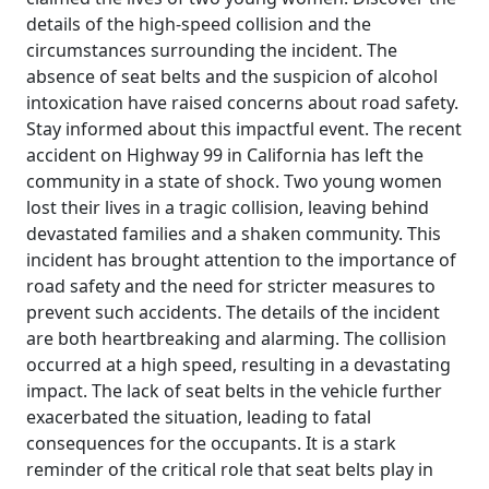
details of the high-speed collision and the
circumstances surrounding the incident. The
absence of seat belts and the suspicion of alcohol
intoxication have raised concerns about road safety.
Stay informed about this impactful event. The recent
accident on Highway 99 in California has left the
community in a state of shock. Two young women
lost their lives in a tragic collision, leaving behind
devastated families and a shaken community. This
incident has brought attention to the importance of
road safety and the need for stricter measures to
prevent such accidents. The details of the incident
are both heartbreaking and alarming. The collision
occurred at a high speed, resulting in a devastating
impact. The lack of seat belts in the vehicle further
exacerbated the situation, leading to fatal
consequences for the occupants. It is a stark
reminder of the critical role that seat belts play in