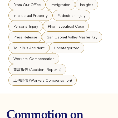
From Our Office
Immigration
Insights
Intellectual Property
Pedestrian Injury
Personal Injury
Pharmaceutical Case
Press Release
San Gabriel Valley Master Key
Tour Bus Accident
Uncategorized
Workers' Compensation
事故报告 (Accident Reports)
工伤赔偿 (Workers Compensation)
Commotion on