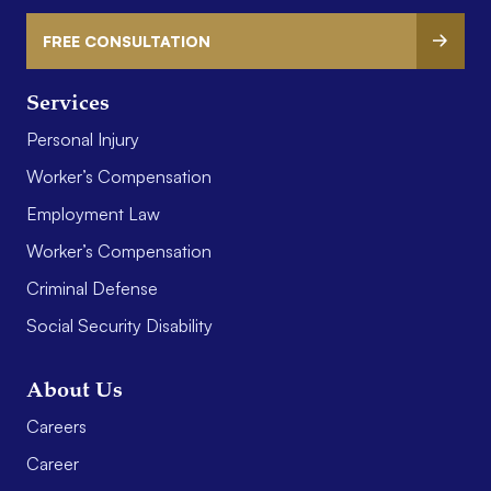
FREE CONSULTATION
Services
Personal Injury
Worker’s Compensation
Employment Law
Worker’s Compensation
Criminal Defense
Social Security Disability
About Us
Careers
Career