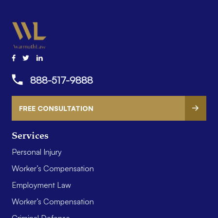
888-517-9888
FREE CONSULTATION
Services
Personal Injury
Worker’s Compensation
Employment Law
Worker’s Compensation
Criminal Defense