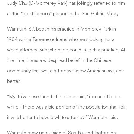
Judy Chu (D-Monterey Park) has jokingly referred to him
as the “most famous” person in the San Gabriel Valley.
Warmuth, 67, began his practice in Monterey Park in
1984 with a Taiwanese friend who was looking for a
white attorney with whom he could launch a practice. At
the time, it was a widespread belief in the Chinese
community that white attorneys knew American systems
better.
“My Taiwanese friend at the time said, ‘You need to be
white.’ There was a big portion of the population that felt
it was better to have a white attorney,” Warmuth said.
Warmuth grew up outside of Seattle, and, before he