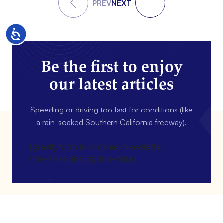
PREV
NEXT
Accessibility
Be the first to enjoy
our latest articles
Speeding or driving too fast for conditions (like
a rain-soaked Southern California freeway).
[gravityform id=4 name=Newsletter
title=false description=false]