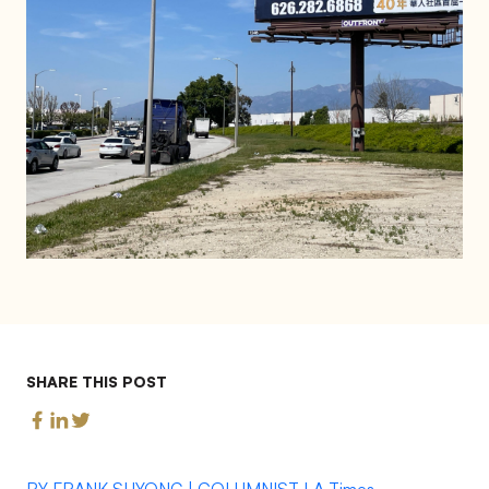
SHARE THIS POST