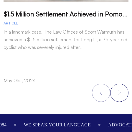
$
1.5 Million Settlement Achieved in Pomona Cyclist Injury Case Ranked Among Top 50 Personal Injury Settlements in California for 2023
ARTICLE
A
In a landmark case, The Law Offices of Scott Warmuth has
achieved a $1.5 million settlement for Long Li, a 75-year-old
cyclist who was severely injured after…
May 01st, 2024
M
Footer
984
WE SPEAK YOUR LANGUAGE
ADVOCATI