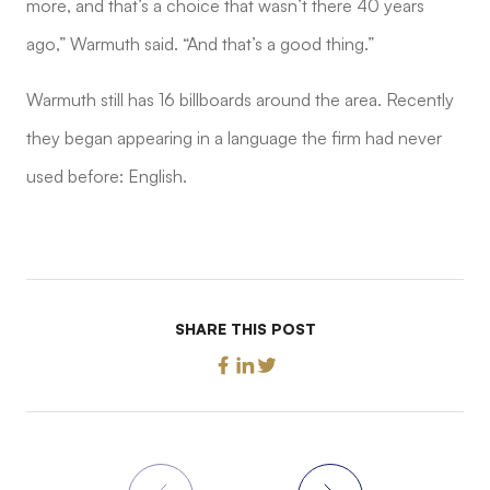
more, and that’s a choice that wasn’t there 40 years
ago,” Warmuth said. “And that’s a good thing.”
Warmuth still has 16 billboards around the area. Recently
they began appearing in a language the firm had never
used before: English.
SHARE THIS POST