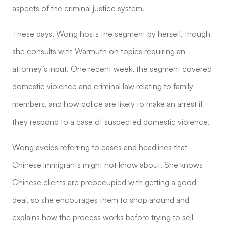
aspects of the criminal justice system.
These days, Wong hosts the segment by herself, though
she consults with Warmuth on topics requiring an
attorney’s input. One recent week, the segment covered
domestic violence and criminal law relating to family
members, and how police are likely to make an arrest if
they respond to a case of suspected domestic violence.
Wong avoids referring to cases and headlines that
Chinese immigrants might not know about. She knows
Chinese clients are preoccupied with getting a good
deal, so she encourages them to shop around and
explains how the process works before trying to sell