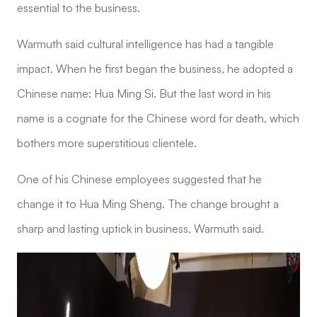
essential to the business.
Warmuth said cultural intelligence has had a tangible
impact. When he first began the business, he adopted a
Chinese name: Hua Ming Si. But the last word in his
name is a cognate for the Chinese word for death, which
bothers more superstitious clientele.
One of his Chinese employees suggested that he
change it to Hua Ming Sheng. The change brought a
sharp and lasting uptick in business, Warmuth said.