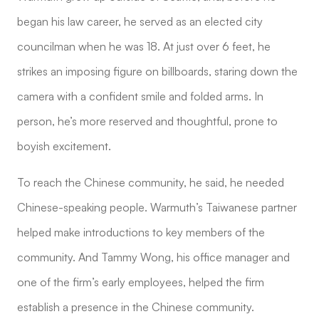
began his law career, he served as an elected city
councilman when he was 18. At just over 6 feet, he
strikes an imposing figure on billboards, staring down the
camera with a confident smile and folded arms. In
person, he’s more reserved and thoughtful, prone to
boyish excitement.
To reach the Chinese community, he said, he needed
Chinese-speaking people. Warmuth’s Taiwanese partner
helped make introductions to key members of the
community. And Tammy Wong, his office manager and
one of the firm’s early employees, helped the firm
establish a presence in the Chinese community.