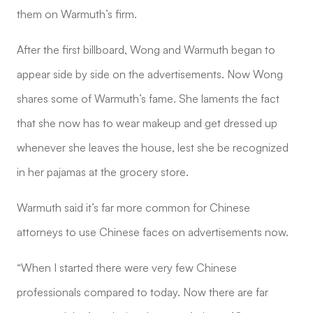
them on Warmuth’s firm.
After the first billboard, Wong and Warmuth began to
appear side by side on the advertisements. Now Wong
shares some of Warmuth’s fame. She laments the fact
that she now has to wear makeup and get dressed up
whenever she leaves the house, lest she be recognized
in her pajamas at the grocery store.
Warmuth said it’s far more common for Chinese
attorneys to use Chinese faces on advertisements now.
“When I started there were very few Chinese
professionals compared to today. Now there are far