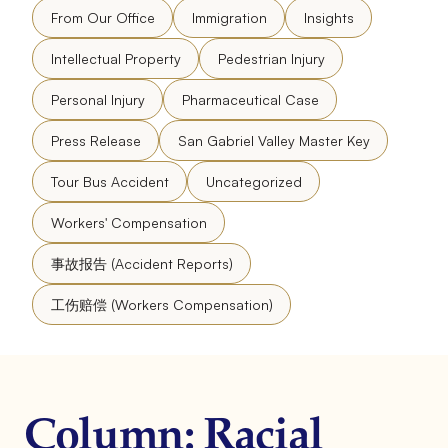
From Our Office
Immigration
Insights
Intellectual Property
Pedestrian Injury
Personal Injury
Pharmaceutical Case
Press Release
San Gabriel Valley Master Key
Tour Bus Accident
Uncategorized
Workers' Compensation
事故报告 (Accident Reports)
工伤赔偿 (Workers Compensation)
Column: Racial