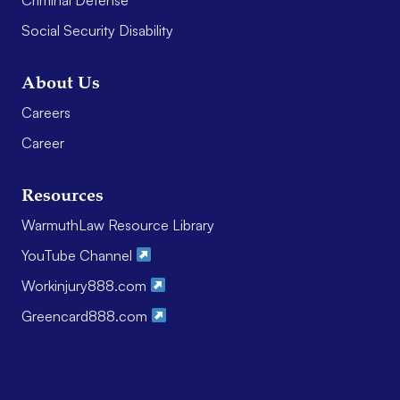
Social Security Disability
About Us
Careers
Career
Resources
WarmuthLaw Resource Library
YouTube Channel
Workinjury888.com
Greencard888.com