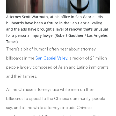
Attorney Scott Warmuth, at his office in San Gabriel. His
billboards have been a fixture in the San Gabriel Valley,
and the ads have brought a level of renown that’s unusual
for a personal injury lawyer.(Robert Gauthier / Los Angeles
Times)
There’s a bit of humor I often hear about attorney
billboards in the
San Gabriel Valley
, a region of 2.1 million
people largely composed of Asian and Latino immigrants
and their families.
All the Chinese attorneys use white men on their
billboards to appeal to the Chinese community, people
say, and all the white attorneys include Chinese