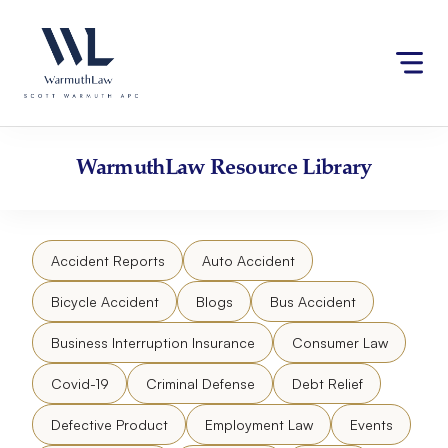
Skip
Please
to
note:
content
This
website
includes
an
accessibility
WarmuthLaw
Resource Library
system.
Accident Reports
Auto Accident
Bicycle Accident
Blogs
Bus Accident
Business Interruption Insurance
Consumer Law
Covid-19
Criminal Defense
Debt Relief
Defective Product
Employment Law
Events