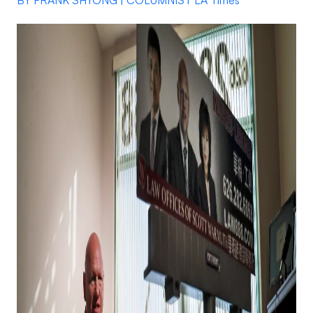
BY FRANK SHYONG | COLUMNIST LA Times