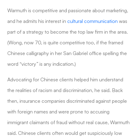
Warmuth is competitive and passionate about marketing,
and he admits his interest in
cultural communication
was
part of a strategy to become the top law firm in the area.
(Wong, now 70, is quite competitive too, if the framed
Chinese calligraphy in her San Gabriel office spelling the
word “victory” is any indication.)
Advocating for Chinese clients helped him understand
the realities of racism and discrimination, he said. Back
then, insurance companies discriminated against people
with foreign names and were prone to accusing
immigrant claimants of fraud without real cause, Warmuth
said. Chinese clients often would get suspiciously low