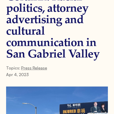
politics, attorney
advertising and
cultural
communication in
San Gabriel Valley
Topics:
Press Release
Apr 4, 2023