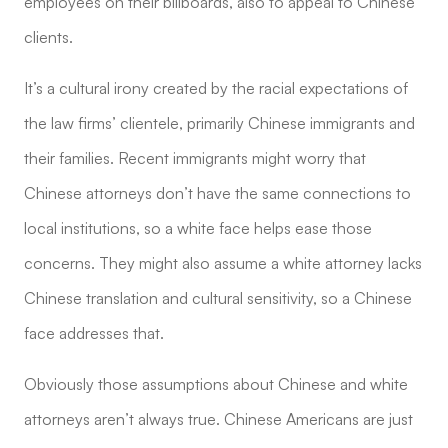
employees on their billboards, also to appeal to Chinese
clients.
It’s a cultural irony created by the racial expectations of
the law firms’ clientele, primarily Chinese immigrants and
their families. Recent immigrants might worry that
Chinese attorneys don’t have the same connections to
local institutions, so a white face helps ease those
concerns. They might also assume a white attorney lacks
Chinese translation and cultural sensitivity, so a Chinese
face addresses that.
Obviously those assumptions about Chinese and white
attorneys aren’t always true. Chinese Americans are just