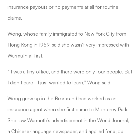
insurance payouts or no payments at all for routine
claims.
Wong, whose family immigrated to New York City from
Hong Kong in 1969, said she wasn’t very impressed with
Warmuth at first.
“It was a tiny office, and there were only four people. But
I didn’t care - I just wanted to learn,” Wong said.
Wong grew up in the Bronx and had worked as an
insurance agent when she first came to Monterey Park.
She saw Warmuth’s advertisement in the World Journal,
a Chinese-language newspaper, and applied for a job