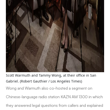
Scott Warmuth and Tammy Wong, at their office in San
Gabriel. (Robert Gauthier / Los Angeles Times)
Wong and Warmuth also co-hosted a segment on
Chinese-language radio station KAZN AM 1300 in which
they answered legal questions from callers and explained