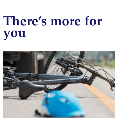
There’s more for
you