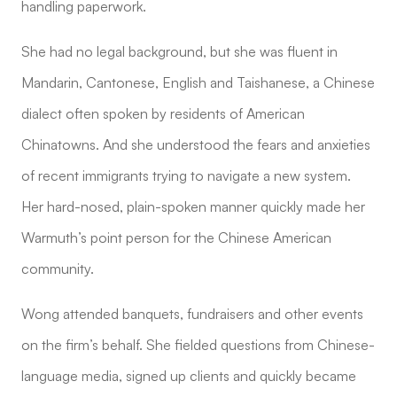
handling paperwork.
She had no legal background, but she was fluent in
Mandarin, Cantonese, English and Taishanese, a Chinese
dialect often spoken by residents of American
Chinatowns. And she understood the fears and anxieties
of recent immigrants trying to navigate a new system.
Her hard-nosed, plain-spoken manner quickly made her
Warmuth’s point person for the Chinese American
community.
Wong attended banquets, fundraisers and other events
on the firm’s behalf. She fielded questions from Chinese-
language media, signed up clients and quickly became