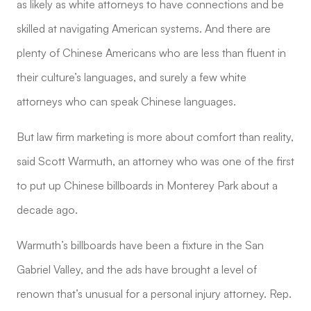
as likely as white attorneys to have connections and be
skilled at navigating American systems. And there are
plenty of Chinese Americans who are less than fluent in
their culture’s languages, and surely a few white
attorneys who can speak Chinese languages.
But law firm marketing is more about comfort than reality,
said Scott Warmuth, an attorney who was one of the first
to put up Chinese billboards in Monterey Park about a
decade ago.
Warmuth’s billboards have been a fixture in the San
Gabriel Valley, and the ads have brought a level of
renown that’s unusual for a personal injury attorney. Rep.