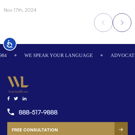
Nov 17th, 2024
N
Accessibility
Footer
984
WE SPEAK YOUR LANGUAGE
ADVOCATI
888-517-9888
FREE CONSULTATION