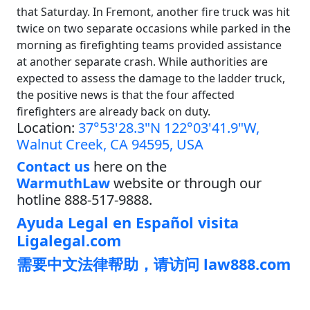
that Saturday. In Fremont, another fire truck was hit
twice on two separate occasions while parked in the
morning as firefighting teams provided assistance
at another separate crash. While authorities are
expected to assess the damage to the ladder truck,
the positive news is that the four affected
firefighters are already back on duty.
Location:
37°53'28.3"N 122°03'41.9"W,
Walnut Creek, CA 94595, USA
Contact us
here on the
WarmuthLaw
website or through our
hotline 888-517-9888.
Ayuda Legal en Español visita
Ligalegal.com
需要中文法律帮助，请访问 law888.com