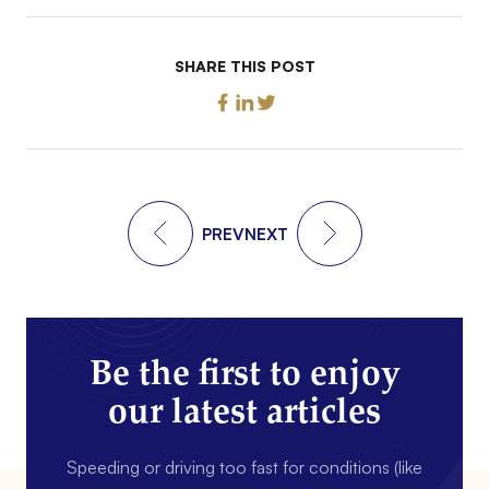
SHARE THIS POST
PREV
NEXT
Be the first to enjoy
our latest articles
Speeding or driving too fast for conditions (like