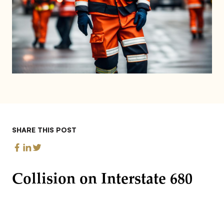
SHARE THIS POST
Collision on Interstate 680