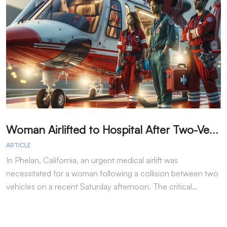
W
oman Airlifted to Hospital After Two-Vehicle Collision in Phelan
ARTICLE
A
In Phelan, California, an urgent medical airlift was
I
necessitated for a woman following a collision between two
h
vehicles on a recent Saturday afternoon. The critical…
w