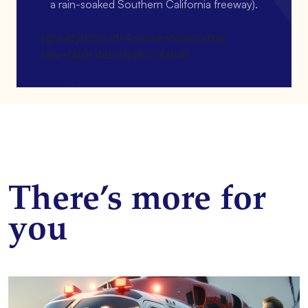
a rain-soaked Southern California freeway).
[gravityform id=4 name=Newsletter
title=false description=false]
There’s more for
you