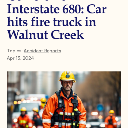
Interstate 680: Car
hits fire truck in
Walnut Creek
Topics:
Accident Reports
Apr 13, 2024