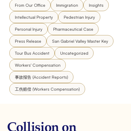
From Our Office
Immigration
Insights
Intellectual Property
Pedestrian Injury
Personal Injury
Pharmaceutical Case
Press Release
San Gabriel Valley Master Key
Tour Bus Accident
Uncategorized
Workers' Compensation
事故报告 (Accident Reports)
工伤赔偿 (Workers Compensation)
Collision on