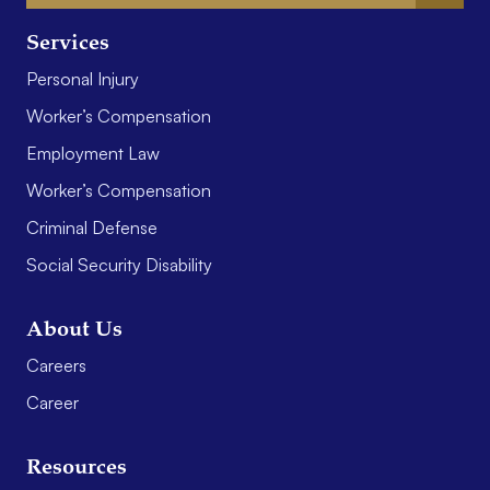
Services
Personal Injury
Worker’s Compensation
Employment Law
Worker’s Compensation
Criminal Defense
Social Security Disability
About Us
Careers
Career
Resources