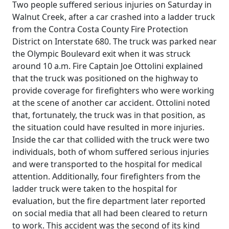
Two people suffered serious injuries on Saturday in
Walnut Creek, after a car crashed into a ladder truck
from the Contra Costa County Fire Protection
District on Interstate 680. The truck was parked near
the Olympic Boulevard exit when it was struck
around 10 a.m. Fire Captain Joe Ottolini explained
that the truck was positioned on the highway to
provide coverage for firefighters who were working
at the scene of another car accident. Ottolini noted
that, fortunately, the truck was in that position, as
the situation could have resulted in more injuries.
Inside the car that collided with the truck were two
individuals, both of whom suffered serious injuries
and were transported to the hospital for medical
attention. Additionally, four firefighters from the
ladder truck were taken to the hospital for
evaluation, but the fire department later reported
on social media that all had been cleared to return
to work. This accident was the second of its kind