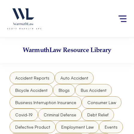
Skip
Please
to
note:
content
This
website
includes
an
accessibility
WarmuthLaw
Resource Library
system.
Accident Reports
Auto Accident
Bicycle Accident
Blogs
Bus Accident
Business Interruption Insurance
Consumer Law
Covid-19
Criminal Defense
Debt Relief
Defective Product
Employment Law
Events