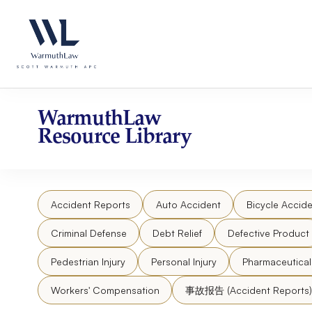
Skip
Please
to
note:
content
This
website
includes
an
accessibility
WarmuthLaw
system.
Resource Library
Press
Control-
F11
to
Accident Reports
Auto Accident
Bicycle Accide
adjust
the
Criminal Defense
Debt Relief
Defective Product
website
to
Pedestrian Injury
Personal Injury
Pharmaceutica
people
Workers' Compensation
事故报告 (Accident Reports)
with
visual