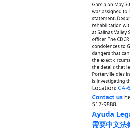
Garcia on May 30
was assigned to S
statement. Despi
rehabilitation wi
at Salinas Valley
officer. The CDCR
condolences to Ga
dangers that can 
the exact circums
the details that 
Porterville dies 
is investigating 
Location:
CA-6
Contact us
he
517-9888.
Ayuda Lega
需要中文法律