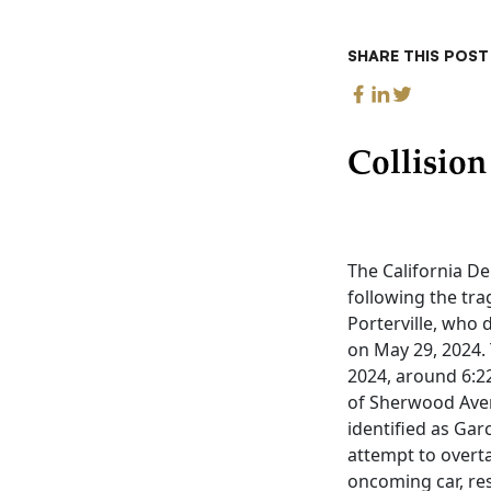
SHARE THIS POST
Collisio
The California D
following the tra
Porterville, who 
on May 29, 2024.
2024, around 6:22
of Sherwood Avenu
identified as Ga
attempt to overta
oncoming car, resu