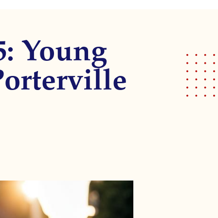
5: Young
orterville