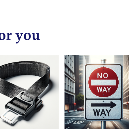
or you