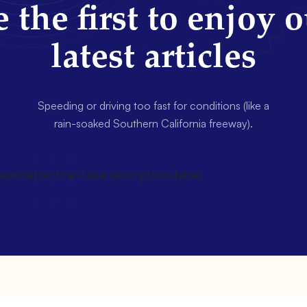
 the first to enjoy 
latest articles
Speeding or driving too fast for conditions (like a
rain-soaked Southern California freeway).
wsletter title=false description=false]