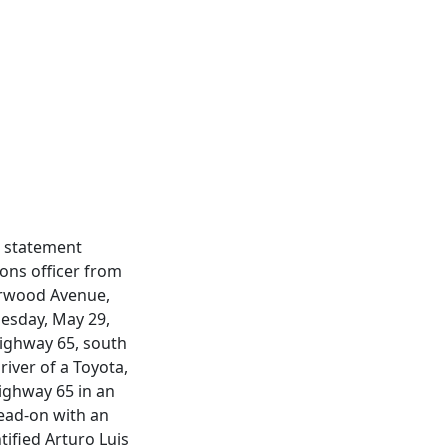
a statement
ions officer from
herwood Avenue,
nesday, May 29,
Highway 65, south
iver of a Toyota,
ighway 65 in an
head-on with an
tified Arturo Luis