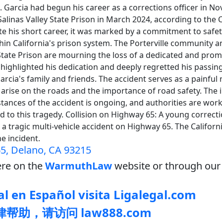
. Garcia had begun his career as a corrections officer in 
alinas Valley State Prison in March 2024, according to the
te his short career, it was marked by a commitment to safe
thin California's prison system. The Porterville community a
 State Prison are mourning the loss of a dedicated and pro
 highlighted his dedication and deeply regretted his passin
rcia's family and friends. The accident serves as a painful
arise on the roads and the importance of road safety. The i
tances of the accident is ongoing, and authorities are workin
led to this tragedy. Collision on Highway 65: A young correct
in a tragic multi-vehicle accident on Highway 65. The Califor
the incident.
5, Delano, CA 93215
re on the
WarmuthLaw
website or through our 
l en Español visita Ligalegal.com
帮助，请访问 law888.com