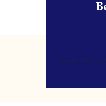
Be
[gravityform id=4 name=Ne