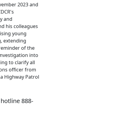
November 2023 and
 CDCR's
ty and
nd his colleagues
mising young
g, extending
 reminder of the
nvestigation into
g to clarify all
ions officer from
nia Highway Patrol
hotline 888-