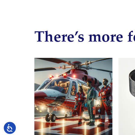
There’s more f
Accessibility