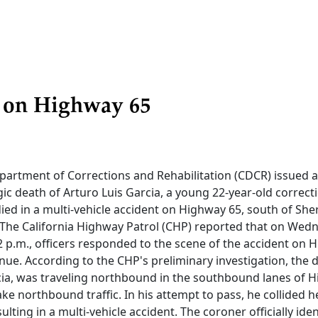
n on Highway 65
epartment of Corrections and Rehabilitation (CDCR) issued 
gic death of Arturo Luis Garcia, a young 22-year-old correct
died in a multi-vehicle accident on Highway 65, south of S
 The California Highway Patrol (CHP) reported that on Wed
 p.m., officers responded to the scene of the accident on 
e. According to the CHP's preliminary investigation, the dr
rcia, was traveling northbound in the southbound lanes of H
ke northbound traffic. In his attempt to pass, he collided 
lting in a multi-vehicle accident. The coroner officially iden