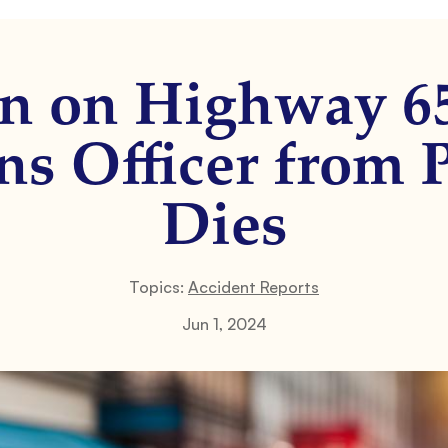
on on Highway 6
ns Officer from P
Dies
Topics:
Accident Reports
Jun 1, 2024