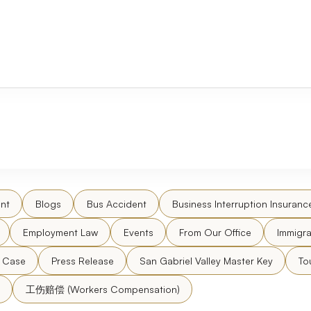
nt
Blogs
Bus Accident
Business Interruption Insuranc
Employment Law
Events
From Our Office
Immigra
l Case
Press Release
San Gabriel Valley Master Key
To
工伤赔偿 (Workers Compensation)