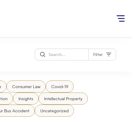
Filter
e
Consumer Law
Covid-19
tion
Insights
Intellectual Property
ur Bus Accident
Uncategorized