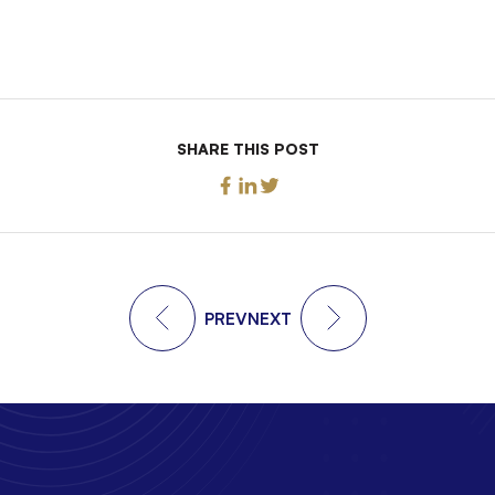
SHARE THIS POST
PREV
NEXT