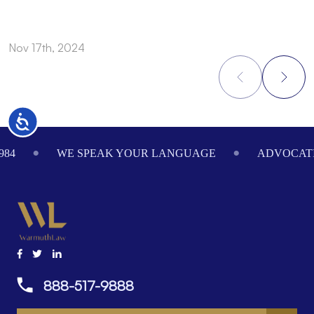
Nov 17th, 2024
N
Accessibility
Footer
984
WE SPEAK YOUR LANGUAGE
ADVOCATI
888-517-9888