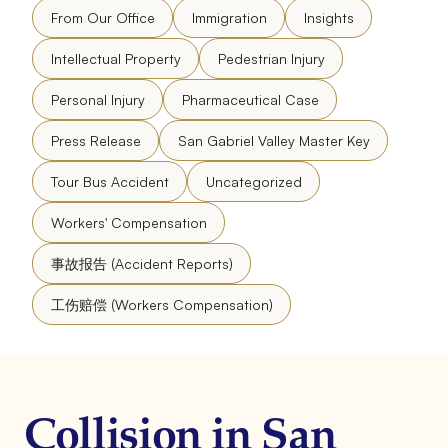
From Our Office
Immigration
Insights
Intellectual Property
Pedestrian Injury
Personal Injury
Pharmaceutical Case
Press Release
San Gabriel Valley Master Key
Tour Bus Accident
Uncategorized
Workers' Compensation
事故报告 (Accident Reports)
工伤赔偿 (Workers Compensation)
Collision in San