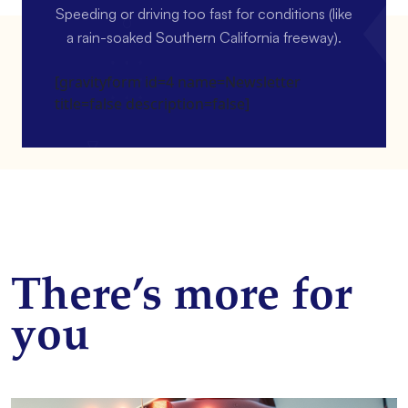
Speeding or driving too fast for conditions (like
a rain-soaked Southern California freeway).
[gravityform id=4 name=Newsletter
title=false description=false]
There’s more for
you