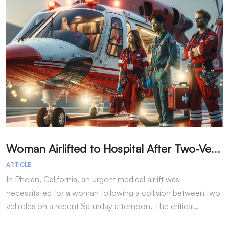
W
oman Airlifted to Hospital After Two-Vehicle Collision in Phelan
ARTICLE
A
In Phelan, California, an urgent medical airlift was
I
necessitated for a woman following a collision between two
h
vehicles on a recent Saturday afternoon. The critical…
w