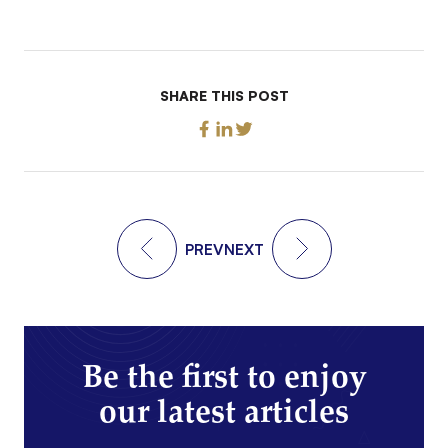
SHARE THIS POST
PREV
NEXT
Be the first to enjoy
our latest articles