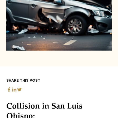
SHARE THIS POST
Collision in San Luis
Obispo: