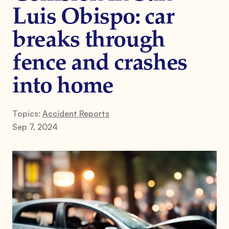
Luis Obispo: car
breaks through
fence and crashes
into home
Topics:
Accident Reports
Sep 7, 2024