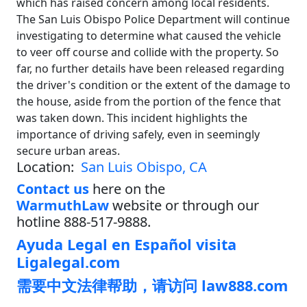
which has raised concern among local residents.
The San Luis Obispo Police Department will continue
investigating to determine what caused the vehicle
to veer off course and collide with the property. So
far, no further details have been released regarding
the driver's condition or the extent of the damage to
the house, aside from the portion of the fence that
was taken down. This incident highlights the
importance of driving safely, even in seemingly
secure urban areas.
Location:
San Luis Obispo, CA
Contact us
here on the
WarmuthLaw
website or through our
hotline 888-517-9888.
Ayuda Legal en Español visita
Ligalegal.com
需要中文法律帮助，请访问 law888.com