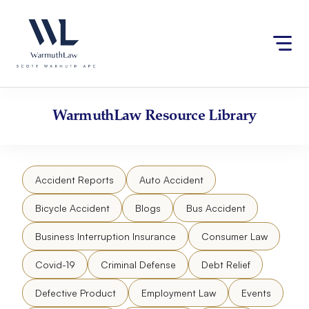
Skip
Please
to
note:
content
This
website
includes
an
accessibility
WarmuthLaw
Resource Library
system.
Accident Reports
Auto Accident
Bicycle Accident
Blogs
Bus Accident
Business Interruption Insurance
Consumer Law
Covid-19
Criminal Defense
Debt Relief
Defective Product
Employment Law
Events