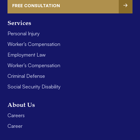
FREE CONSULTATION
Services
Personal Injury
Worker’s Compensation
Employment Law
Worker’s Compensation
Criminal Defense
Social Security Disability
About Us
Careers
Career