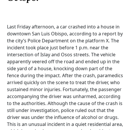
Last Friday afternoon, a car crashed into a house in
downtown San Luis Obispo, according to a report by
the city’s Police Department on the platform X. The
incident took place just before 1 p.m. near the
intersection of Islay and Osos streets. The vehicle
apparently veered off the road and ended up in the
side yard of a house, knocking down part of the
fence during the impact. After the crash, paramedics
arrived quickly on the scene to treat the driver, who
sustained minor injuries. Fortunately, the passenger
accompanying the driver was unharmed, according
to the authorities. Although the cause of the crash is
still under investigation, police ruled out that the
driver was under the influence of alcohol or drugs.
This is an unusual incident in a quiet residential area,