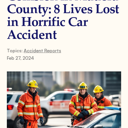
County: 8 Lives Lost
in Horrific Car
Accident
Topics:
Accident Reports
Feb 27, 2024