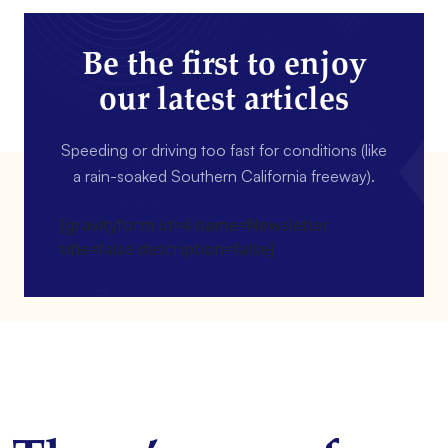
Be the first to enjoy
our latest articles
Speeding or driving too fast for conditions (like
a rain-soaked Southern California freeway).
[gravityform id=4 name=Newsletter
title=false description=false]