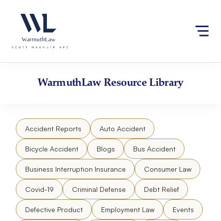
Skip
Please
to
note:
content
This
website
includes
an
accessibility
WarmuthLaw
Resource Library
system.
Accident Reports
Auto Accident
Bicycle Accident
Blogs
Bus Accident
Business Interruption Insurance
Consumer Law
Covid-19
Criminal Defense
Debt Relief
Defective Product
Employment Law
Events