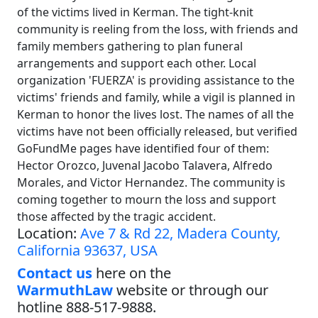
of the victims lived in Kerman. The tight-knit
community is reeling from the loss, with friends and
family members gathering to plan funeral
arrangements and support each other. Local
organization 'FUERZA' is providing assistance to the
victims' friends and family, while a vigil is planned in
Kerman to honor the lives lost. The names of all the
victims have not been officially released, but verified
GoFundMe pages have identified four of them:
Hector Orozco, Juvenal Jacobo Talavera, Alfredo
Morales, and Victor Hernandez. The community is
coming together to mourn the loss and support
those affected by the tragic accident.
Location:
Ave 7 & Rd 22, Madera County,
California 93637, USA
Contact us
here on the
WarmuthLaw
website or through our
hotline 888-517-9888.