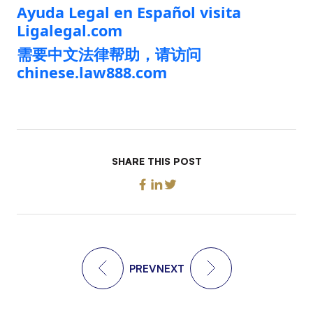
Ayuda Legal en Español visita
Ligalegal.com
需要中文法律帮助，请访问
chinese.law888.com
SHARE THIS POST
PREV
NEXT