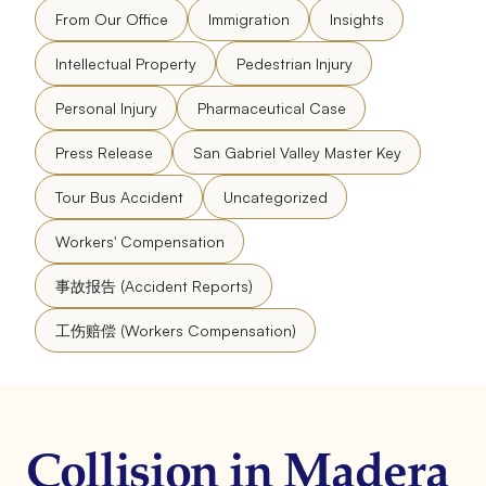
From Our Office
Immigration
Insights
Intellectual Property
Pedestrian Injury
Personal Injury
Pharmaceutical Case
Press Release
San Gabriel Valley Master Key
Tour Bus Accident
Uncategorized
Workers' Compensation
事故报告 (Accident Reports)
工伤赔偿 (Workers Compensation)
Collision in Madera