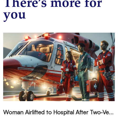
There’s more for
you
W
oman Airlifted to Hospital After Two-Vehicle Collision in Phelan