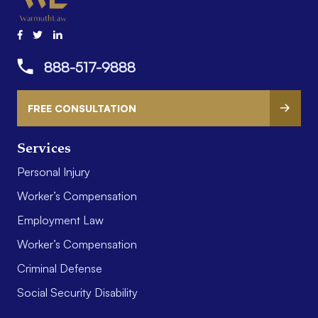
888-517-9888
FREE CONSULTATION
Services
Personal Injury
Worker’s Compensation
Employment Law
Worker’s Compensation
Criminal Defense
Social Security Disability