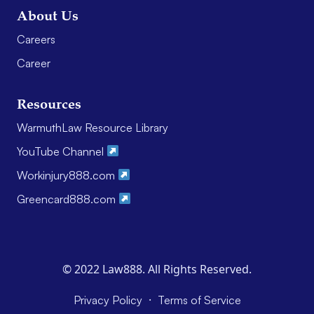
About Us
Careers
Career
Resources
WarmuthLaw Resource Library
YouTube Channel
Workinjury888.com
Greencard888.com
© 2022 Law888. All Rights Reserved.
·
Privacy Policy
Terms of Service