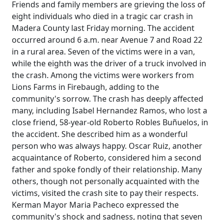
Friends and family members are grieving the loss of
eight individuals who died in a tragic car crash in
Madera County last Friday morning. The accident
occurred around 6 a.m. near Avenue 7 and Road 22
in a rural area. Seven of the victims were in a van,
while the eighth was the driver of a truck involved in
the crash. Among the victims were workers from
Lions Farms in Firebaugh, adding to the
community's sorrow. The crash has deeply affected
many, including Isabel Hernandez Ramos, who lost a
close friend, 58-year-old Roberto Robles Buñuelos, in
the accident. She described him as a wonderful
person who was always happy. Oscar Ruiz, another
acquaintance of Roberto, considered him a second
father and spoke fondly of their relationship. Many
others, though not personally acquainted with the
victims, visited the crash site to pay their respects.
Kerman Mayor Maria Pacheco expressed the
community's shock and sadness, noting that seven