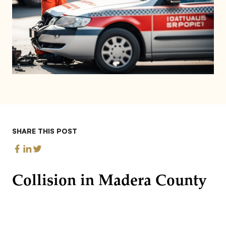
SHARE THIS POST
Collision in Madera County