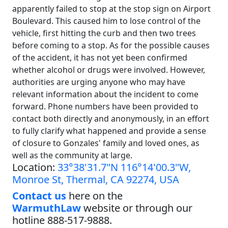
apparently failed to stop at the stop sign on Airport
Boulevard. This caused him to lose control of the
vehicle, first hitting the curb and then two trees
before coming to a stop. As for the possible causes
of the accident, it has not yet been confirmed
whether alcohol or drugs were involved. However,
authorities are urging anyone who may have
relevant information about the incident to come
forward. Phone numbers have been provided to
contact both directly and anonymously, in an effort
to fully clarify what happened and provide a sense
of closure to Gonzales' family and loved ones, as
well as the community at large.
Location:
33°38'31.7"N 116°14'00.3"W,
Monroe St, Thermal, CA 92274, USA
Contact us
here on the
WarmuthLaw
website or through our
hotline 888-517-9888.