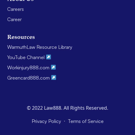
Careers
Career
Resources
WarmuthLaw Resource Library
YouTube Channel
Workinjury888.com
Greencard888.com
© 2022 Law888. All Rights Reserved.
·
Privacy Policy
Terms of Service