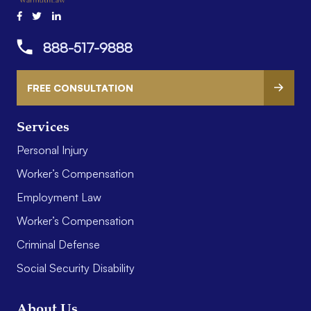
888-517-9888
FREE CONSULTATION
Services
Personal Injury
Worker’s Compensation
Employment Law
Worker’s Compensation
Criminal Defense
Social Security Disability
About Us