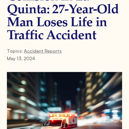
Quinta: 27-Year-Old
Man Loses Life in
Traffic Accident
Topics:
Accident Reports
May 13, 2024