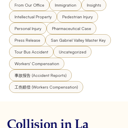
From Our Office
Immigration
Insights
Intellectual Property
Pedestrian Injury
Personal Injury
Pharmaceutical Case
Press Release
San Gabriel Valley Master Key
Tour Bus Accident
Uncategorized
Workers' Compensation
事故报告 (Accident Reports)
工伤赔偿 (Workers Compensation)
Collision in La