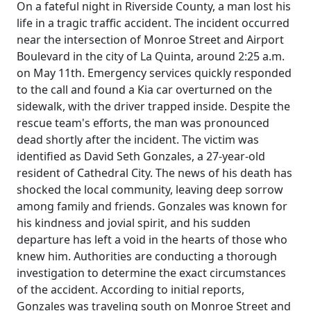
On a fateful night in Riverside County, a man lost his
life in a tragic traffic accident. The incident occurred
near the intersection of Monroe Street and Airport
Boulevard in the city of La Quinta, around 2:25 a.m.
on May 11th. Emergency services quickly responded
to the call and found a Kia car overturned on the
sidewalk, with the driver trapped inside. Despite the
rescue team's efforts, the man was pronounced
dead shortly after the incident. The victim was
identified as David Seth Gonzales, a 27-year-old
resident of Cathedral City. The news of his death has
shocked the local community, leaving deep sorrow
among family and friends. Gonzales was known for
his kindness and jovial spirit, and his sudden
departure has left a void in the hearts of those who
knew him. Authorities are conducting a thorough
investigation to determine the exact circumstances
of the accident. According to initial reports,
Gonzales was traveling south on Monroe Street and