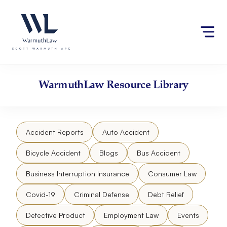
Skip
Please
to
note:
content
This
website
includes
an
accessibility
WarmuthLaw
Resource Library
system.
Accident Reports
Auto Accident
Bicycle Accident
Blogs
Bus Accident
Business Interruption Insurance
Consumer Law
Covid-19
Criminal Defense
Debt Relief
Defective Product
Employment Law
Events