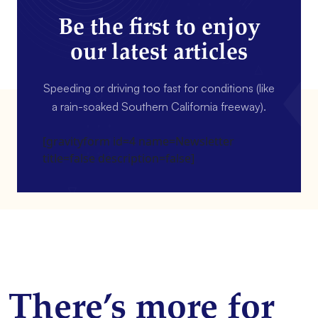
Be the first to enjoy
our latest articles
Speeding or driving too fast for conditions (like
a rain-soaked Southern California freeway).
[gravityform id=4 name=Newsletter
title=false description=false]
There’s more for