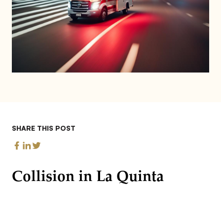
SHARE THIS POST
Collision in La Quinta