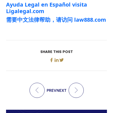
Ayuda Legal en Español visita
Ligalegal.com
需要中文法律帮助，请访问 law888.com
SHARE THIS POST
PREV
NEXT