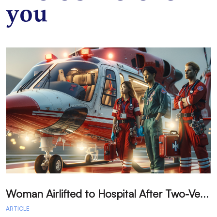
you
W
oman Airlifted to Hospital After Two-Vehicle Collision in Phelan
ARTICLE
A