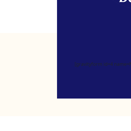
[gravityform id=4 name=Ne