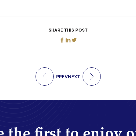
SHARE THIS POST
PREV
NEXT
 the first to enjoy 