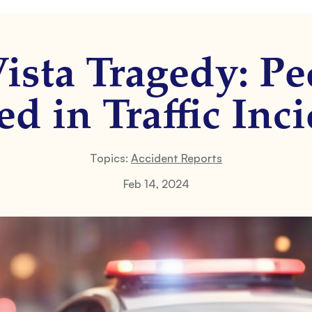
ista Tragedy: Pe
ed in Traffic Inc
Topics:
Accident Reports
Feb 14, 2024