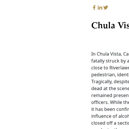
Chula Vi
In Chula Vista, 
fatally struck by 
close to Riverlaw
pedestrian, ident
Tragically, desp
dead at the scene
remained present
officers. While t
it has been confi
influence of alco
closed off a sect