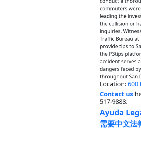
conduct a thoroug
commuters were r
leading the inve
the collision or 
inquiries. Witnes
Traffic Bureau a
provide tips to 
the P3tips platfo
accident serves a
dangers faced by 
throughout San 
Location:
600 
Contact us
he
517-9888.
Ayuda Lega
需要中文法律帮