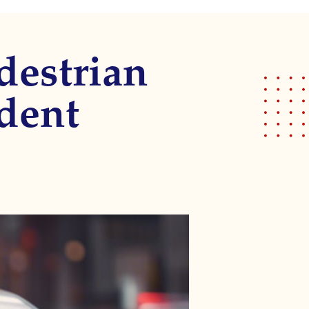
destrian
ident