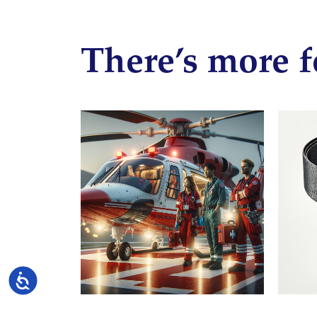
There’s more f
Accessibility