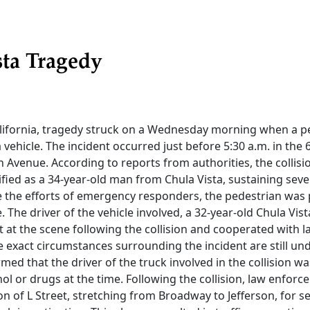
sta Tragedy
California, tragedy struck on a Wednesday morning when a 
a vehicle. The incident occurred just before 5:30 a.m. in the 6
n Avenue. According to reports from authorities, the collisio
ified as a 34-year-old man from Chula Vista, sustaining sever
ite the efforts of emergency responders, the pedestrian wa
. The driver of the vehicle involved, a 32-year-old Chula Vist
 at the scene following the collision and cooperated with
he exact circumstances surrounding the incident are still und
rmed that the driver of the truck involved in the collision w
hol or drugs at the time. Following the collision, law enforce
ion of L Street, stretching from Broadway to Jefferson, for s