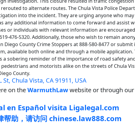
h investigation. This closure resulted in traffic congestion 
erouted to alternate routes. The Chula Vista Police Depar
stigation into the incident. They are urging anyone who ma
has any additional information to come forward and assist wi
ses or individuals with relevant information are encouraged
t 619-476-5320. Additionally, those who wish to remain ano
San Diego County Crime Stoppers at 888-580-8477 or submit 
rm, available both online and through a mobile application. 
s a sobering reminder of the importance of road safety and
pedestrians and motorists alike on the streets of Chula Vi
Diego County.
L St, Chula Vista, CA 91911, USA
re on the
WarmuthLaw
website or through our 
l en Español visita Ligalegal.com
助，请访问 chinese.law888.com