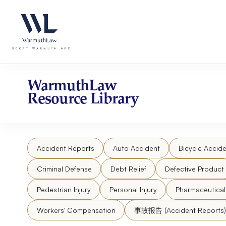
Skip
Please
to
note:
content
This
website
includes
an
accessibility
WarmuthLaw
system.
Resource Library
Press
Control-
F11
to
Accident Reports
Auto Accident
Bicycle Accide
adjust
the
Criminal Defense
Debt Relief
Defective Product
website
to
Pedestrian Injury
Personal Injury
Pharmaceutica
people
Workers' Compensation
事故报告 (Accident Reports)
with
visual