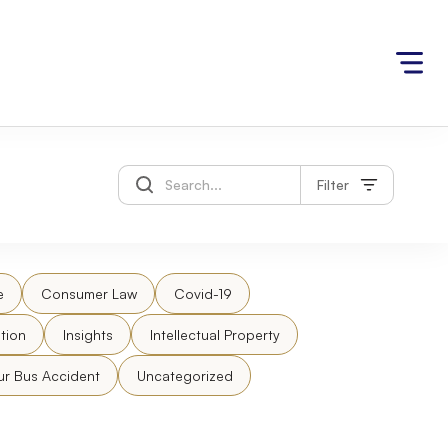
Filter
e
Consumer Law
Covid-19
tion
Insights
Intellectual Property
ur Bus Accident
Uncategorized