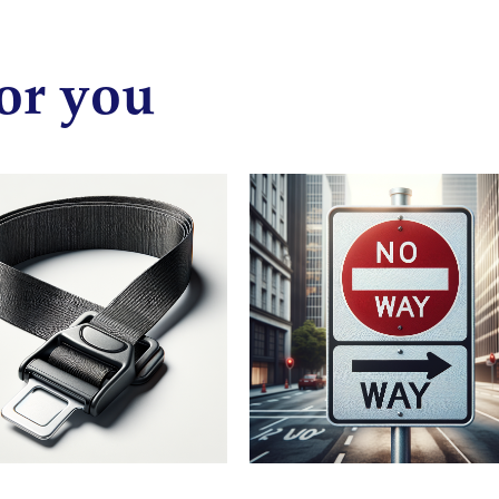
or you