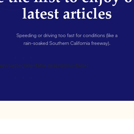
latest articles
Speeding or driving too fast for conditions (like a
rain-soaked Southern California freeway).
wsletter title=false description=false]