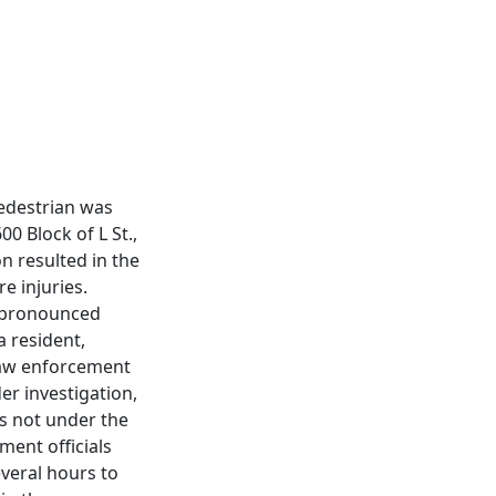
pedestrian was
00 Block of L St.,
n resulted in the
e injuries.
s pronounced
a resident,
 law enforcement
er investigation,
as not under the
ment officials
everal hours to