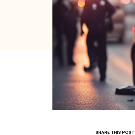
SHARE THIS POST