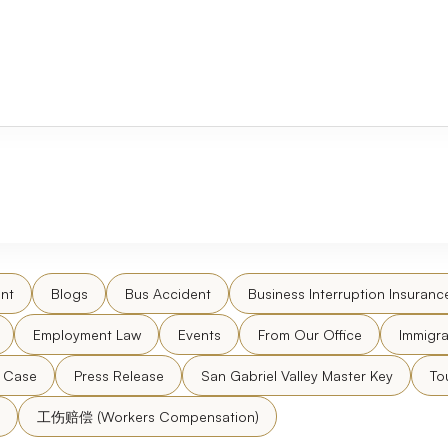
nt
Blogs
Bus Accident
Business Interruption Insuranc
Employment Law
Events
From Our Office
Immigra
l Case
Press Release
San Gabriel Valley Master Key
To
工伤赔偿 (Workers Compensation)