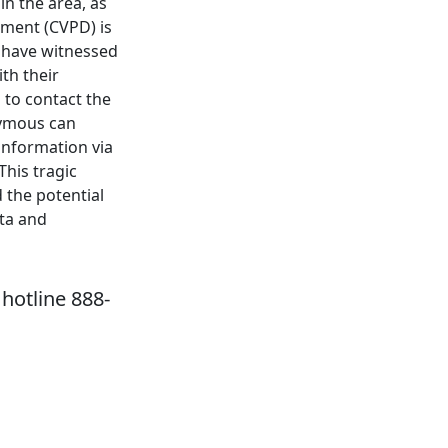
in the area, as
tment (CVPD) is
y have witnessed
th their
 to contact the
nymous can
information via
This tragic
 the potential
sta and
hotline 888-