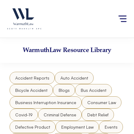
Skip
Please
to
note:
content
This
website
includes
an
accessibility
WarmuthLaw
Resource Library
system.
Accident Reports
Auto Accident
Bicycle Accident
Blogs
Bus Accident
Business Interruption Insurance
Consumer Law
Covid-19
Criminal Defense
Debt Relief
Defective Product
Employment Law
Events