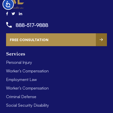
Accessibility
888-517-9888
FREE CONSULTATION
Services
Personal Injury
Worker’s Compensation
Employment Law
Worker’s Compensation
Criminal Defense
Social Security Disability