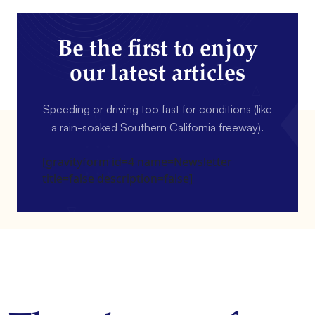
Be the first to enjoy
our latest articles
Speeding or driving too fast for conditions (like
a rain-soaked Southern California freeway).
[gravityform id=4 name=Newsletter
title=false description=false]