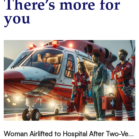
There’s more for
you
W
oman Airlifted to Hospital After Two-Vehicle Collision in Phelan