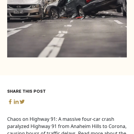
SHARE THIS POST
Chaos on Highway 91: A massive four-car crash
paralyzed Highway 91 from Anaheim Hills to Corona,
causing hours of traffic delays. Read more about the