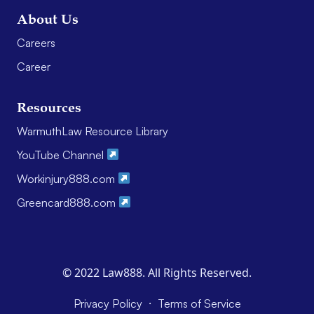
About Us
Careers
Career
Resources
WarmuthLaw Resource Library
YouTube Channel
Workinjury888.com
Greencard888.com
© 2022 Law888. All Rights Reserved.
·
Privacy Policy
Terms of Service