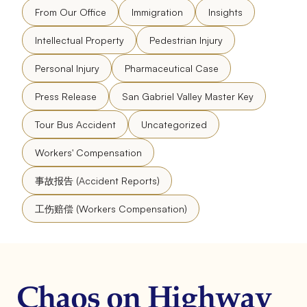
From Our Office
Immigration
Insights
Intellectual Property
Pedestrian Injury
Personal Injury
Pharmaceutical Case
Press Release
San Gabriel Valley Master Key
Tour Bus Accident
Uncategorized
Workers' Compensation
事故报告 (Accident Reports)
工伤赔偿 (Workers Compensation)
Chaos on Highway