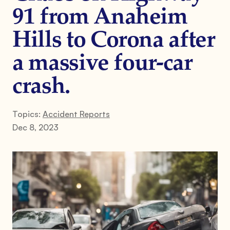
91 from Anaheim
Hills to Corona after
a massive four-car
crash.
Topics:
Accident Reports
Dec 8, 2023