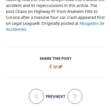
accident and its repercussions in this article. The
post Chaos on Highway 91 from Anaheim Hills to
Corona after a massive four-car crash appeared first
on Legal League®. Originally posted at
Abogados de
Accidentes
SHARE THIS POST
PREV
NEXT