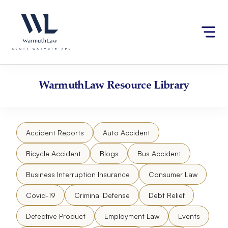
Skip
Please
to
note:
content
This
website
includes
an
accessibility
WarmuthLaw
Resource Library
system.
Accident Reports
Auto Accident
Bicycle Accident
Blogs
Bus Accident
Business Interruption Insurance
Consumer Law
Covid-19
Criminal Defense
Debt Relief
Defective Product
Employment Law
Events