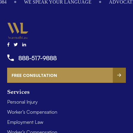
984
WE SPEAK YOUR LANGUAGE
ADVOCATI
888-517-9888
FREE CONSULTATION
Services
Personal Injury
Worker’s Compensation
Employment Law
Worker’s Compensation