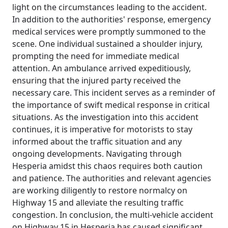
light on the circumstances leading to the accident.
In addition to the authorities' response, emergency
medical services were promptly summoned to the
scene. One individual sustained a shoulder injury,
prompting the need for immediate medical
attention. An ambulance arrived expeditiously,
ensuring that the injured party received the
necessary care. This incident serves as a reminder of
the importance of swift medical response in critical
situations. As the investigation into this accident
continues, it is imperative for motorists to stay
informed about the traffic situation and any
ongoing developments. Navigating through
Hesperia amidst this chaos requires both caution
and patience. The authorities and relevant agencies
are working diligently to restore normalcy on
Highway 15 and alleviate the resulting traffic
congestion. In conclusion, the multi-vehicle accident
on Highway 15 in Hesperia has caused significant