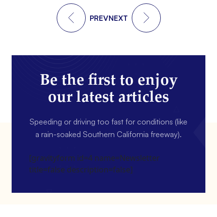
PREV
NEXT
Be the first to enjoy
our latest articles
Speeding or driving too fast for conditions (like
a rain-soaked Southern California freeway).
[gravityform id=4 name=Newsletter
title=false description=false]