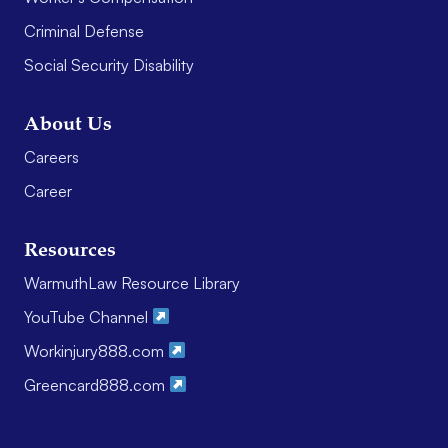
Criminal Defense
Social Security Disability
About Us
Careers
Career
Resources
WarmuthLaw Resource Library
YouTube Channel
Workinjury888.com
Greencard888.com