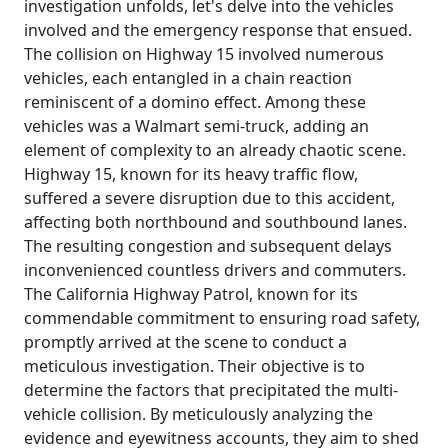
investigation unfolds, let's delve into the vehicles
involved and the emergency response that ensued.
The collision on Highway 15 involved numerous
vehicles, each entangled in a chain reaction
reminiscent of a domino effect. Among these
vehicles was a Walmart semi-truck, adding an
element of complexity to an already chaotic scene.
Highway 15, known for its heavy traffic flow,
suffered a severe disruption due to this accident,
affecting both northbound and southbound lanes.
The resulting congestion and subsequent delays
inconvenienced countless drivers and commuters.
The California Highway Patrol, known for its
commendable commitment to ensuring road safety,
promptly arrived at the scene to conduct a
meticulous investigation. Their objective is to
determine the factors that precipitated the multi-
vehicle collision. By meticulously analyzing the
evidence and eyewitness accounts, they aim to shed