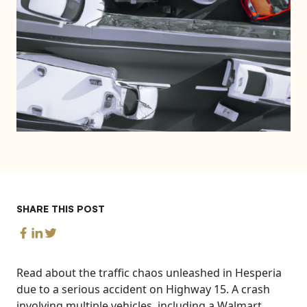
SHARE THIS POST
Read about the traffic chaos unleashed in Hesperia
due to a serious accident on Highway 15. A crash
involving multiple vehicles, including a Walmart