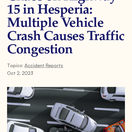
15 in Hesperia:
Multiple Vehicle
Crash Causes Traffic
Congestion
Topics:
Accident Reports
Oct 2, 2023