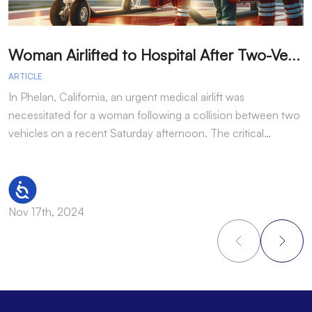
W
oman Airlifted to Hospital After Two-Vehicle Collision in Phelan
ARTICLE
A
In Phelan, California, an urgent medical airlift was
I
necessitated for a woman following a collision between two
h
vehicles on a recent Saturday afternoon. The critical…
w
Accessibility
Nov 17th, 2024
N
Footer