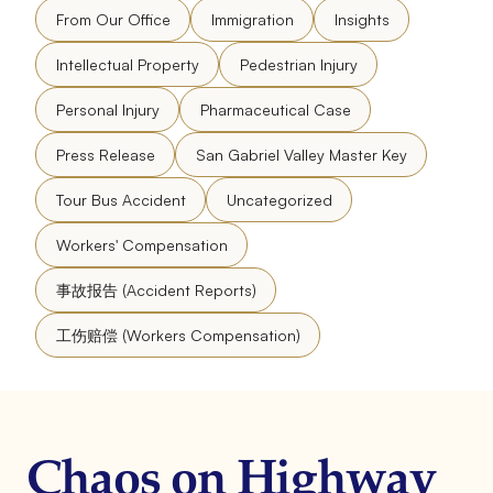
From Our Office
Immigration
Insights
Intellectual Property
Pedestrian Injury
Personal Injury
Pharmaceutical Case
Press Release
San Gabriel Valley Master Key
Tour Bus Accident
Uncategorized
Workers' Compensation
事故报告 (Accident Reports)
工伤赔偿 (Workers Compensation)
Chaos on Highway