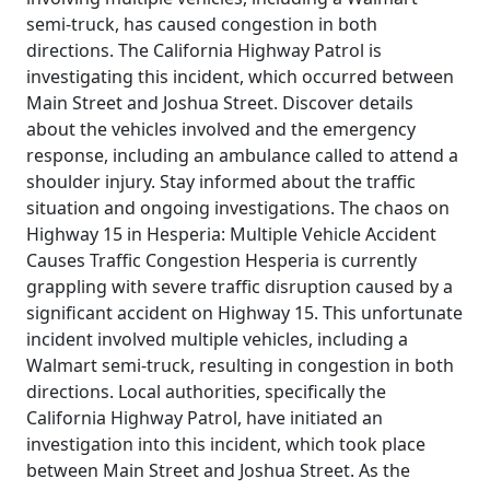
semi-truck, has caused congestion in both
directions. The California Highway Patrol is
investigating this incident, which occurred between
Main Street and Joshua Street. Discover details
about the vehicles involved and the emergency
response, including an ambulance called to attend a
shoulder injury. Stay informed about the traffic
situation and ongoing investigations. The chaos on
Highway 15 in Hesperia: Multiple Vehicle Accident
Causes Traffic Congestion Hesperia is currently
grappling with severe traffic disruption caused by a
significant accident on Highway 15. This unfortunate
incident involved multiple vehicles, including a
Walmart semi-truck, resulting in congestion in both
directions. Local authorities, specifically the
California Highway Patrol, have initiated an
investigation into this incident, which took place
between Main Street and Joshua Street. As the