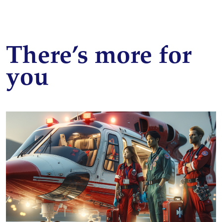
There’s more for
you