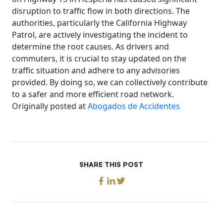
disruption to traffic flow in both directions. The
authorities, particularly the California Highway
Patrol, are actively investigating the incident to
determine the root causes. As drivers and
commuters, it is crucial to stay updated on the
traffic situation and adhere to any advisories
provided. By doing so, we can collectively contribute
to a safer and more efficient road network.
Originally posted at
Abogados de Accidentes
SHARE THIS POST