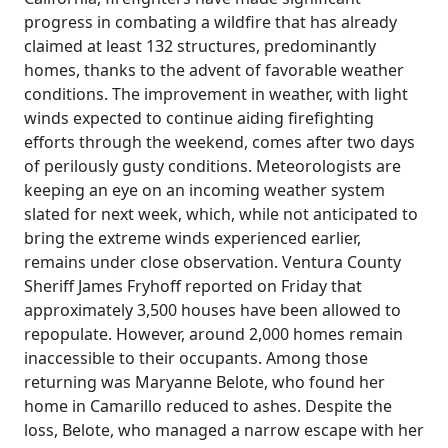
progress in combating a wildfire that has already
claimed at least 132 structures, predominantly
homes, thanks to the advent of favorable weather
conditions. The improvement in weather, with light
winds expected to continue aiding firefighting
efforts through the weekend, comes after two days
of perilously gusty conditions. Meteorologists are
keeping an eye on an incoming weather system
slated for next week, which, while not anticipated to
bring the extreme winds experienced earlier,
remains under close observation. Ventura County
Sheriff James Fryhoff reported on Friday that
approximately 3,500 houses have been allowed to
repopulate. However, around 2,000 homes remain
inaccessible to their occupants. Among those
returning was Maryanne Belote, who found her
home in Camarillo reduced to ashes. Despite the
loss, Belote, who managed a narrow escape with her