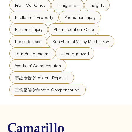
From Our Office
Immigration
Insights
Intellectual Property
Pedestrian Injury
Personal Injury
Pharmaceutical Case
Press Release
San Gabriel Valley Master Key
Tour Bus Accident
Uncategorized
Workers' Compensation
事故报告 (Accident Reports)
工伤赔偿 (Workers Compensation)
Camarillo