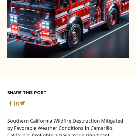
SHARE THIS POST
Southern California Wildfire Destruction Mitigated
by Favorable Weather Conditions In Camarillo,
California, firefighters have made significant