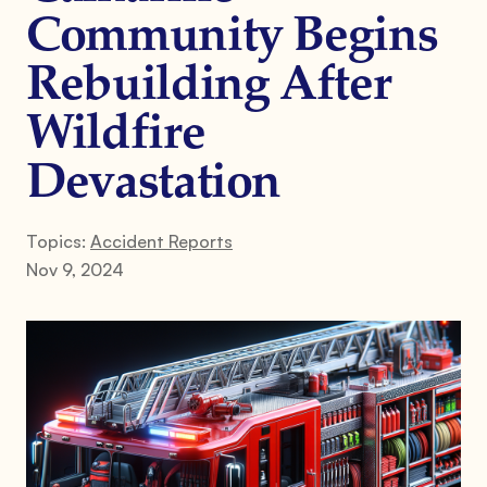
Community Begins
Rebuilding After
Wildfire
Devastation
Topics:
Accident Reports
Nov 9, 2024