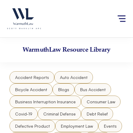
Skip
Please
to
note:
content
This
website
includes
an
accessibility
WarmuthLaw
Resource Library
system.
Accident Reports
Auto Accident
Bicycle Accident
Blogs
Bus Accident
Business Interruption Insurance
Consumer Law
Covid-19
Criminal Defense
Debt Relief
Defective Product
Employment Law
Events