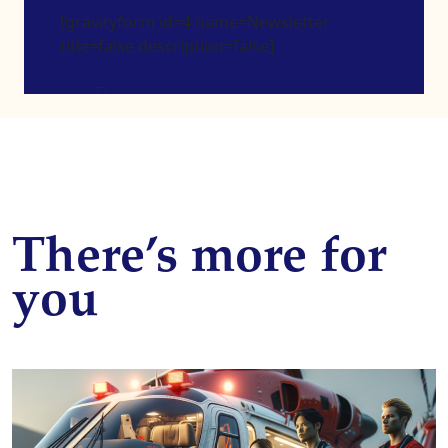
[gravityform id=4 name=Newsletter
title=false description=false]
There’s more for
you