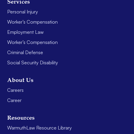
Services
Personal Injury
Worker’s Compensation
Employment Law
Worker’s Compensation
Criminal Defense
Social Security Disability
About Us
Careers
Career
Resources
WarmuthLaw Resource Library