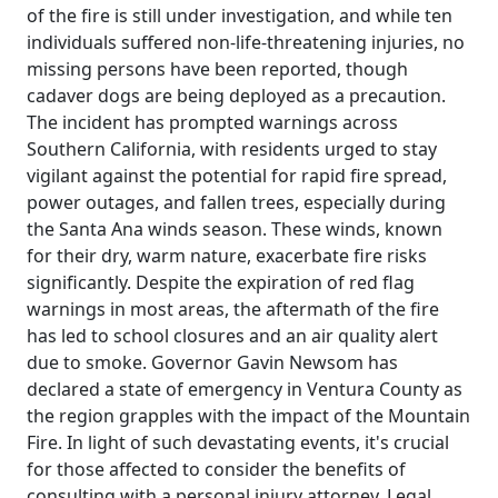
of the fire is still under investigation, and while ten
individuals suffered non-life-threatening injuries, no
missing persons have been reported, though
cadaver dogs are being deployed as a precaution.
The incident has prompted warnings across
Southern California, with residents urged to stay
vigilant against the potential for rapid fire spread,
power outages, and fallen trees, especially during
the Santa Ana winds season. These winds, known
for their dry, warm nature, exacerbate fire risks
significantly. Despite the expiration of red flag
warnings in most areas, the aftermath of the fire
has led to school closures and an air quality alert
due to smoke. Governor Gavin Newsom has
declared a state of emergency in Ventura County as
the region grapples with the impact of the Mountain
Fire. In light of such devastating events, it's crucial
for those affected to consider the benefits of
consulting with a personal injury attorney. Legal