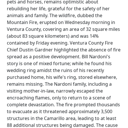
pets and horses, remains optimistic about
rebuilding her life, grateful for the safety of her
animals and family. The wildfire, dubbed the
Mountain Fire, erupted on Wednesday morning in
Ventura County, covering an area of 32 square miles
(about 83 square kilometers) and was 14%
contained by Friday evening. Ventura County Fire
Chief Dustin Gardner highlighted the absence of fire
spread as a positive development. Bill Nardoni's
story is one of mixed fortune; while he found his
wedding ring amidst the ruins of his recently
purchased home, his wife's ring, stored elsewhere,
remains missing. The Nardoni family, including a
visiting mother-in-law, narrowly escaped the
encroaching flames, only to return to a scene of
complete devastation. The fire prompted thousands
to evacuate as it threatened approximately 3,500
structures in the Camarillo area, leading to at least
88 additional structures being damaged. The cause