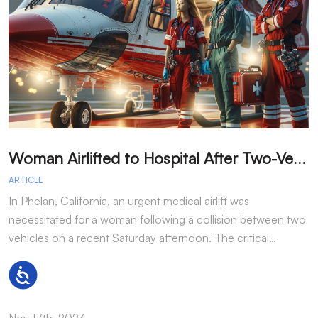
W
oman Airlifted to Hospital After Two-Vehicle Collision in Phelan
ARTICLE
A
In Phelan, California, an urgent medical airlift was
I
necessitated for a woman following a collision between two
h
vehicles on a recent Saturday afternoon. The critical…
w
Accessibility
Nov 17th, 2024
N