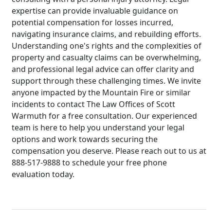
expertise can provide invaluable guidance on
potential compensation for losses incurred,
navigating insurance claims, and rebuilding efforts.
Understanding one's rights and the complexities of
property and casualty claims can be overwhelming,
and professional legal advice can offer clarity and
support through these challenging times. We invite
anyone impacted by the Mountain Fire or similar
incidents to contact The Law Offices of Scott
Warmuth for a free consultation. Our experienced
team is here to help you understand your legal
options and work towards securing the
compensation you deserve. Please reach out to us at
888-517-9888 to schedule your free phone
evaluation today.