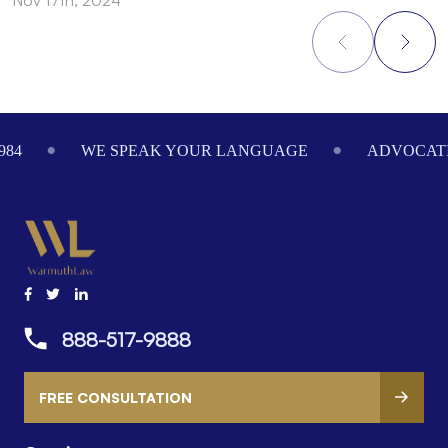
Footer
984
WE SPEAK YOUR LANGUAGE
ADVOCATI
888-517-9888
FREE CONSULTATION