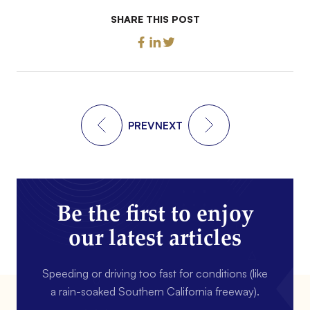
SHARE THIS POST
PREV
NEXT
Be the first to enjoy
our latest articles
Speeding or driving too fast for conditions (like
a rain-soaked Southern California freeway).