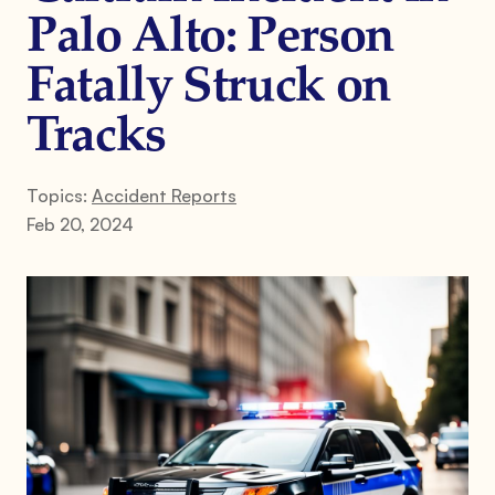
Palo Alto: Person
Fatally Struck on
Tracks
Topics:
Accident Reports
Feb 20, 2024