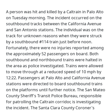
A person was hit and killed by a Caltrain in Palo Alto
on Tuesday morning. The incident occurred on the
southbound tracks between the California Avenue
and San Antonio stations. The individual was on the
track for unknown reasons when they were struck
by a southbound #114 train just before noon.
Fortunately, there were no injuries reported among
the approximately 52 passengers on board. Both
southbound and northbound trains were halted in
the area as police investigated. Trains were allowed
to move through at a reduced speed of 10 mph by
12:22. Passengers at Palo Alto and California Avenue
stations were directed to board southbound trains
on the platforms until further notice. The San Mateo
County Sheriff's Transit Police Bureau, responsible
for patrolling the Caltrain corridor, is investigating
the incident. The Santa Clara County Coroner's