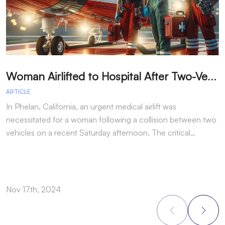
W
oman Airlifted to Hospital After Two-Vehicle Collision in Phelan
ARTICLE
A
In Phelan, California, an urgent medical airlift was
I
necessitated for a woman following a collision between two
h
vehicles on a recent Saturday afternoon. The critical…
w
Nov 17th, 2024
N