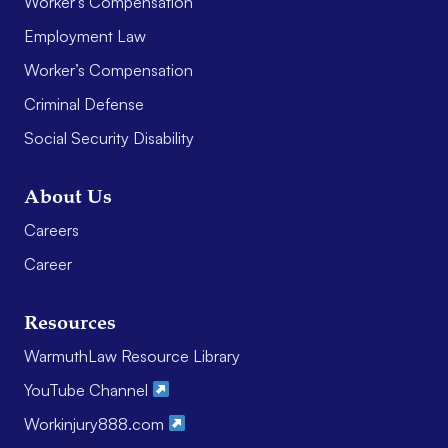
Worker’s Compensation
Employment Law
Worker’s Compensation
Criminal Defense
Social Security Disability
About Us
Careers
Career
Resources
WarmuthLaw Resource Library
YouTube Channel
Workinjury888.com