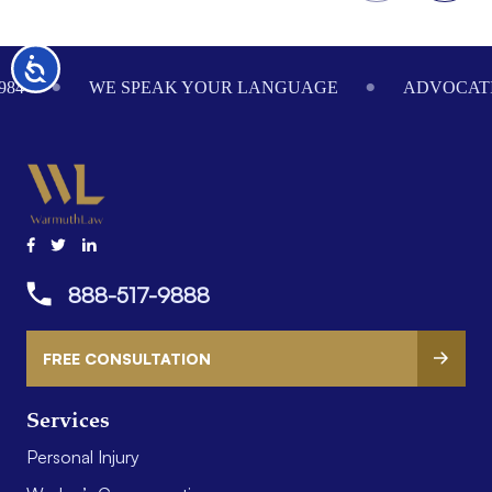
Footer
Accessibility
984
WE SPEAK YOUR LANGUAGE
ADVOCATI
888-517-9888
FREE CONSULTATION
Services
Personal Injury