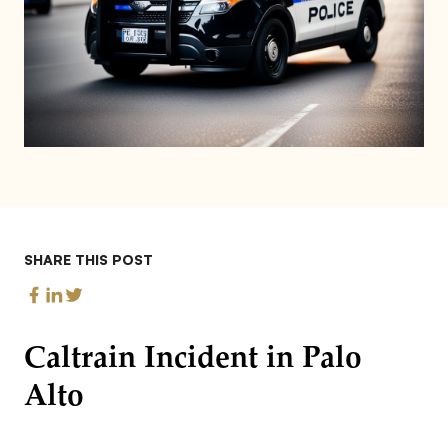
SHARE THIS POST
Caltrain Incident in Palo
Alto