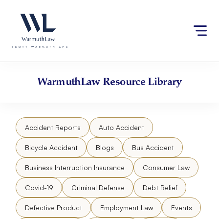
Skip
Please
to
note:
content
This
website
includes
an
accessibility
WarmuthLaw
Resource Library
system.
Accident Reports
Auto Accident
Bicycle Accident
Blogs
Bus Accident
Business Interruption Insurance
Consumer Law
Covid-19
Criminal Defense
Debt Relief
Defective Product
Employment Law
Events