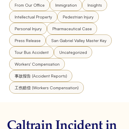
From Our Office
Immigration
Insights
Intellectual Property
Pedestrian Injury
Personal Injury
Pharmaceutical Case
Press Release
San Gabriel Valley Master Key
Tour Bus Accident
Uncategorized
Workers' Compensation
事故报告 (Accident Reports)
工伤赔偿 (Workers Compensation)
Caltrain Incident in