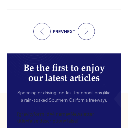
PREV
NEXT
Be the first to enjoy
our latest articles
Speeding or driving too fast for conditions (like
a rain-soaked Southern California freeway).
[gravityform id=4 name=Newsletter
title=false description=false]