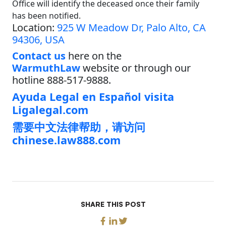
Office will identify the deceased once their family
has been notified.
Location:
925 W Meadow Dr, Palo Alto, CA
94306, USA
Contact us
here on the
WarmuthLaw
website or through our
hotline 888-517-9888.
Ayuda Legal en Español visita
Ligalegal.com
需要中文法律帮助，请访问
chinese.law888.com
SHARE THIS POST