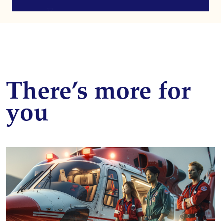
There’s more for
you