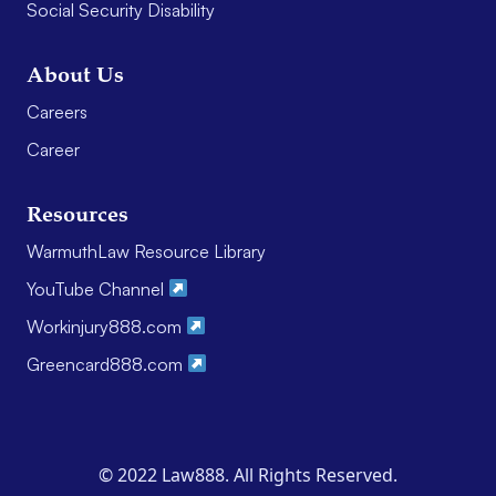
Social Security Disability
About Us
Careers
Career
Resources
WarmuthLaw Resource Library
YouTube Channel
Workinjury888.com
Greencard888.com
© 2022 Law888. All Rights Reserved.