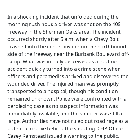
In a shocking incident that unfolded during the
morning rush hour, a driver was shot on the 405
Freeway in the Sherman Oaks area. The incident
occurred shortly after 5 a.m. when a Chevy Bolt
crashed into the center divider on the northbound
side of the freeway near the Burbank Boulevard off-
ramp. What was initially perceived as a routine
accident quickly turned into a crime scene when
officers and paramedics arrived and discovered the
wounded driver. The injured man was promptly
transported to a hospital, though his condition
remained unknown. Police were confronted with a
perplexing case as no suspect information was
immediately available, and the shooter was still at
large. Authorities have not ruled out road rage as a
potential motive behind the shooting. CHP Officer
Casey Ramstead issued a warning to the public,