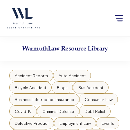
Skip
Please
to
note:
content
This
website
includes
an
accessibility
WarmuthLaw
Resource Library
system.
Accident Reports
Auto Accident
Bicycle Accident
Blogs
Bus Accident
Business Interruption Insurance
Consumer Law
Covid-19
Criminal Defense
Debt Relief
Defective Product
Employment Law
Events