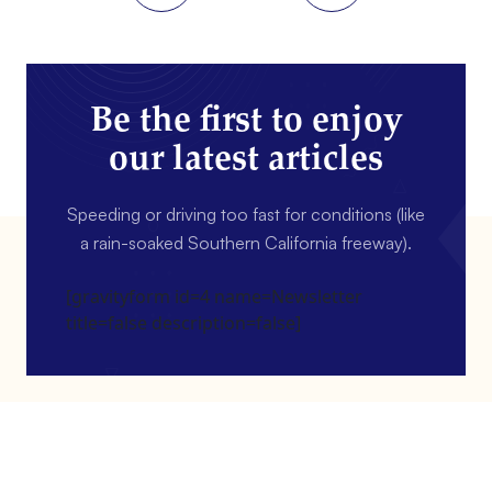
Be the first to enjoy
our latest articles
Speeding or driving too fast for conditions (like
a rain-soaked Southern California freeway).
[gravityform id=4 name=Newsletter
title=false description=false]