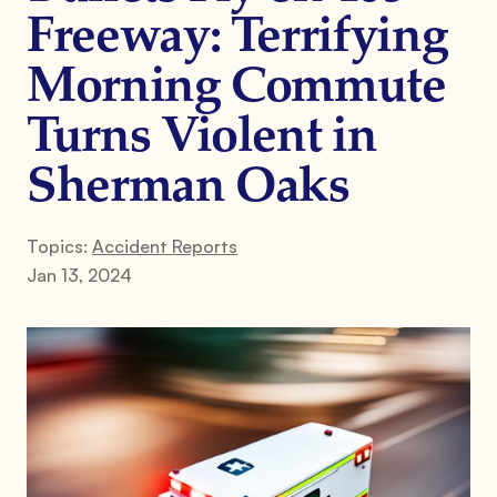
Freeway: Terrifying
Morning Commute
Turns Violent in
Sherman Oaks
Topics:
Accident Reports
Jan 13, 2024