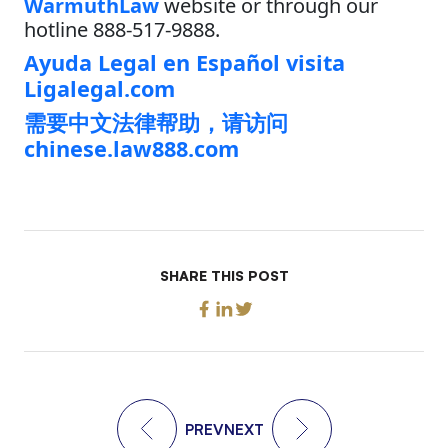
WarmuthLaw
website or through our
hotline 888-517-9888.
Ayuda Legal en Español visita
Ligalegal.com
需要中文法律帮助，请访问
chinese.law888.com
SHARE THIS POST
PREV
NEXT