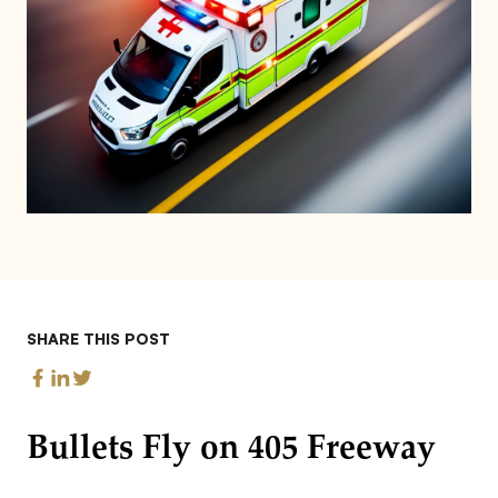
SHARE THIS POST
Bullets Fly on 405 Freeway