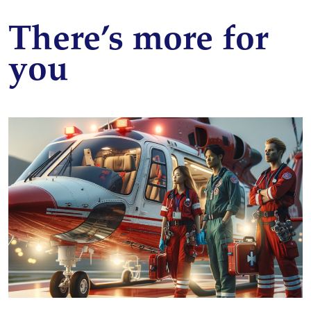
There’s more for
you