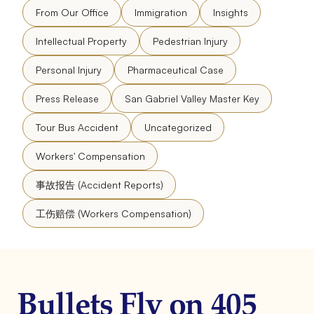
From Our Office
Immigration
Insights
Intellectual Property
Pedestrian Injury
Personal Injury
Pharmaceutical Case
Press Release
San Gabriel Valley Master Key
Tour Bus Accident
Uncategorized
Workers' Compensation
事故报告 (Accident Reports)
工伤赔偿 (Workers Compensation)
Bullets Fly on 405