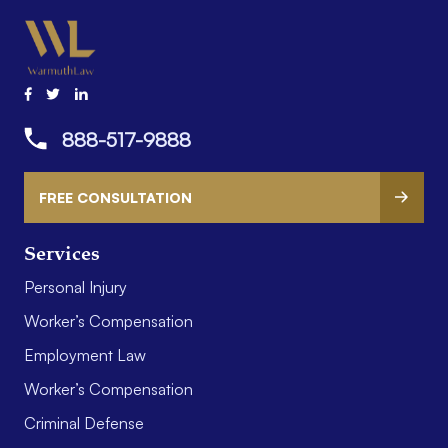
888-517-9888
FREE CONSULTATION
Services
Personal Injury
Worker’s Compensation
Employment Law
Worker’s Compensation
Criminal Defense