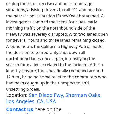
urging them to exercise caution in road rage
situations, advising drivers to call 911 and head to
the nearest police station if they feel threatened. As
investigators combed the scene for clues, early
morning traffic on the northbound side of the
freeway was severely disrupted, with two lanes open
for several hours and three lanes remaining closed.
Around noon, the California Highway Patrol made
the decision to temporarily shut down all
northbound lanes once again, intensifying the
search for evidence related to the incident. After a
lengthy closure, the lanes finally reopened around
12 p.m., bringing some relief to the commuters who
had been caught up in the unexpected and
unsettling ordeal.
Location:
San Diego Fwy, Sherman Oaks,
Los Angeles, CA, USA
Contact us
here on the