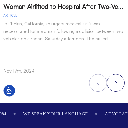
W
oman Airlifted to Hospital After Two-Vehicle Collision in Phelan
ARTICLE
A
In Phelan, California, an urgent medical airlift was
I
necessitated for a woman following a collision between two
h
vehicles on a recent Saturday afternoon. The critical…
w
Nov 17th, 2024
N
Accessibility
Footer
984
WE SPEAK YOUR LANGUAGE
ADVOCATI