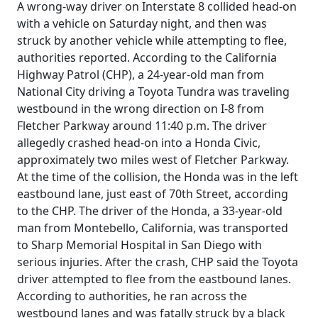
A wrong-way driver on Interstate 8 collided head-on
with a vehicle on Saturday night, and then was
struck by another vehicle while attempting to flee,
authorities reported. According to the California
Highway Patrol (CHP), a 24-year-old man from
National City driving a Toyota Tundra was traveling
westbound in the wrong direction on I-8 from
Fletcher Parkway around 11:40 p.m. The driver
allegedly crashed head-on into a Honda Civic,
approximately two miles west of Fletcher Parkway.
At the time of the collision, the Honda was in the left
eastbound lane, just east of 70th Street, according
to the CHP. The driver of the Honda, a 33-year-old
man from Montebello, California, was transported
to Sharp Memorial Hospital in San Diego with
serious injuries. After the crash, CHP said the Toyota
driver attempted to flee from the eastbound lanes.
According to authorities, he ran across the
westbound lanes and was fatally struck by a black