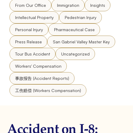
From Our Office
Immigration
Insights
Intellectual Property
Pedestrian Injury
Personal Injury
Pharmaceutical Case
Press Release
San Gabriel Valley Master Key
Tour Bus Accident
Uncategorized
Workers' Compensation
事故报告 (Accident Reports)
工伤赔偿 (Workers Compensation)
Accident on I-8: