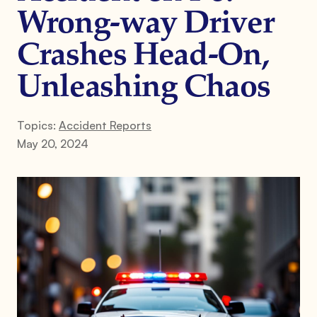
Wrong-way Driver
Crashes Head-On,
Unleashing Chaos
Topics:
Accident Reports
May 20, 2024