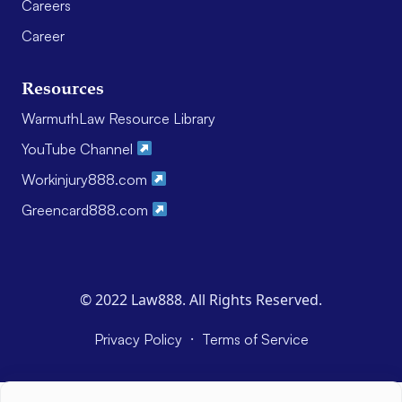
Careers
Career
Resources
WarmuthLaw Resource Library
YouTube Channel
Workinjury888.com
Greencard888.com
© 2022 Law888. All Rights Reserved.
·
Privacy Policy
Terms of Service