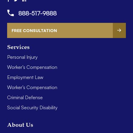
888-517-9888
FREE CONSULTATION
Services
Personal Injury
Worker’s Compensation
Employment Law
Worker’s Compensation
Criminal Defense
Social Security Disability
About Us