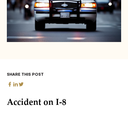
SHARE THIS POST
Accident on I-8