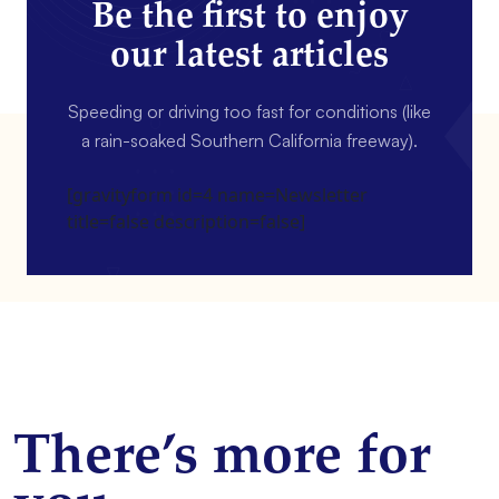
Be the first to enjoy
our latest articles
Speeding or driving too fast for conditions (like
a rain-soaked Southern California freeway).
[gravityform id=4 name=Newsletter
title=false description=false]
There’s more for