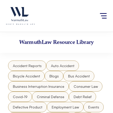
Skip
Please
to
note:
content
This
website
includes
an
accessibility
WarmuthLaw
Resource Library
system.
Accident Reports
Auto Accident
Bicycle Accident
Blogs
Bus Accident
Business Interruption Insurance
Consumer Law
Covid-19
Criminal Defense
Debt Relief
Defective Product
Employment Law
Events