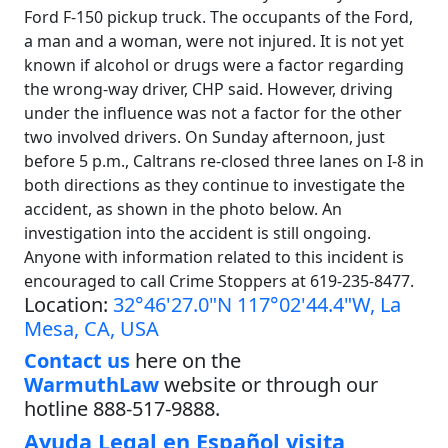
Ford F-150 pickup truck. The occupants of the Ford,
a man and a woman, were not injured. It is not yet
known if alcohol or drugs were a factor regarding
the wrong-way driver, CHP said. However, driving
under the influence was not a factor for the other
two involved drivers. On Sunday afternoon, just
before 5 p.m., Caltrans re-closed three lanes on I-8 in
both directions as they continue to investigate the
accident, as shown in the photo below. An
investigation into the accident is still ongoing.
Anyone with information related to this incident is
encouraged to call Crime Stoppers at 619-235-8477.
Location:
32°46'27.0"N 117°02'44.4"W, La
Mesa, CA, USA
Contact us
here on the
WarmuthLaw
website or through our
hotline 888-517-9888.
Ayuda Legal en Español visita