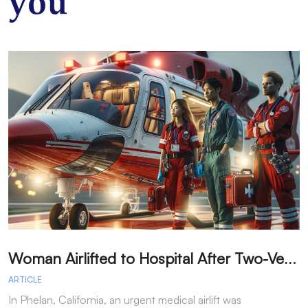
you
W
oman Airlifted to Hospital After Two-Vehicle Collision in Phelan
ARTICLE
A
In Phelan, California, an urgent medical airlift was
I