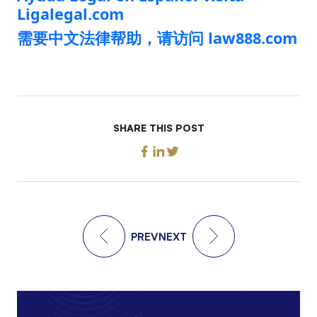
Ligalegal.com
需要中文法律帮助，请访问 law888.com
SHARE THIS POST
PREV
NEXT