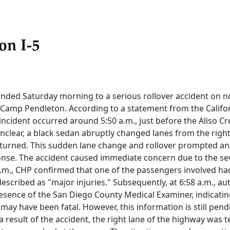
on I-5
onded Saturday morning to a serious rollover accident on 
r Camp Pendleton. According to a statement from the Calif
 incident occurred around 5:50 a.m., just before the Aliso Cr
nclear, a black sedan abruptly changed lanes from the right t
rturned. This sudden lane change and rollover prompted a
se. The accident caused immediate concern due to the sev
 a.m., CHP confirmed that one of the passengers involved h
described as "major injuries." Subsequently, at 6:58 a.m., au
sence of the San Diego County Medical Examiner, indicating
may have been fatal. However, this information is still pendi
a result of the accident, the right lane of the highway was 