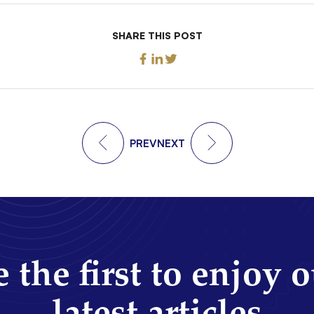
SHARE THIS POST
PREV
NEXT
 the first to enjoy 