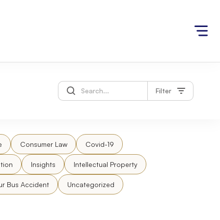
Filter
e
Consumer Law
Covid-19
tion
Insights
Intellectual Property
ur Bus Accident
Uncategorized