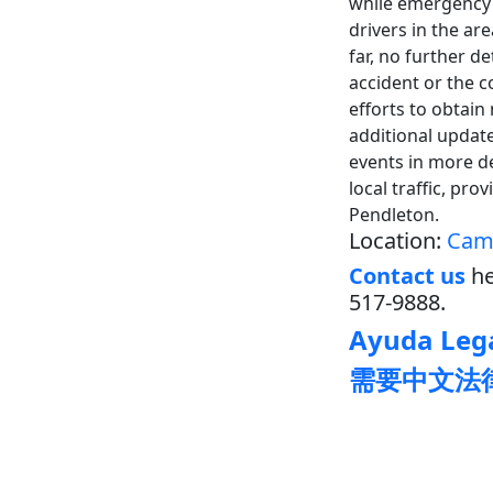
while emergency 
drivers in the ar
far, no further d
accident or the c
efforts to obtain
additional updat
events in more d
local traffic, pr
Pendleton.
Location:
Camp
Contact us
he
517-9888.
Ayuda Lega
需要中文法律