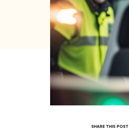
SHARE THIS POST