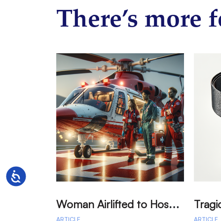
There’s more f
Accessibility
W
oman Airlifted to Hospital After Two-Vehicle Collision in Phelan
ARTICLE
ARTICLE