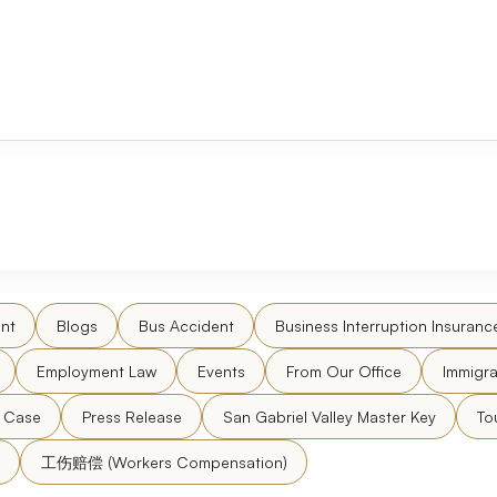
nt
Blogs
Bus Accident
Business Interruption Insuranc
Employment Law
Events
From Our Office
Immigra
l Case
Press Release
San Gabriel Valley Master Key
To
工伤赔偿 (Workers Compensation)