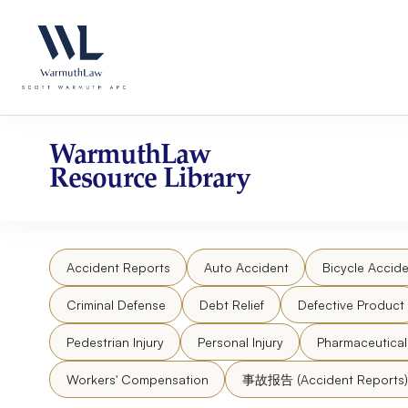
Skip
Please
to
note:
content
This
website
includes
an
accessibility
WarmuthLaw
system.
Resource Library
Press
Control-
F11
to
Accident Reports
Auto Accident
Bicycle Accide
adjust
the
Criminal Defense
Debt Relief
Defective Product
website
to
Pedestrian Injury
Personal Injury
Pharmaceutica
people
Workers' Compensation
事故报告 (Accident Reports)
with
visual