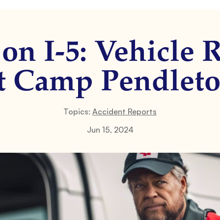
on I-5: Vehicle 
t Camp Pendlet
Topics:
Accident Reports
Jun 15, 2024