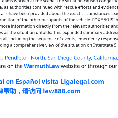
teams worked at the scene. The situation caused congestio
ea, as authorities continued with rescue efforts and evidence
etails have been provided about the exact circumstances lea
ondition of the other occupants of the vehicle. FOX 5/KUSI h
 more information directly from the relevant authorities and
es as the situation unfolds. This expanded summary addres
etail, including the sequence of events, emergency respons
oviding a comprehensive view of the situation on Interstate 
 Pendleton North, San Diego County, California
re on the
WarmuthLaw
website or through our 
l en Español visita Ligalegal.com
帮助，请访问 law888.com