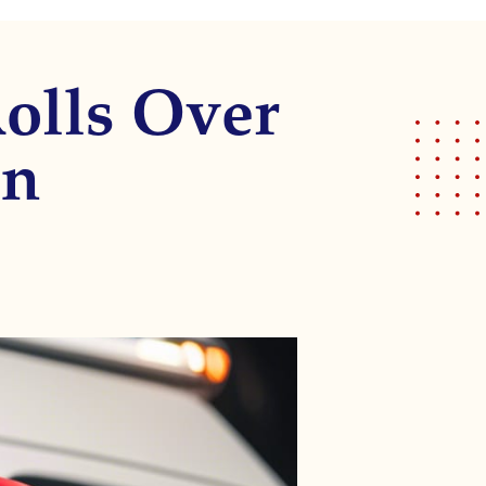
Rolls Over
on