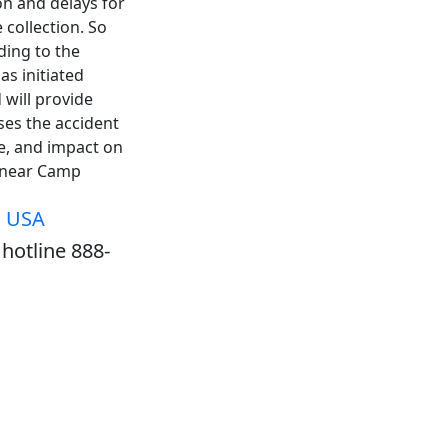
n and delays for
 collection. So
ding to the
as initiated
 will provide
ses the accident
e, and impact on
5 near Camp
, USA
hotline 888-