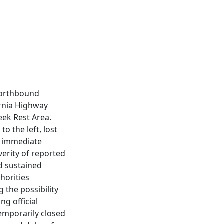
northbound
ornia Highway
eek Rest Area.
o the left, lost
n immediate
erity of reported
ad sustained
thorities
 the possibility
ng official
temporarily closed