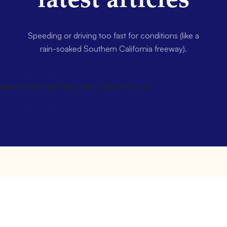
latest articles
Speeding or driving too fast for conditions (like a
rain-soaked Southern California freeway).
wsletter title=false description=false]