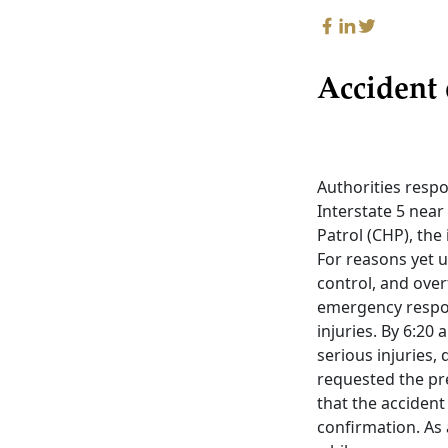
Accident 
Authorities resp
Interstate 5 nea
Patrol (CHP), the
For reasons yet u
control, and ove
emergency respon
injuries. By 6:20
serious injuries, 
requested the pre
that the accident 
confirmation. As 