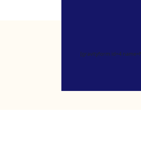
[gravityform id=4 name=Ne