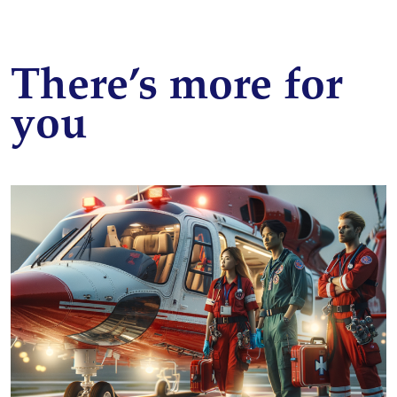
There’s more for
you