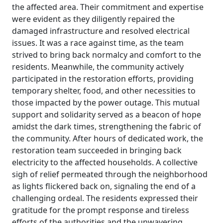
the affected area. Their commitment and expertise
were evident as they diligently repaired the
damaged infrastructure and resolved electrical
issues. It was a race against time, as the team
strived to bring back normalcy and comfort to the
residents. Meanwhile, the community actively
participated in the restoration efforts, providing
temporary shelter, food, and other necessities to
those impacted by the power outage. This mutual
support and solidarity served as a beacon of hope
amidst the dark times, strengthening the fabric of
the community. After hours of dedicated work, the
restoration team succeeded in bringing back
electricity to the affected households. A collective
sigh of relief permeated through the neighborhood
as lights flickered back on, signaling the end of a
challenging ordeal. The residents expressed their
gratitude for the prompt response and tireless
efforts of the authorities and the unwavering