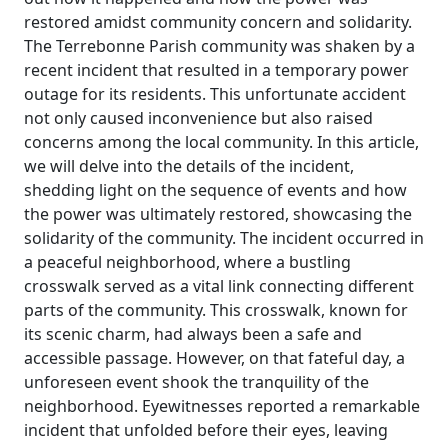
restored amidst community concern and solidarity.
The Terrebonne Parish community was shaken by a
recent incident that resulted in a temporary power
outage for its residents. This unfortunate accident
not only caused inconvenience but also raised
concerns among the local community. In this article,
we will delve into the details of the incident,
shedding light on the sequence of events and how
the power was ultimately restored, showcasing the
solidarity of the community. The incident occurred in
a peaceful neighborhood, where a bustling
crosswalk served as a vital link connecting different
parts of the community. This crosswalk, known for
its scenic charm, had always been a safe and
accessible passage. However, on that fateful day, a
unforeseen event shook the tranquility of the
neighborhood. Eyewitnesses reported a remarkable
incident that unfolded before their eyes, leaving