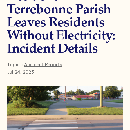
Terrebonne Parish
Leaves Residents
Without Electricity:
Incident Details
Topics:
Accident Reports
Jul 24, 2023