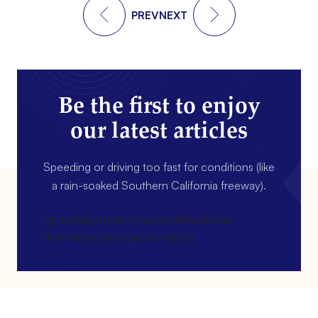
PREV
NEXT
Be the first to enjoy
our latest articles
Speeding or driving too fast for conditions (like
a rain-soaked Southern California freeway).
[gravityform id=4 name=Newsletter
title=false description=false]