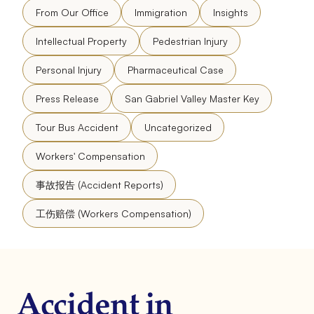
From Our Office
Immigration
Insights
Intellectual Property
Pedestrian Injury
Personal Injury
Pharmaceutical Case
Press Release
San Gabriel Valley Master Key
Tour Bus Accident
Uncategorized
Workers' Compensation
事故报告 (Accident Reports)
工伤赔偿 (Workers Compensation)
Accident in