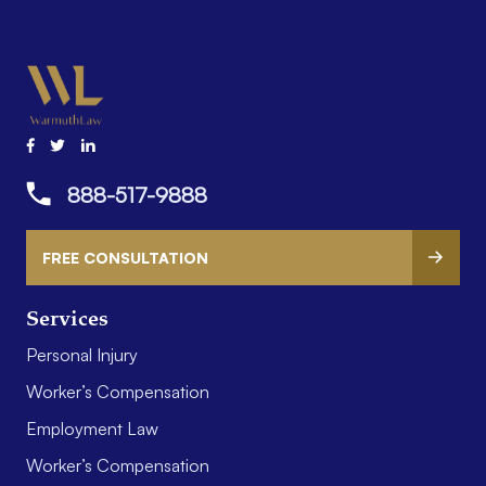
888-517-9888
FREE CONSULTATION
Services
Personal Injury
Worker’s Compensation
Employment Law
Worker’s Compensation