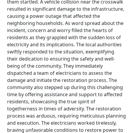
them startled. A vehicle collision near the crosswalk
resulted in significant damage to the infrastructure,
causing a power outage that affected the
neighboring households. As word spread about the
incident, concern and worry filled the hearts of
residents as they grappled with the sudden loss of
electricity and its implications. The local authorities
swiftly responded to the situation, exemplifying
their dedication to ensuring the safety and well-
being of the community. They immediately
dispatched a team of electricians to assess the
damage and initiate the restoration process. The
community also stepped up during this challenging
time by offering assistance and support to affected
residents, showcasing the true spirit of
togetherness in times of adversity. The restoration
process was arduous, requiring meticulous planning
and execution. The electricians worked tirelessly,
braving unfavorable conditions to restore power to