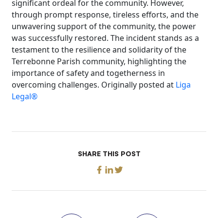
significant ordeal for the community. However,
through prompt response, tireless efforts, and the
unwavering support of the community, the power
was successfully restored. The incident stands as a
testament to the resilience and solidarity of the
Terrebonne Parish community, highlighting the
importance of safety and togetherness in
overcoming challenges. Originally posted at
Liga
Legal®
SHARE THIS POST