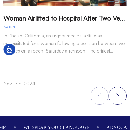
W
oman Airlifted to Hospital After Two-Vehicle Collision in Phelan
ARTICLE
A
In Phelan, California, an urgent medical airlift was
I
necessitated for a woman following a collision between two
h
Accessibility
vehicles on a recent Saturday afternoon. The critical…
w
Nov 17th, 2024
N
Footer
984
WE SPEAK YOUR LANGUAGE
ADVOCATI