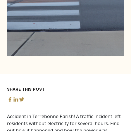
SHARE THIS POST
Accident in Terrebonne Parish! A traffic incident left
residents without electricity for several hours. Find
out how it happened and how the power was