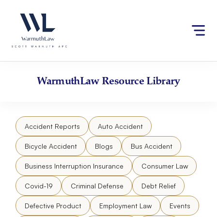
Skip
Please
to
note:
content
This
website
includes
an
accessibility
WarmuthLaw
Resource Library
system.
Accident Reports
Auto Accident
Bicycle Accident
Blogs
Bus Accident
Business Interruption Insurance
Consumer Law
Covid-19
Criminal Defense
Debt Relief
Defective Product
Employment Law
Events