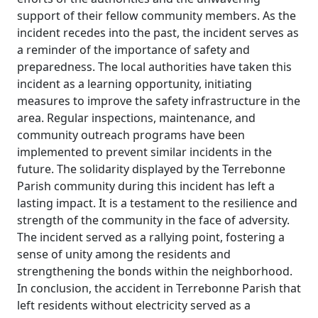
support of their fellow community members. As the
incident recedes into the past, the incident serves as
a reminder of the importance of safety and
preparedness. The local authorities have taken this
incident as a learning opportunity, initiating
measures to improve the safety infrastructure in the
area. Regular inspections, maintenance, and
community outreach programs have been
implemented to prevent similar incidents in the
future. The solidarity displayed by the Terrebonne
Parish community during this incident has left a
lasting impact. It is a testament to the resilience and
strength of the community in the face of adversity.
The incident served as a rallying point, fostering a
sense of unity among the residents and
strengthening the bonds within the neighborhood.
In conclusion, the accident in Terrebonne Parish that
left residents without electricity served as a