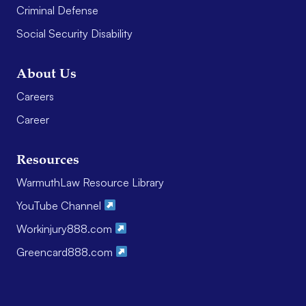
Criminal Defense
Social Security Disability
About Us
Careers
Career
Resources
WarmuthLaw Resource Library
YouTube Channel
Workinjury888.com
Greencard888.com