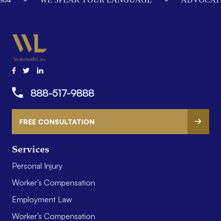
888-517-9888
FREE CONSULTATION
Services
Personal Injury
Worker’s Compensation
Employment Law
Worker’s Compensation