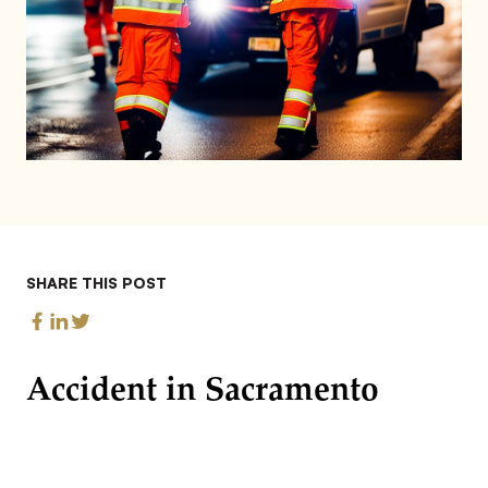
SHARE THIS POST
Accident in Sacramento