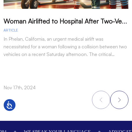
W
oman Airlifted to Hospital After Two-Vehicle Collision in Phelan
ARTICLE
A
In Phelan, California, an urgent medical airlift was
I
necessitated for a woman following a collision between two
h
vehicles on a recent Saturday afternoon. The critical…
w
Nov 17th, 2024
N
Accessibility
Footer
984
WE SPEAK YOUR LANGUAGE
ADVOCATI