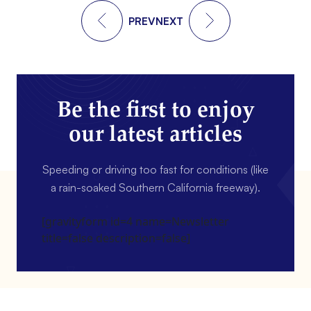
PREV
NEXT
Be the first to enjoy
our latest articles
Speeding or driving too fast for conditions (like
a rain-soaked Southern California freeway).
[gravityform id=4 name=Newsletter
title=false description=false]