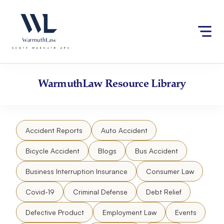
Skip
Please
to
note:
content
This
website
includes
an
accessibility
WarmuthLaw
Resource Library
system.
Accident Reports
Auto Accident
Bicycle Accident
Blogs
Bus Accident
Business Interruption Insurance
Consumer Law
Covid-19
Criminal Defense
Debt Relief
Defective Product
Employment Law
Events