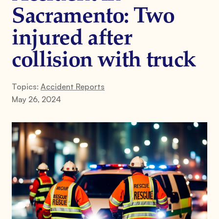
Sacramento: Two
injured after
collision with truck
Topics:
Accident Reports
May 26, 2024