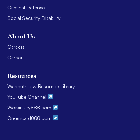
Criminal Defense
Social Security Disability
About Us
Careers
Career
Resources
WarmuthLaw Resource Library
YouTube Channel
Workinjury888.com
Greencard888.com