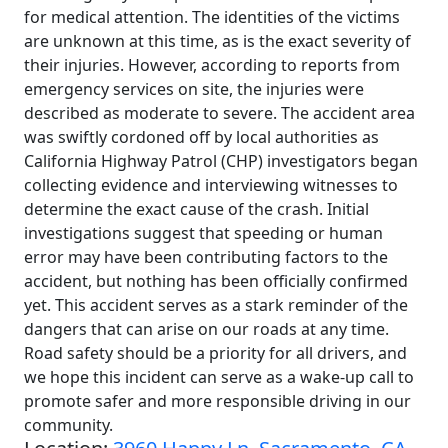
for medical attention. The identities of the victims
are unknown at this time, as is the exact severity of
their injuries. However, according to reports from
emergency services on site, the injuries were
described as moderate to severe. The accident area
was swiftly cordoned off by local authorities as
California Highway Patrol (CHP) investigators began
collecting evidence and interviewing witnesses to
determine the exact cause of the crash. Initial
investigations suggest that speeding or human
error may have been contributing factors to the
accident, but nothing has been officially confirmed
yet. This accident serves as a stark reminder of the
dangers that can arise on our roads at any time.
Road safety should be a priority for all drivers, and
we hope this incident can serve as a wake-up call to
promote safer and more responsible driving in our
community.