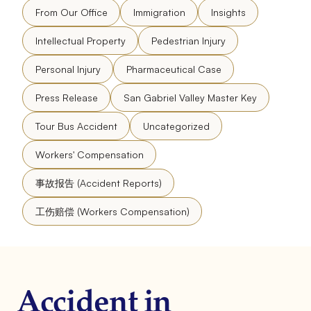
From Our Office
Immigration
Insights
Intellectual Property
Pedestrian Injury
Personal Injury
Pharmaceutical Case
Press Release
San Gabriel Valley Master Key
Tour Bus Accident
Uncategorized
Workers' Compensation
事故报告 (Accident Reports)
工伤赔偿 (Workers Compensation)
Accident in