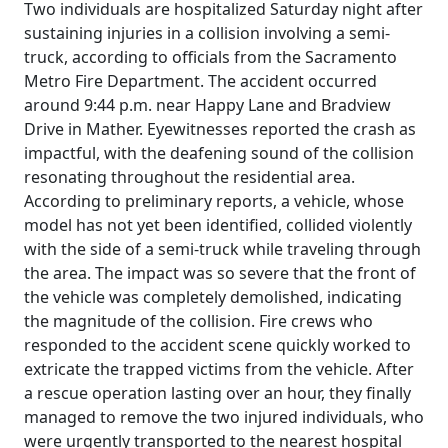
Two individuals are hospitalized Saturday night after
sustaining injuries in a collision involving a semi-
truck, according to officials from the Sacramento
Metro Fire Department. The accident occurred
around 9:44 p.m. near Happy Lane and Bradview
Drive in Mather. Eyewitnesses reported the crash as
impactful, with the deafening sound of the collision
resonating throughout the residential area.
According to preliminary reports, a vehicle, whose
model has not yet been identified, collided violently
with the side of a semi-truck while traveling through
the area. The impact was so severe that the front of
the vehicle was completely demolished, indicating
the magnitude of the collision. Fire crews who
responded to the accident scene quickly worked to
extricate the trapped victims from the vehicle. After
a rescue operation lasting over an hour, they finally
managed to remove the two injured individuals, who
were urgently transported to the nearest hospital