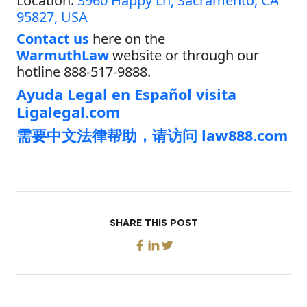
Location:
3960 Happy Ln, Sacramento, CA
95827, USA
Contact us
here on the
WarmuthLaw
website or through our
hotline 888-517-9888.
Ayuda Legal en Español visita
Ligalegal.com
需要中文法律帮助，请访问 law888.com
SHARE THIS POST