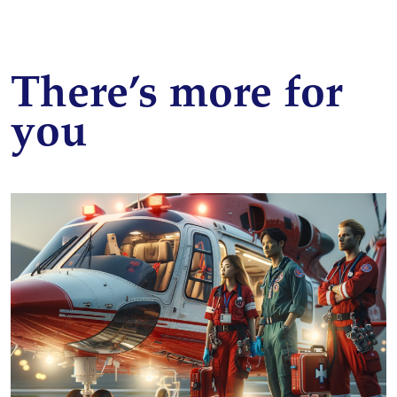
There’s more for
you