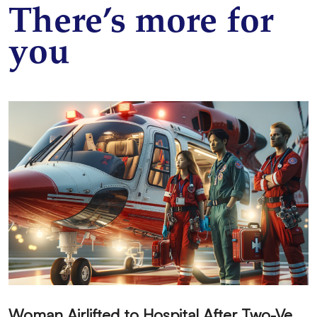
There’s more for
you
W
oman Airlifted to Hospital After Two-Vehicle Collision in Phelan