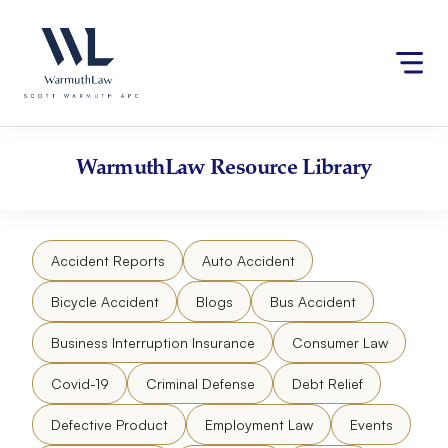
Skip
Please
to
note:
content
This
website
includes
an
accessibility
WarmuthLaw
Resource Library
system.
Accident Reports
Auto Accident
Bicycle Accident
Blogs
Bus Accident
Business Interruption Insurance
Consumer Law
Covid-19
Criminal Defense
Debt Relief
Defective Product
Employment Law
Events