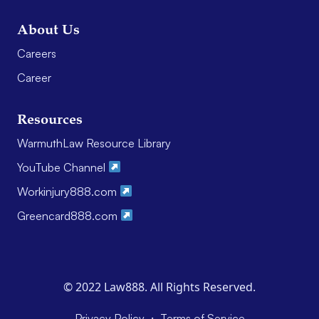
About Us
Careers
Career
Resources
WarmuthLaw Resource Library
YouTube Channel
Workinjury888.com
Greencard888.com
© 2022 Law888. All Rights Reserved.
·
Privacy Policy
Terms of Service