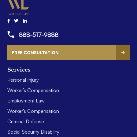
888-517-9888
FREE CONSULTATION
Services
Personal Injury
Worker’s Compensation
Employment Law
Worker’s Compensation
Criminal Defense
Social Security Disability