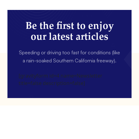
Be the first to enjoy
our latest articles
Speeding or driving too fast for conditions (like
a rain-soaked Southern California freeway).
[gravityform id=4 name=Newsletter
title=false description=false]