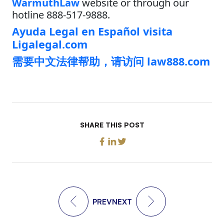
WarmuthLaw
website or through our
hotline 888-517-9888.
Ayuda Legal en Español visita
Ligalegal.com
需要中文法律帮助，请访问 law888.com
SHARE THIS POST
PREV
NEXT