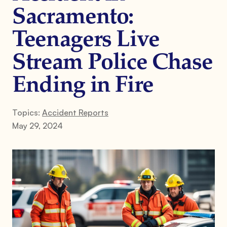
Sacramento:
Teenagers Live
Stream Police Chase
Ending in Fire
Topics:
Accident Reports
May 29, 2024