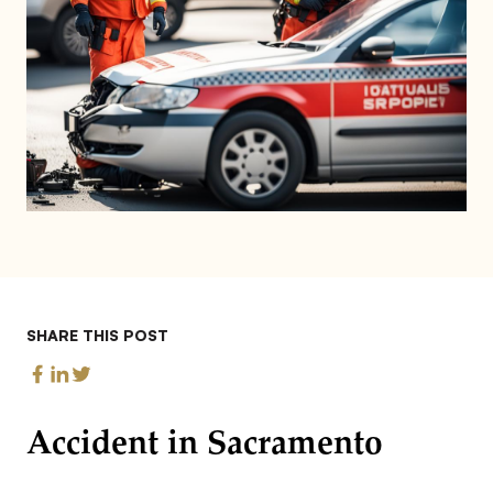
SHARE THIS POST
Accident in Sacramento