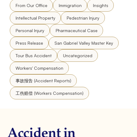
From Our Office
Immigration
Insights
Intellectual Property
Pedestrian Injury
Personal Injury
Pharmaceutical Case
Press Release
San Gabriel Valley Master Key
Tour Bus Accident
Uncategorized
Workers' Compensation
事故报告 (Accident Reports)
工伤赔偿 (Workers Compensation)
Accident in