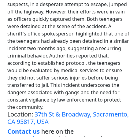
suspects, in a desperate attempt to escape, jumped
off the highway. However, their efforts were in vain
as officers quickly captured them. Both teenagers
were detained at the scene of the accident. A
sheriff's office spokesperson highlighted that one of
the teenagers had already been detained in a similar
incident two months ago, suggesting a recurring
criminal behavior. Authorities reported that,
according to established protocol, the teenagers
would be evaluated by medical services to ensure
they did not suffer serious injuries before being
transferred to jail. This incident underscores the
dangers associated with gangs and the need for
constant vigilance by law enforcement to protect
the community.
Location:
37th St & Broadway, Sacramento,
CA 95817, USA
Contact us
here on the