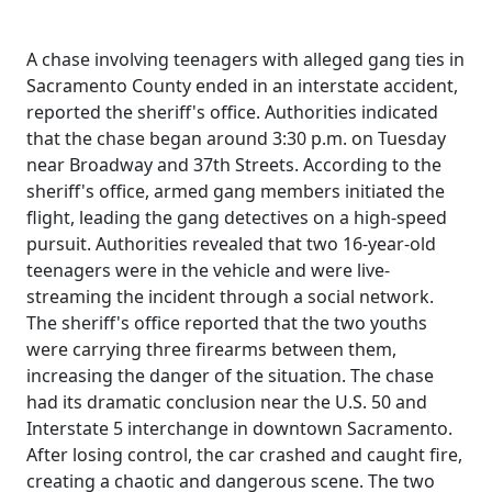
A chase involving teenagers with alleged gang ties in
Sacramento County ended in an interstate accident,
reported the sheriff's office. Authorities indicated
that the chase began around 3:30 p.m. on Tuesday
near Broadway and 37th Streets. According to the
sheriff's office, armed gang members initiated the
flight, leading the gang detectives on a high-speed
pursuit. Authorities revealed that two 16-year-old
teenagers were in the vehicle and were live-
streaming the incident through a social network.
The sheriff's office reported that the two youths
were carrying three firearms between them,
increasing the danger of the situation. The chase
had its dramatic conclusion near the U.S. 50 and
Interstate 5 interchange in downtown Sacramento.
After losing control, the car crashed and caught fire,
creating a chaotic and dangerous scene. The two