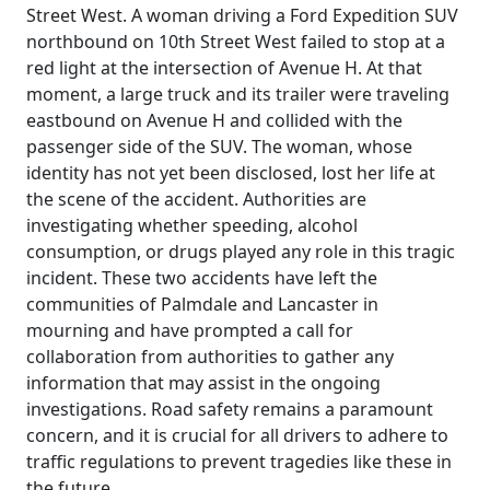
Street West. A woman driving a Ford Expedition SUV
northbound on 10th Street West failed to stop at a
red light at the intersection of Avenue H. At that
moment, a large truck and its trailer were traveling
eastbound on Avenue H and collided with the
passenger side of the SUV. The woman, whose
identity has not yet been disclosed, lost her life at
the scene of the accident. Authorities are
investigating whether speeding, alcohol
consumption, or drugs played any role in this tragic
incident. These two accidents have left the
communities of Palmdale and Lancaster in
mourning and have prompted a call for
collaboration from authorities to gather any
information that may assist in the ongoing
investigations. Road safety remains a paramount
concern, and it is crucial for all drivers to adhere to
traffic regulations to prevent tragedies like these in
the future.