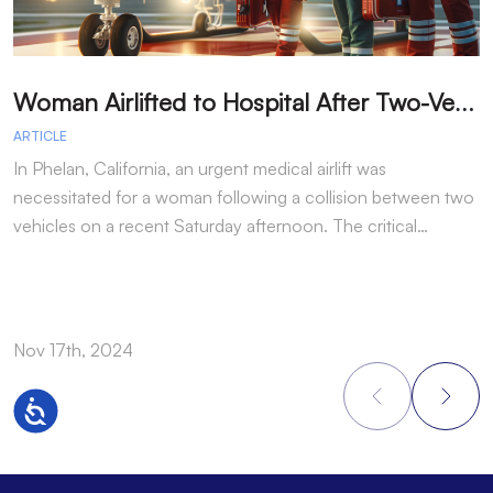
W
oman Airlifted to Hospital After Two-Vehicle Collision in Phelan
ARTICLE
A
In Phelan, California, an urgent medical airlift was
I
necessitated for a woman following a collision between two
h
vehicles on a recent Saturday afternoon. The critical…
w
Nov 17th, 2024
N
Accessibility
Footer