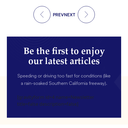
PREV
NEXT
Be the first to enjoy
our latest articles
Speeding or driving too fast for conditions (like
a rain-soaked Southern California freeway).
[gravityform id=4 name=Newsletter
title=false description=false]