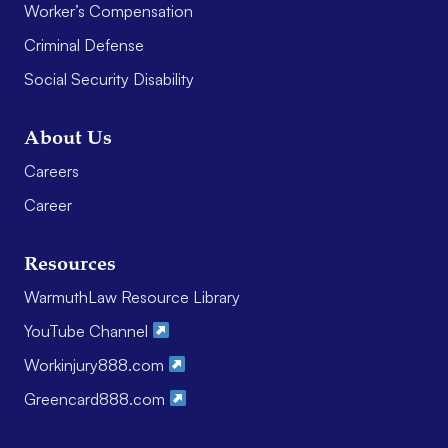
Worker’s Compensation
Criminal Defense
Social Security Disability
About Us
Careers
Career
Resources
WarmuthLaw Resource Library
YouTube Channel
Workinjury888.com
Greencard888.com