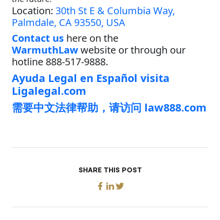
Location:
30th St E & Columbia Way,
Palmdale, CA 93550, USA
Contact us
here on the
WarmuthLaw
website or through our
hotline 888-517-9888.
Ayuda Legal en Español visita
Ligalegal.com
需要中文法律帮助，请访问 law888.com
SHARE THIS POST