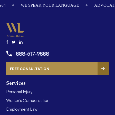
984
WE SPEAK YOUR LANGUAGE
ADVOCATI
888-517-9888
FREE CONSULTATION
Services
Personal Injury
Worker’s Compensation
Employment Law