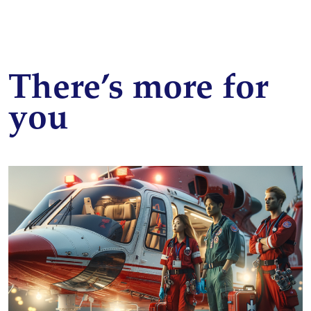
There’s more for
you