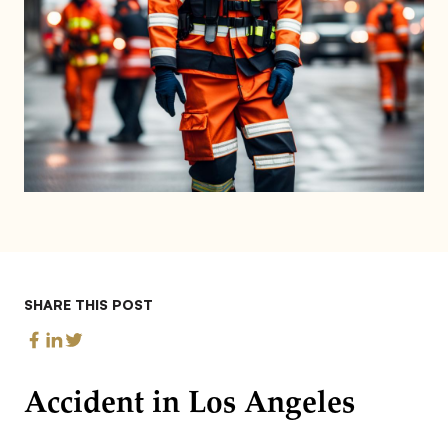
SHARE THIS POST
Accident in Los Angeles