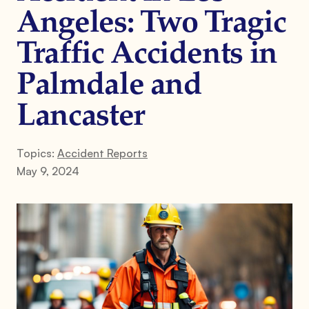
Angeles: Two Tragic
Traffic Accidents in
Palmdale and
Lancaster
Topics:
Accident Reports
May 9, 2024