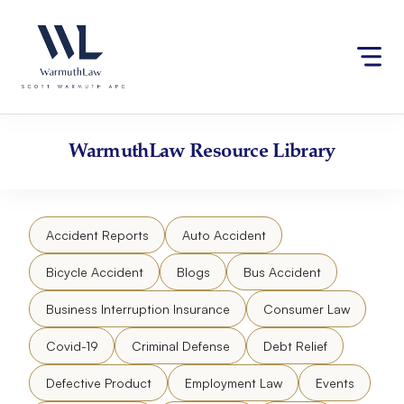
Skip
Please
to
note:
content
This
website
includes
an
accessibility
WarmuthLaw
Resource Library
system.
Accident Reports
Auto Accident
Bicycle Accident
Blogs
Bus Accident
Business Interruption Insurance
Consumer Law
Covid-19
Criminal Defense
Debt Relief
Defective Product
Employment Law
Events