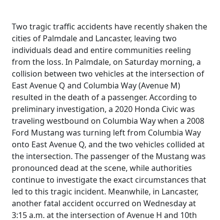
Two tragic traffic accidents have recently shaken the
cities of Palmdale and Lancaster, leaving two
individuals dead and entire communities reeling
from the loss. In Palmdale, on Saturday morning, a
collision between two vehicles at the intersection of
East Avenue Q and Columbia Way (Avenue M)
resulted in the death of a passenger. According to
preliminary investigation, a 2020 Honda Civic was
traveling westbound on Columbia Way when a 2008
Ford Mustang was turning left from Columbia Way
onto East Avenue Q, and the two vehicles collided at
the intersection. The passenger of the Mustang was
pronounced dead at the scene, while authorities
continue to investigate the exact circumstances that
led to this tragic incident. Meanwhile, in Lancaster,
another fatal accident occurred on Wednesday at
3:15 a.m. at the intersection of Avenue H and 10th