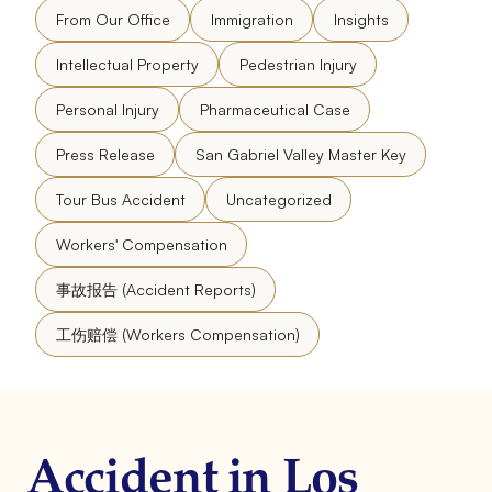
From Our Office
Immigration
Insights
Intellectual Property
Pedestrian Injury
Personal Injury
Pharmaceutical Case
Press Release
San Gabriel Valley Master Key
Tour Bus Accident
Uncategorized
Workers' Compensation
事故报告 (Accident Reports)
工伤赔偿 (Workers Compensation)
Accident in Los