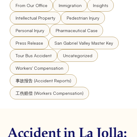
From Our Office
Immigration
Insights
Intellectual Property
Pedestrian Injury
Personal Injury
Pharmaceutical Case
Press Release
San Gabriel Valley Master Key
Tour Bus Accident
Uncategorized
Workers' Compensation
事故报告 (Accident Reports)
工伤赔偿 (Workers Compensation)
Accident in La Jolla: