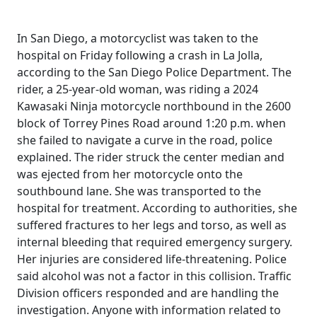
In San Diego, a motorcyclist was taken to the
hospital on Friday following a crash in La Jolla,
according to the San Diego Police Department. The
rider, a 25-year-old woman, was riding a 2024
Kawasaki Ninja motorcycle northbound in the 2600
block of Torrey Pines Road around 1:20 p.m. when
she failed to navigate a curve in the road, police
explained. The rider struck the center median and
was ejected from her motorcycle onto the
southbound lane. She was transported to the
hospital for treatment. According to authorities, she
suffered fractures to her legs and torso, as well as
internal bleeding that required emergency surgery.
Her injuries are considered life-threatening. Police
said alcohol was not a factor in this collision. Traffic
Division officers responded and are handling the
investigation. Anyone with information related to