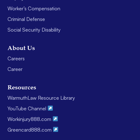
Worker’s Compensation
Criminal Defense
Social Security Disability
About Us
Careers
Career
Resources
WarmuthLaw Resource Library
YouTube Channel
Workinjury888.com
Greencard888.com