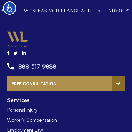
Footer
Accessibility
984
WE SPEAK YOUR LANGUAGE
ADVOCATI
888-517-9888
FREE CONSULTATION
Services
Personal Injury
Worker’s Compensation
Employment Law