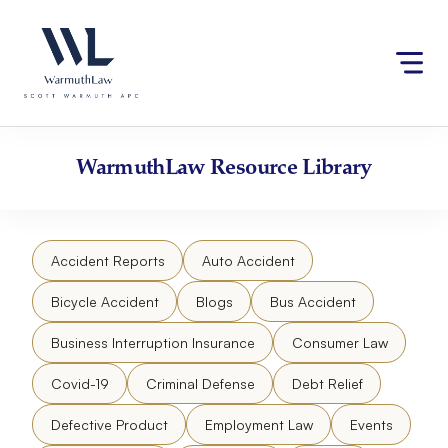
Skip
Please
to
note:
content
This
website
includes
an
accessibility
WarmuthLaw
Resource Library
system.
Accident Reports
Auto Accident
Bicycle Accident
Blogs
Bus Accident
Business Interruption Insurance
Consumer Law
Covid-19
Criminal Defense
Debt Relief
Defective Product
Employment Law
Events