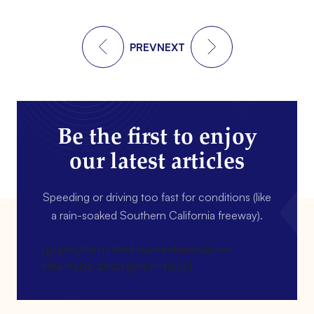
PREV
NEXT
Be the first to enjoy
our latest articles
Speeding or driving too fast for conditions (like
a rain-soaked Southern California freeway).
[gravityform id=4 name=Newsletter
title=false description=false]