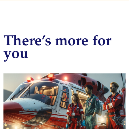
There’s more for
you