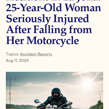
25-Year-Old Woman
Seriously Injured
After Falling from
Her Motorcycle
Topics:
Accident Reports
Aug 11, 2024