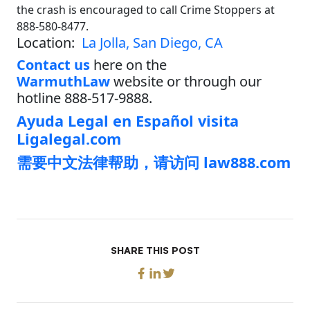
the crash is encouraged to call Crime Stoppers at
888-580-8477.
Location:
La Jolla, San Diego, CA
Contact us
here on the
WarmuthLaw
website or through our
hotline 888-517-9888.
Ayuda Legal en Español visita
Ligalegal.com
需要中文法律帮助，请访问 law888.com
SHARE THIS POST