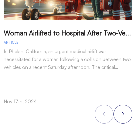
W
oman Airlifted to Hospital After Two-Vehicle Collision in Phelan
ARTICLE
A
In Phelan, California, an urgent medical airlift was
I
necessitated for a woman following a collision between two
h
vehicles on a recent Saturday afternoon. The critical…
w
Nov 17th, 2024
N