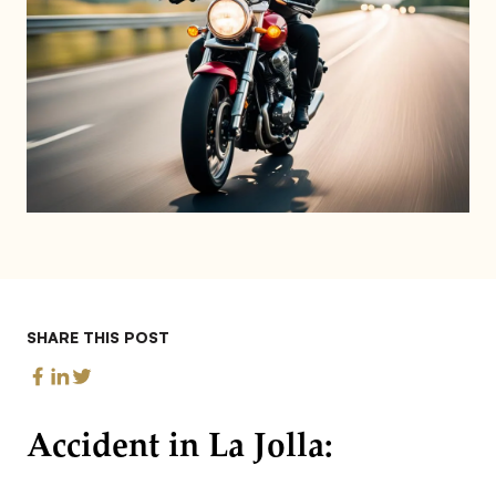
SHARE THIS POST
Accident in La Jolla: