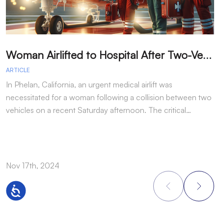
W
oman Airlifted to Hospital After Two-Vehicle Collision in Phelan
ARTICLE
A
In Phelan, California, an urgent medical airlift was
I
necessitated for a woman following a collision between two
h
vehicles on a recent Saturday afternoon. The critical…
w
Nov 17th, 2024
N
Accessibility