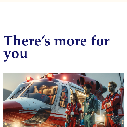
There’s more for
you