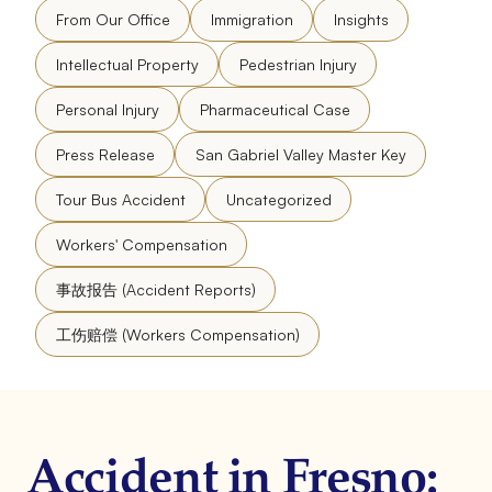
From Our Office
Immigration
Insights
Intellectual Property
Pedestrian Injury
Personal Injury
Pharmaceutical Case
Press Release
San Gabriel Valley Master Key
Tour Bus Accident
Uncategorized
Workers' Compensation
事故报告 (Accident Reports)
工伤赔偿 (Workers Compensation)
Accident in Fresno: