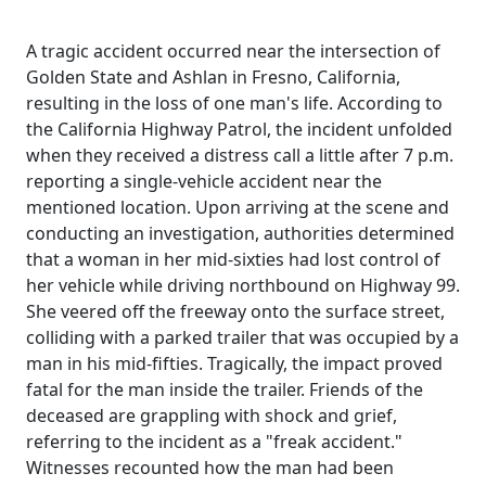
A tragic accident occurred near the intersection of
Golden State and Ashlan in Fresno, California,
resulting in the loss of one man's life. According to
the California Highway Patrol, the incident unfolded
when they received a distress call a little after 7 p.m.
reporting a single-vehicle accident near the
mentioned location. Upon arriving at the scene and
conducting an investigation, authorities determined
that a woman in her mid-sixties had lost control of
her vehicle while driving northbound on Highway 99.
She veered off the freeway onto the surface street,
colliding with a parked trailer that was occupied by a
man in his mid-fifties. Tragically, the impact proved
fatal for the man inside the trailer. Friends of the
deceased are grappling with shock and grief,
referring to the incident as a "freak accident."
Witnesses recounted how the man had been