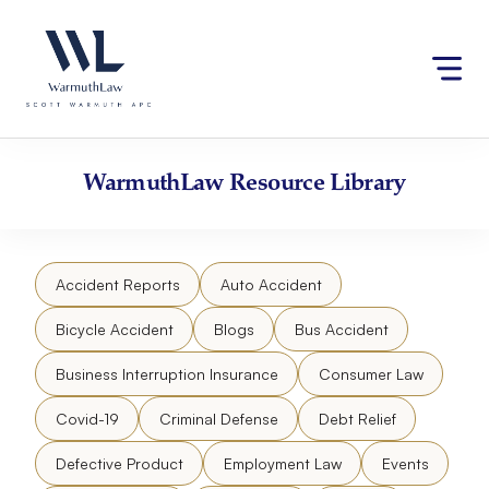
Skip
Please
to
note:
content
This
website
includes
an
accessibility
WarmuthLaw
Resource Library
system.
Accident Reports
Auto Accident
Bicycle Accident
Blogs
Bus Accident
Business Interruption Insurance
Consumer Law
Covid-19
Criminal Defense
Debt Relief
Defective Product
Employment Law
Events