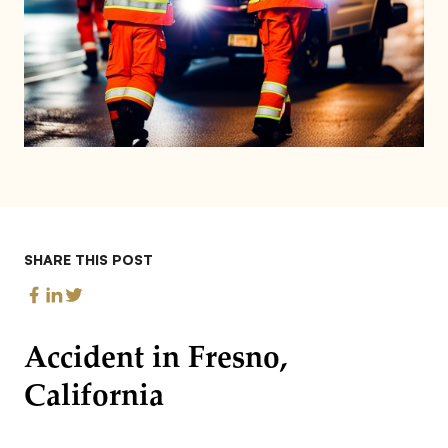
SHARE THIS POST
Accident in Fresno,
California