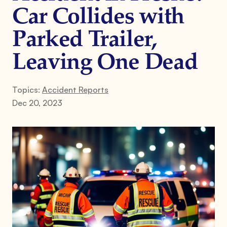
Car Collides with
Parked Trailer,
Leaving One Dead
Topics:
Accident Reports
Dec 20, 2023