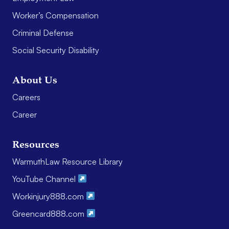
Worker’s Compensation
Criminal Defense
Social Security Disability
About Us
Careers
Career
Resources
WarmuthLaw Resource Library
YouTube Channel
Workinjury888.com
Greencard888.com