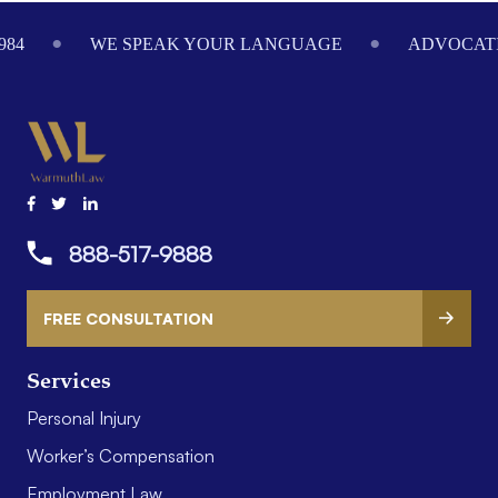
Footer
984
WE SPEAK YOUR LANGUAGE
ADVOCATI
888-517-9888
FREE CONSULTATION
Services
Personal Injury
Worker’s Compensation
Employment Law