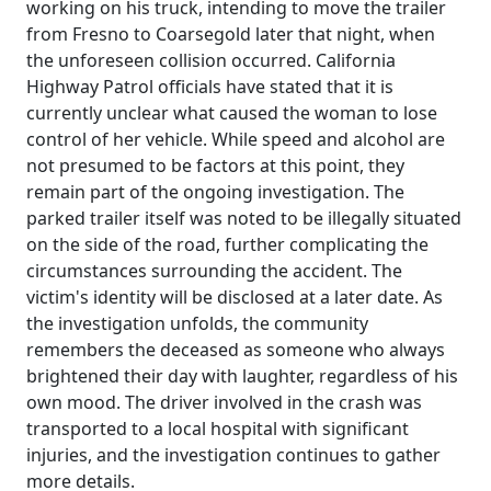
working on his truck, intending to move the trailer
from Fresno to Coarsegold later that night, when
the unforeseen collision occurred. California
Highway Patrol officials have stated that it is
currently unclear what caused the woman to lose
control of her vehicle. While speed and alcohol are
not presumed to be factors at this point, they
remain part of the ongoing investigation. The
parked trailer itself was noted to be illegally situated
on the side of the road, further complicating the
circumstances surrounding the accident. The
victim's identity will be disclosed at a later date. As
the investigation unfolds, the community
remembers the deceased as someone who always
brightened their day with laughter, regardless of his
own mood. The driver involved in the crash was
transported to a local hospital with significant
injuries, and the investigation continues to gather
more details.