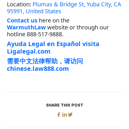
Location:
Plumas & Bridge St, Yuba City, CA
95991, United States
Contact us
here on the
WarmuthLaw
website or through our
hotline 888-517-9888.
Ayuda Legal en Español visita
Ligalegal.com
需要中文法律帮助，请访问
chinese.law888.com
SHARE THIS POST