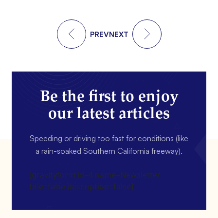
PREV
NEXT
Be the first to enjoy
our latest articles
Speeding or driving too fast for conditions (like
a rain-soaked Southern California freeway).
[gravityform id=4 name=Newsletter
title=false description=false]