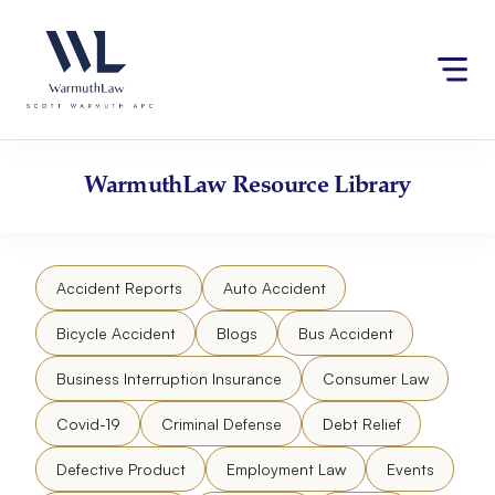
Skip
Please
to
note:
content
This
website
includes
an
accessibility
WarmuthLaw
Resource Library
system.
Accident Reports
Auto Accident
Bicycle Accident
Blogs
Bus Accident
Business Interruption Insurance
Consumer Law
Covid-19
Criminal Defense
Debt Relief
Defective Product
Employment Law
Events