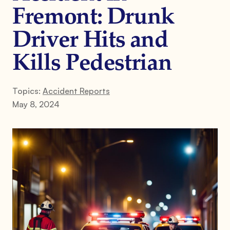
Fremont: Drunk
Driver Hits and
Kills Pedestrian
Topics:
Accident Reports
May 8, 2024