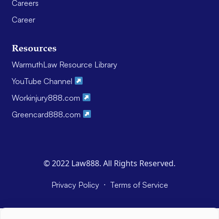
Careers
Career
Resources
WarmuthLaw Resource Library
YouTube Channel
Workinjury888.com
Greencard888.com
© 2022 Law888. All Rights Reserved.
·
Privacy Policy
Terms of Service