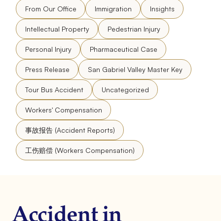
From Our Office
Immigration
Insights
Intellectual Property
Pedestrian Injury
Personal Injury
Pharmaceutical Case
Press Release
San Gabriel Valley Master Key
Tour Bus Accident
Uncategorized
Workers' Compensation
事故报告 (Accident Reports)
工伤赔偿 (Workers Compensation)
Accident in