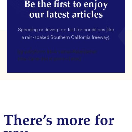
Be the first to enjoy
our latest articles
Speeding or driving too fast for conditions (like
a rain-soaked Southern California freeway).
[gravityform id=4 name=Newsletter
title=false description=false]
There’s more for