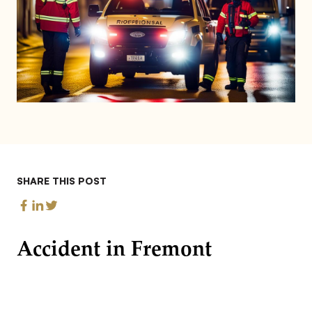
SHARE THIS POST
Accident in Fremont