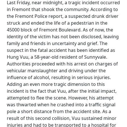
Last Friday, near midnight, a tragic incident occurred
in Fremont that shook the community. According to
the Fremont Police report, a suspected drunk driver
struck and ended the life of a pedestrian in the
45000 block of Fremont Boulevard. As of now, the
identity of the victim has not been disclosed, leaving
family and friends in uncertainty and grief. The
suspect in the fatal accident has been identified as
Hung Vuu, a 58-year-old resident of Sunnyvale.
Authorities proceeded with his arrest on charges of
vehicular manslaughter and driving under the
influence of alcohol, resulting in serious injuries.
Adding an even more tragic dimension to this
incident is the fact that Vuu, after the initial impact,
attempted to flee the scene. However, his attempt
was thwarted when he crashed into a traffic signal
pole a short distance from the accident site. As a
result of this second collision, Vuu sustained minor
injuries and had to be transported to a hospital for