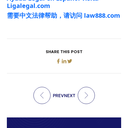
Ligalegal.com
需要中文法律帮助，请访问 law888.com
SHARE THIS POST
PREV
NEXT