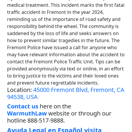
medical treatment. This incident marks the first fatal
traffic accident in Fremont in the year 2024,
reminding us of the importance of road safety and
responsibility behind the wheel. The community is
saddened by the loss of life and seeks answers on
how to prevent similar tragedies in the future. The
Fremont Police have issued a call for anyone who
may have relevant information about the accident to
contact the Fremont Police Traffic Unit. Tips can be
provided anonymously via text or online, in an effort
to bring justice to the victims and their loved ones
and prevent future regrettable incidents.
Location:
45000 Fremont Blvd, Fremont, CA
94538, USA
Contact us
here on the
WarmuthLaw
website or through our
hotline 888-517-9888.
Ayuda Legal en Español visita