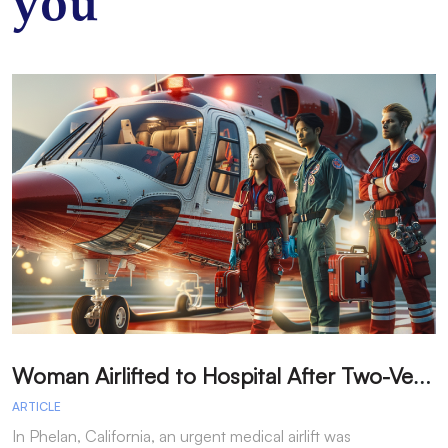
you
W
oman Airlifted to Hospital After Two-Vehicle Collision in Phelan
ARTICLE
A
In Phelan, California, an urgent medical airlift was
I