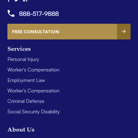
888-517-9888
FREE CONSULTATION
Services
Personal Injury
Worker’s Compensation
Employment Law
Worker’s Compensation
Criminal Defense
Social Security Disability
About Us